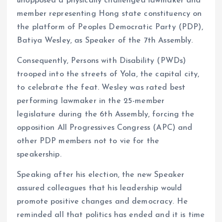
unopposed a physically challenged lawmaker and
member representing Hong state constituency on
the platform of Peoples Democratic Party (PDP),
Batiya Wesley, as Speaker of the 7th Assembly.
Consequently, Persons with Disability (PWDs)
trooped into the streets of Yola, the capital city,
to celebrate the feat. Wesley was rated best
performing lawmaker in the 25-member
legislature during the 6th Assembly, forcing the
opposition All Progressives Congress (APC) and
other PDP members not to vie for the
speakership.
Speaking after his election, the new Speaker
assured colleagues that his leadership would
promote positive changes and democracy. He
reminded all that politics has ended and it is time