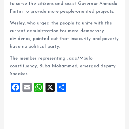
to serve the citizens and assist Governor Ahmadu
Fintiri to provide more people-oriented projects.
Wesley, who urged the people to unite with the
current administration for more democracy
dividends, pointed out that insecurity and poverty
have no political party.
The member representing Jada/Mbulo
constituency, Buba Mohammed, emerged deputy
Speaker.
F
E
W
X
S
a
m
h
h
ce
ai
at
a
b
l
s
re
o
A