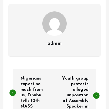
o
p
k
p
admin
P
Nigerians
Youth group
o
expect so
protests
much from
alleged
us, Tinubu
imposition
s
tells 10th
of Assembly
NASS
Speaker in