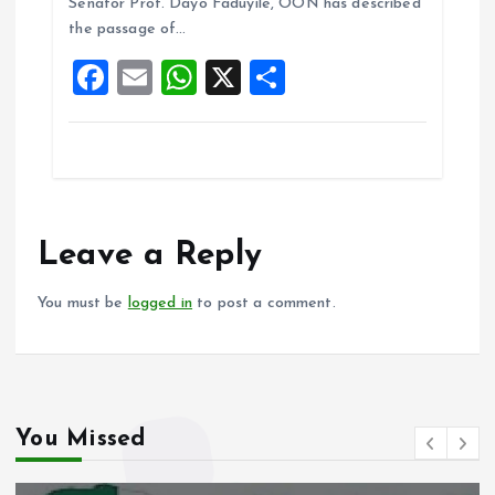
o
A
Senator Prof. Dayo Faduyile, OON has described
the passage of…
o
p
F
E
W
X
S
k
p
a
m
h
h
ce
ai
at
a
b
l
s
re
o
A
o
p
Leave a Reply
k
p
You must be
logged in
to post a comment.
You Missed