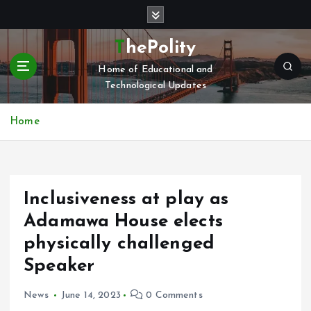
S
k
i
ThePolity
p
Home of Educational and
t
Technological Updates
o
c
o
Home
n
t
e
n
Inclusiveness at play as
t
Adamawa House elects
physically challenged
Speaker
News
June 14, 2023
0 Comments