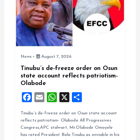
n
News
August 7, 2026
Tinubu’s de-freeze order on Osun
state account reflects patriotism-
Olabode
F
E
W
X
S
a
m
h
h
Tinubu’s de-freeze order on Osun state account
ce
ai
at
a
reflects patriotism- Olabode All Progressives
b
l
s
re
Congress,APC stalwart, Mr.Olabode Omoyele
o
A
has rated President Bola Tinubu as enviable in his