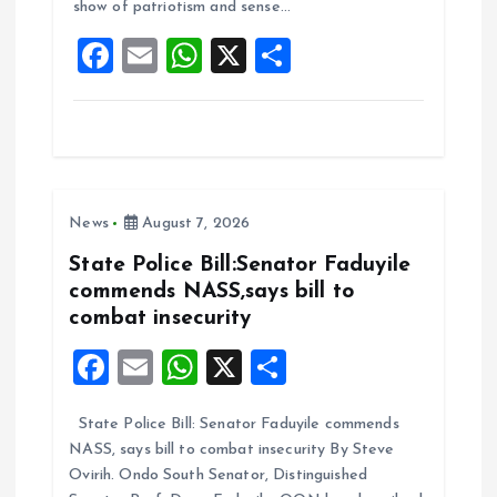
show of patriotism and sense…
o
p
F
E
W
X
S
k
p
a
m
h
h
ce
ai
at
a
b
l
s
re
o
A
News
August 7, 2026
o
p
k
p
State Police Bill:Senator Faduyile
commends NASS,says bill to
combat insecurity
F
E
W
X
S
a
m
h
h
State Police Bill: Senator Faduyile commends
ce
ai
at
a
NASS, says bill to combat insecurity By Steve
b
l
s
re
Ovirih. Ondo South Senator, Distinguished