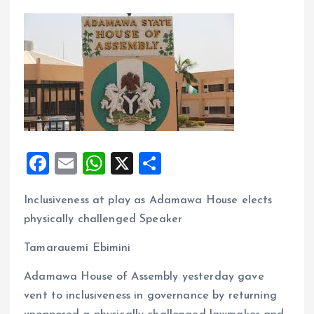
F
E
W
X
S
a
m
h
h
Inclusiveness at play as Adamawa House elects
ce
ai
at
a
physically challenged Speaker
b
l
s
re
o
A
Tamarauemi Ebimini
o
p
Adamawa House of Assembly yesterday gave
k
p
vent to inclusiveness in governance by returning