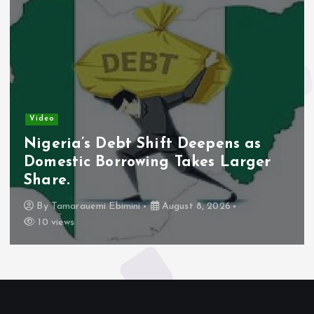
Video
Nigeria’s Debt Shift Deepens as
Domestic Borrowing Takes Larger
Share.
By
Tamarauemi Ebimini
August 8, 2026
10 views