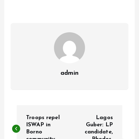
b
l
s
re
o
A
o
p
k
p
admin
P
Troops repel
Lagos
o
ISWAP in
Guber: LP
Borno
candidate,