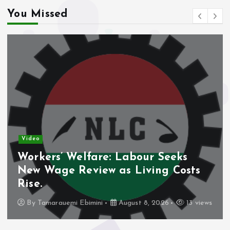
You Missed
Video
Workers’ Welfare: Labour Seeks
New Wage Review as Living Costs
Rise.
By
Tamarauemi Ebimini
August 8, 2026
13 views