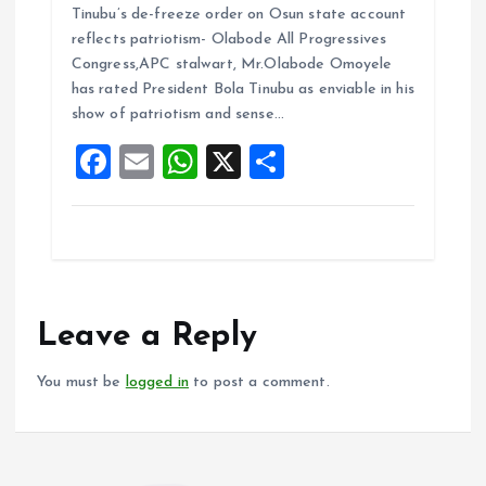
Tinubu’s de-freeze order on Osun state account
ce
ai
at
a
reflects patriotism- Olabode All Progressives
b
l
s
re
Congress,APC stalwart, Mr.Olabode Omoyele
o
A
has rated President Bola Tinubu as enviable in his
show of patriotism and sense…
o
p
F
E
W
X
S
k
p
a
m
h
h
ce
ai
at
a
b
l
s
re
o
A
o
p
Leave a Reply
k
p
You must be
logged in
to post a comment.