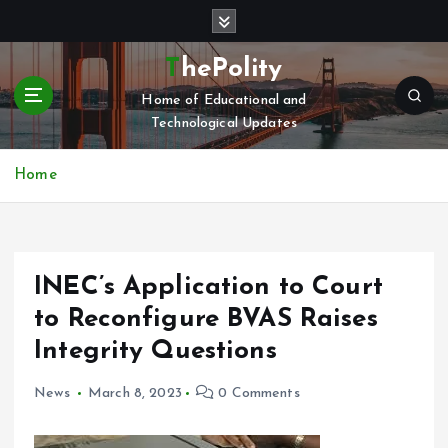
S
k
i
ThePolity
p
Home of Educational and
t
Technological Updates
o
c
o
Home
n
t
e
n
INEC’s Application to Court
t
to Reconfigure BVAS Raises
Integrity Questions
News
March 8, 2023
0 Comments