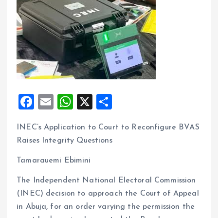
F
E
W
X
S
a
m
h
h
INEC’s Application to Court to Reconfigure BVAS
ce
ai
at
a
Raises Integrity Questions
b
l
s
re
o
A
Tamarauemi Ebimini
o
p
The Independent National Electoral Commission
k
p
(INEC) decision to approach the Court of Appeal
in Abuja, for an order varying the permission the