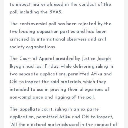
to inspect materials used in the conduct of the
poll, including the BVAS.
The controversial poll has been rejected by the
two leading opposition parties and had been
criticised by international observers and civil
society organisations.
The Court of Appeal presided by Justice Joseph
Ikyegh had last Friday, while delivering ruling in
two separate applications, permitted Atiku and
Obi to inspect the said materials, which they
intended to use in proving their allegations of
non-compliance and rigging of the poll.
The appellate court, ruling in an ex parte
application, permitted Atiku and Obi to inspect,
“All the electoral materials used in the conduct of