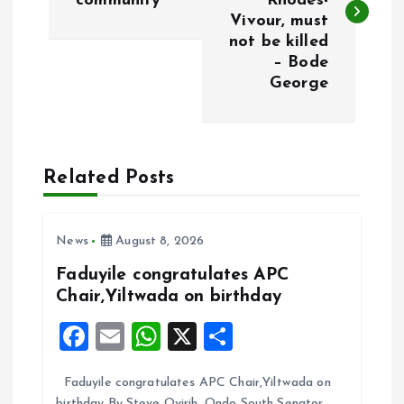
community
Rhodes-
s
Vivour, must
not be killed
t
– Bode
George
n
a
Related Posts
v
i
News
August 8, 2026
g
Faduyile congratulates APC
Chair,Yiltwada on birthday
a
F
E
W
X
S
t
a
m
h
h
Faduyile congratulates APC Chair,Yiltwada on
ce
ai
at
a
birthday By Steve Ovirih. Ondo South Senator,