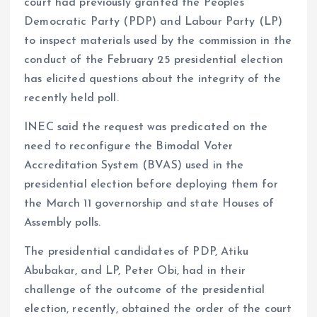
court had previously granted the Peoples
Democratic Party (PDP) and Labour Party (LP)
to inspect materials used by the commission in the
conduct of the February 25 presidential election
has elicited questions about the integrity of the
recently held poll.
INEC said the request was predicated on the
need to reconfigure the Bimodal Voter
Accreditation System (BVAS) used in the
presidential election before deploying them for
the March 11 governorship and state Houses of
Assembly polls.
The presidential candidates of PDP, Atiku
Abubakar, and LP, Peter Obi, had in their
challenge of the outcome of the presidential
election, recently, obtained the order of the court