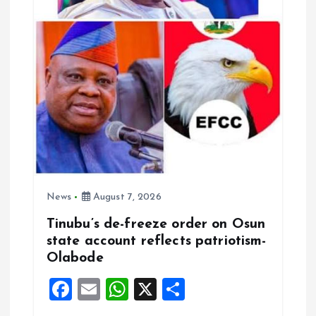
News
August 7, 2026
Tinubu’s de-freeze order on Osun
state account reflects patriotism-
Olabode
F
E
W
X
S
a
m
h
h