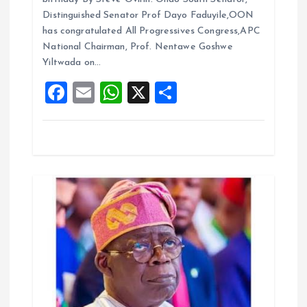
i
b
l
s
re
Distinguished Senator Prof Dayo Faduyile,OON
o
o
A
has congratulated All Progressives Congress,APC
National Chairman, Prof. Nentawe Goshwe
o
p
n
Yiltwada on…
k
p
F
E
W
X
S
a
m
h
h
ce
ai
at
a
b
l
s
re
o
A
o
p
k
p