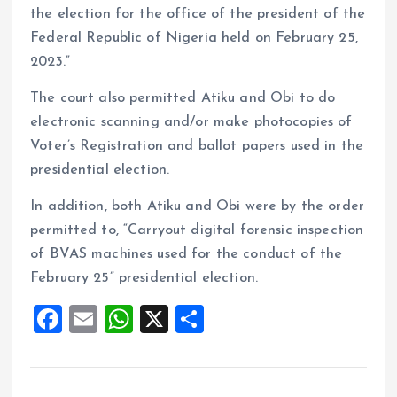
the election for the office of the president of the
Federal Republic of Nigeria held on February 25,
2023.”
The court also permitted Atiku and Obi to do
electronic scanning and/or make photocopies of
Voter’s Registration and ballot papers used in the
presidential election.
In addition, both Atiku and Obi were by the order
permitted to, “Carryout digital forensic inspection
of BVAS machines used for the conduct of the
February 25” presidential election.
F
E
W
X
S
a
m
h
h
ce
ai
at
a