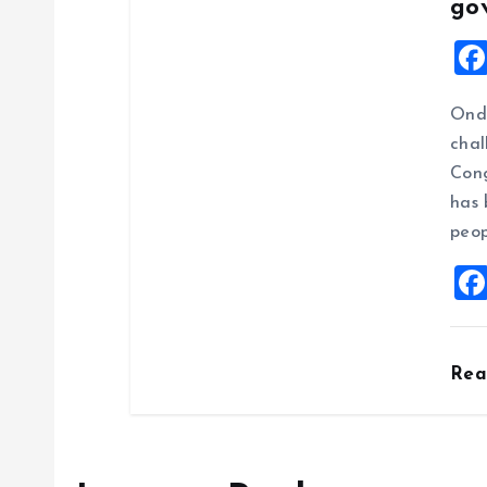
go
Ondo
chal
Cong
has 
peop
Re