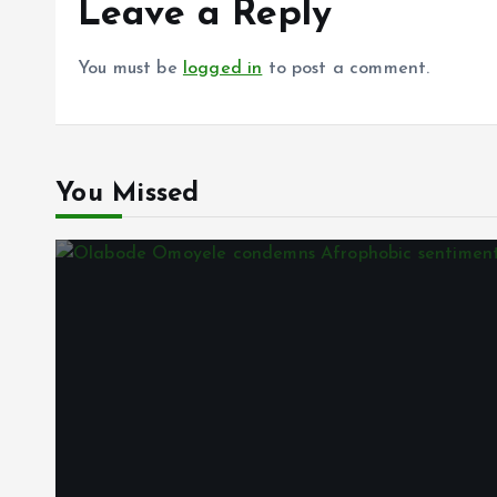
Leave a Reply
You must be
logged in
to post a comment.
You Missed