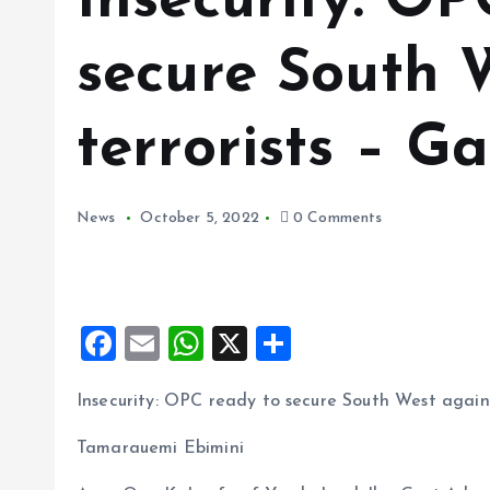
Insecurity: OP
secure South 
terrorists – 
News
October 5, 2022
0 Comments
F
E
W
X
S
a
m
h
h
Insecurity: OPC ready to secure South West again
ce
ai
at
a
b
l
s
re
Tamarauemi Ebimini
o
A