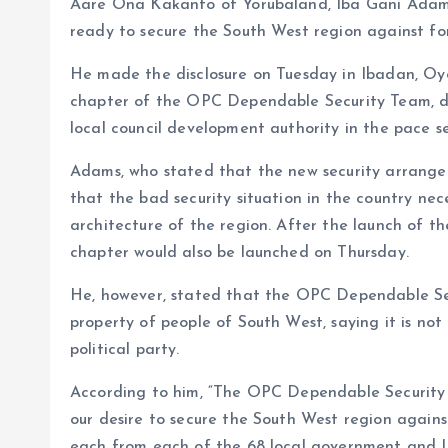
Aare Ona Kakanfo of Yorubaland, Iba Gani Adams
o
p
ready to secure the South West region against for
k
p
He made the disclosure on Tuesday in Ibadan, Oy
chapter of the OPC Dependable Security Team, d
local council development authority in the pace se
Adams, who stated that the new security arrange
that the bad security situation in the country ne
architecture of the region. After the launch of 
chapter would also be launched on Thursday.
He, however, stated that the OPC Dependable Sec
property of people of South West, saying it is no
political party.
According to him, “The OPC Dependable Security T
our desire to secure the South West region agains
each from each of the 68 local government and LC