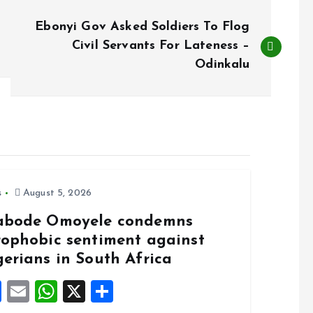
Ebonyi Gov Asked Soldiers To Flog
Civil Servants For Lateness –
Odinkalu
s
August 5, 2026
abode Omoyele condemns
rophobic sentiment against
gerians in South Africa
F
E
W
X
S