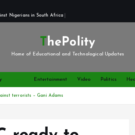
st Nigerians in South Africa 
ThePolity
Home of Educational and Technological Updates
y
News
Entertainment
Video
Politics
Hea
ainst terrorists – Gani Adams