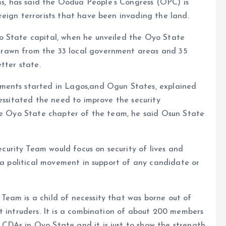
, has said the Oodua People’s Congress (OPC) is
eign terrorists that have been invading the land.
o State capital, when he unveiled the Oyo State
rawn from the 33 local government areas and 35
tter state.
ments started in Lagos,and Ogun States, explained
cessitated the need to improve the security
the Oyo State chapter of the team, he said Osun State
urity Team would focus on security of lives and
t a political movement in support of any candidate or
eam is a child of necessity that was borne out of
t intruders. It is a combination of about 200 members
DAs in Oyo State and it is just to show the strength