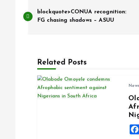
P
blockquote>CONUA recognition:
o
FG chasing shadows – ASUU
s
t
Related Posts
n
New
a
Ol
Af
v
Ni
i