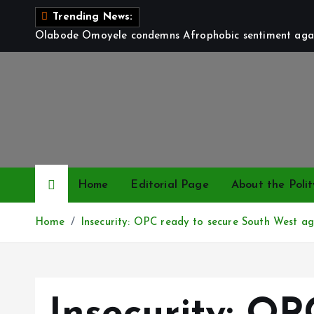
S
Trending News:
k
Olabode Omoyele condemns Afrophobic sentiment again
i
p
t
o
c
o
n
t
Home
Editorial Page
About the Polit
e
n
Home
Insecurity: OPC ready to secure South West ag
t