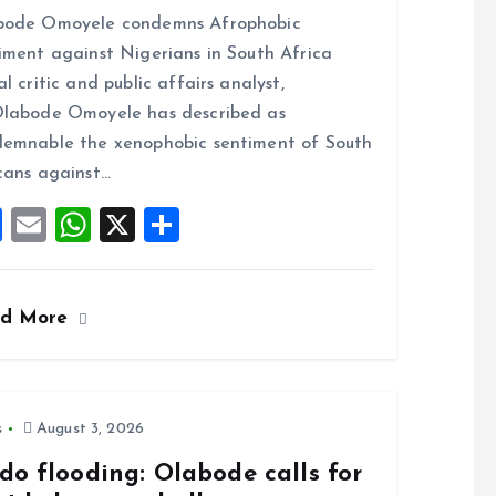
a
m
h
h
bode Omoyele condemns Afrophobic
ce
ai
at
a
iment against Nigerians in South Africa
b
l
s
re
al critic and public affairs analyst,
o
A
labode Omoyele has described as
o
p
emnable the xenophobic sentiment of South
k
p
cans against…
F
E
W
X
S
a
m
h
h
ce
ai
at
a
ad More
b
l
s
re
o
A
o
p
k
p
s
August 3, 2026
do flooding: Olabode calls for