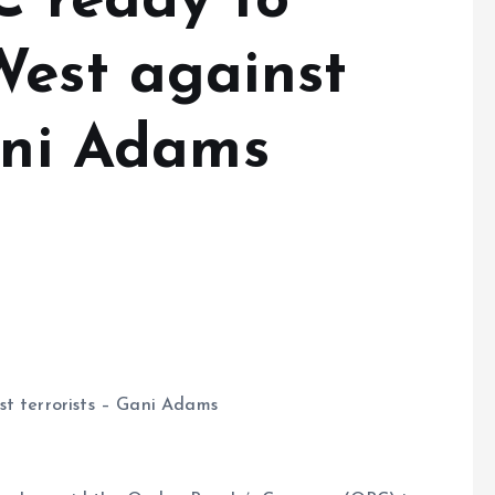
C ready to
West against
Gani Adams
st terrorists – Gani Adams