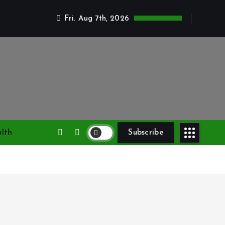
Fri. Aug 7th, 2026
lth
Subscribe