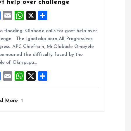
vt help over challenge
F
E
W
X
S
a
m
h
h
 flooding: Olabode calls for govt help over
ce
ai
at
a
lenge The Igbotako born All Progressives
b
l
s
re
ress, APC Chieftain, Mr.Olabode Omoyele
o
A
bemoaned the difficulty faced by the
o
p
le of Okitipupa…
k
p
F
E
W
X
S
a
m
h
h
ce
ai
at
a
ad More
b
l
s
re
o
A
o
p