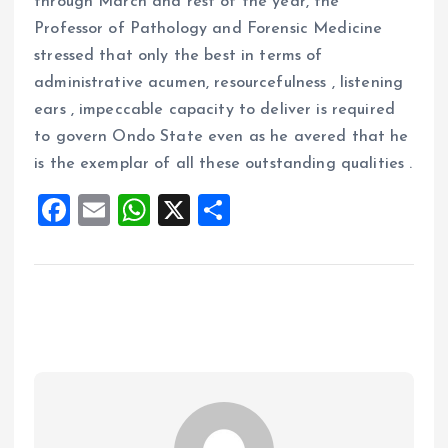
through March and rest of the year, the
Professor of Pathology and Forensic Medicine
stressed that only the best in terms of
administrative acumen, resourcefulness , listening
ears , impeccable capacity to deliver is required
to govern Ondo State even as he avered that he
is the exemplar of all these outstanding qualities .
F
E
W
X
S
a
m
h
h
ce
ai
at
a
b
l
s
re
o
A
o
p
k
p