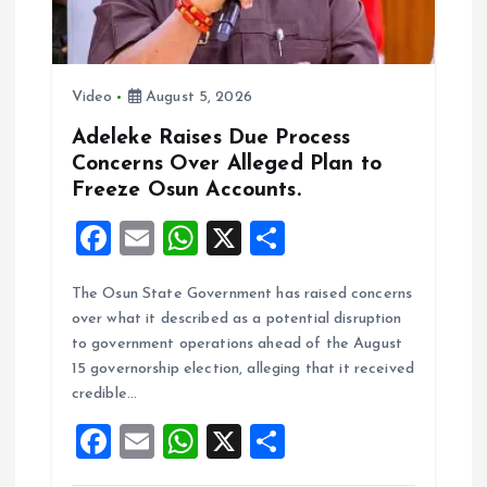
Video
August 5, 2026
Adeleke Raises Due Process
Concerns Over Alleged Plan to
Freeze Osun Accounts.
F
E
W
X
S
a
m
h
h
The Osun State Government has raised concerns
ce
ai
at
a
over what it described as a potential disruption
b
l
s
re
to government operations ahead of the August
o
A
15 governorship election, alleging that it received
credible…
o
p
F
E
W
X
S
k
p
a
m
h
h