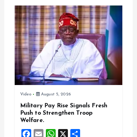
a
v
i
g
a
t
i
Video
August 5, 2026
o
Military Pay Rise Signals Fresh
Push to Strengthen Troop
n
Welfare.
F
E
W
X
S