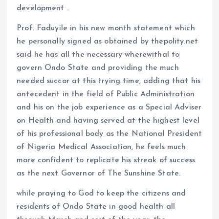
development .
Prof. Faduyile in his new month statement which
he personally signed as obtained by thepolity.net
said he has all the necessary wherewithal to
govern Ondo State and providing the much
needed succor at this trying time, adding that his
antecedent in the field of Public Administration
and his on the job experience as a Special Adviser
on Health and having served at the highest level
of his professional body as the National President
of Nigeria Medical Association, he feels much
more confident to replicate his streak of success
as the next Governor of The Sunshine State.
while praying to God to keep the citizens and
residents of Ondo State in good health all