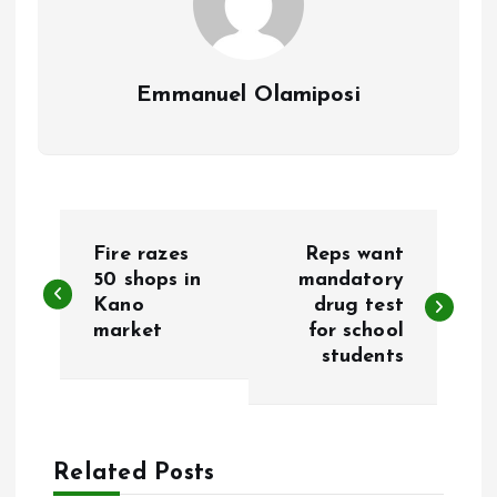
Emmanuel Olamiposi
P
Fire razes
Reps want
o
50 shops in
mandatory
Kano
drug test
market
for school
s
students
t
n
Related Posts