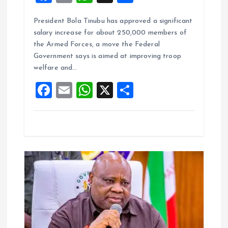
a
m
h
h
President Bola Tinubu has approved a significant
ce
ai
at
a
salary increase for about 250,000 members of
b
l
s
re
the Armed Forces, a move the Federal
o
A
Government says is aimed at improving troop
welfare and…
o
p
F
E
W
X
S
k
p
a
m
h
h
ce
ai
at
a
b
l
s
re
o
A
o
p
k
p