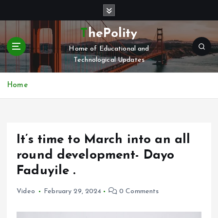
S
k
i
ThePolity
p
Home of Educational and
t
Technological Updates
o
c
o
Home
n
t
e
n
It’s time to March into an all
t
round development- Dayo
Faduyile .
Video
February 29, 2024
0 Comments