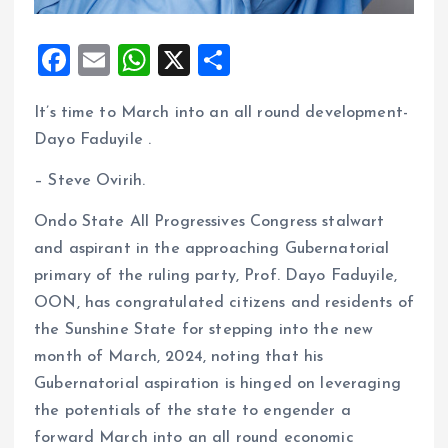
F
E
W
X
S
a
m
h
h
It’s time to March into an all round development-
ce
ai
at
a
Dayo Faduyile .
b
l
s
re
o
A
– Steve Ovirih.
o
p
Ondo State All Progressives Congress stalwart
k
p
and aspirant in the approaching Gubernatorial
primary of the ruling party, Prof. Dayo Faduyile,
OON, has congratulated citizens and residents of
the Sunshine State for stepping into the new
month of March, 2024, noting that his
Gubernatorial aspiration is hinged on leveraging
the potentials of the state to engender a
forward March into an all round economic