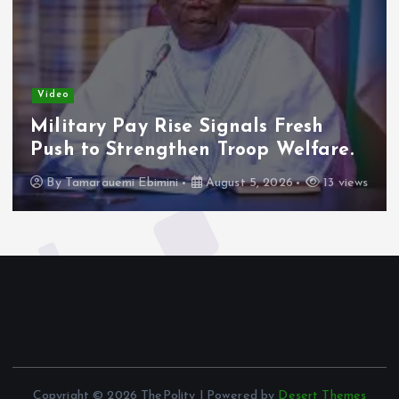
Video
Military Pay Rise Signals Fresh
Push to Strengthen Troop Welfare.
By
Tamarauemi Ebimini
August 5, 2026
13 views
Copyright © 2026 ThePolity | Powered by
Desert Themes