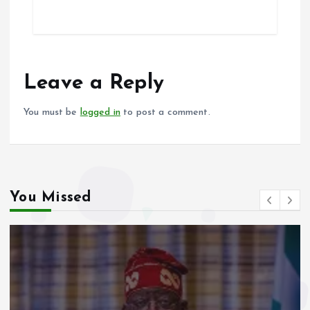
ce
ai
at
a
b
l
s
re
o
A
o
p
Leave a Reply
k
p
You must be
logged in
to post a comment.
You Missed