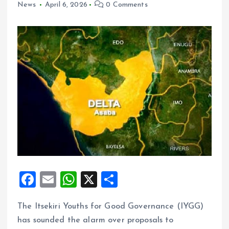
News
April 6, 2026
0 Comments
F
E
W
X
S
a
m
h
h
The Itsekiri Youths for Good Governance (IYGG)
ce
ai
at
a
has sounded the alarm over proposals to
b
l
s
re