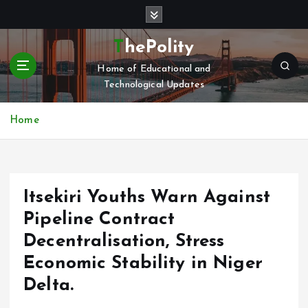
S
k
i
ThePolity
p
Home of Educational and
t
Technological Updates
o
c
o
Home
n
t
e
n
Itsekiri Youths Warn Against
t
Pipeline Contract
Decentralisation, Stress
Economic Stability in Niger
Delta.