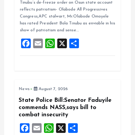
Tinubu’s de-freeze order on Osun state account
ce
ai
at
a
reflects patriotism- Olabode All Progressives
b
l
s
re
Congress,APC stalwart, Mr.Olabode Omoyele
o
A
has rated President Bola Tinubu as enviable in his
show of patriotism and sense…
o
p
F
E
W
X
S
k
p
a
m
h
h
ce
ai
at
a
b
l
s
re
o
A
News
August 7, 2026
o
p
k
p
State Police Bill:Senator Faduyile
commends NASS,says bill to
combat insecurity
F
E
W
X
S