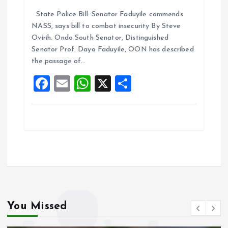
a
m
h
h
State Police Bill: Senator Faduyile commends
ce
ai
at
a
NASS, says bill to combat insecurity By Steve
b
l
s
re
Ovirih. Ondo South Senator, Distinguished
o
A
Senator Prof. Dayo Faduyile, OON has described
the passage of…
o
p
F
E
W
X
S
k
p
a
m
h
h
ce
ai
at
a
b
l
s
re
o
A
o
p
k
p
You Missed