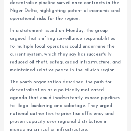
decentralise pipeline surveillance contracts in the
o
A
Niger Delta, highlighting potential economic and
o
p
operational risks for the region.
k
p
In a statement issued on Monday, the group
argued that shifting surveillance responsibilities
to multiple local operators could undermine the
current system, which they say has successfully
reduced oil theft, safeguarded infrastructure, and
maintained relative peace in the oil-rich region.
The youth organisation described the push for
decentralisation as a politically motivated
agenda that could inadvertently expose pipelines
to illegal bunkering and sabotage. They urged
national authorities to prioritise efficiency and
proven capacity over regional distribution in
managing critical oil infrastructure.