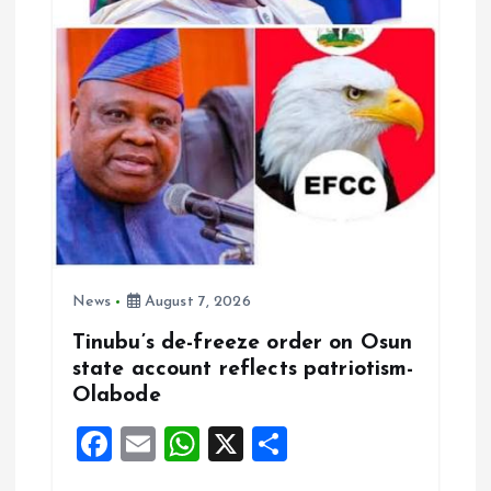
o
n
News
August 7, 2026
Tinubu’s de-freeze order on Osun
state account reflects patriotism-
Olabode
F
E
W
X
S
a
m
h
h