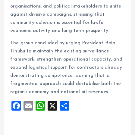
organisations, and political stakeholders to unite
against divisive campaigns, stressing that
community cohesion is essential for lawful
economic activity and long-term prosperity.
The group concluded by urging President Bola
Tinubu to maintain the existing surveillance
framework, strengthen operational capacity, and
expand logistical support for contractors already
demonstrating competence, warning that a
fragmented approach could destabilise both the
region’s economy and national oil revenues.
F
E
W
X
S
a
m
h
h
ce
ai
at
a
b
l
s
re