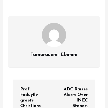
o
A
o
p
k
p
Tamarauemi Ebimini
P
Prof.
ADC Raises
o
Faduyile
Alarm Over
greets
INEC
Christians
Stance,