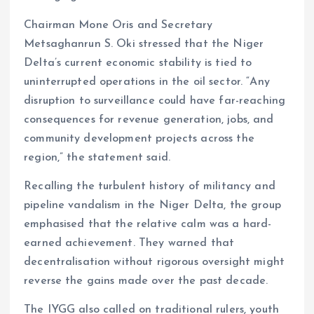
Chairman Mone Oris and Secretary
Metsaghanrun S. Oki stressed that the Niger
Delta’s current economic stability is tied to
uninterrupted operations in the oil sector. “Any
disruption to surveillance could have far-reaching
consequences for revenue generation, jobs, and
community development projects across the
region,” the statement said.
Recalling the turbulent history of militancy and
pipeline vandalism in the Niger Delta, the group
emphasised that the relative calm was a hard-
earned achievement. They warned that
decentralisation without rigorous oversight might
reverse the gains made over the past decade.
The IYGG also called on traditional rulers, youth