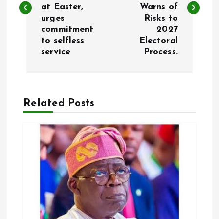
s
at Easter,
Warns of
urges
Risks to
t
commitment
2027
to selfless
Electoral
n
service
Process.
a
v
Related Posts
i
g
a
t
i