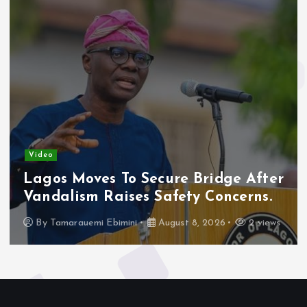
Video
Lagos Moves To Secure Bridge After
Vandalism Raises Safety Concerns.
By
Tamarauemi Ebimini
August 8, 2026
2 views