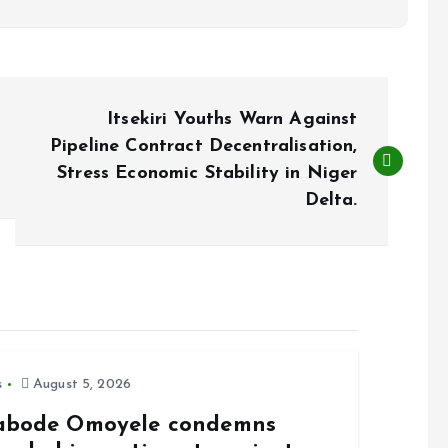
Itsekiri Youths Warn Against
Pipeline Contract Decentralisation,
Stress Economic Stability in Niger
Delta.
s
August 5, 2026
abode Omoyele condemns