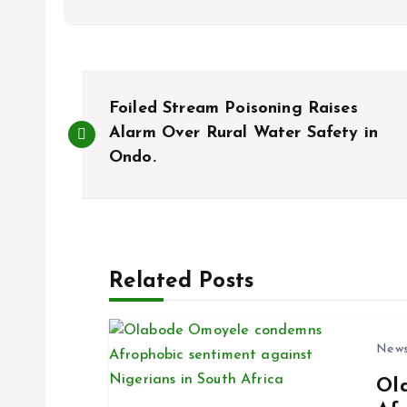
P
Foiled Stream Poisoning Raises
o
Alarm Over Rural Water Safety in
Ondo.
s
t
Related Posts
n
a
New
Ol
v