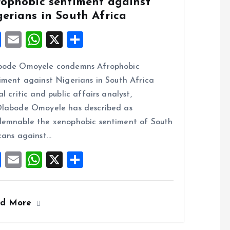
rophobic sentiment against
gerians in South Africa
F
E
W
X
S
a
m
h
h
bode Omoyele condemns Afrophobic
ce
ai
at
a
iment against Nigerians in South Africa
b
l
s
re
al critic and public affairs analyst,
o
A
labode Omoyele has described as
o
p
emnable the xenophobic sentiment of South
k
p
cans against…
F
E
W
X
S
a
m
h
h
ce
ai
at
a
ad More
b
l
s
re
o
A