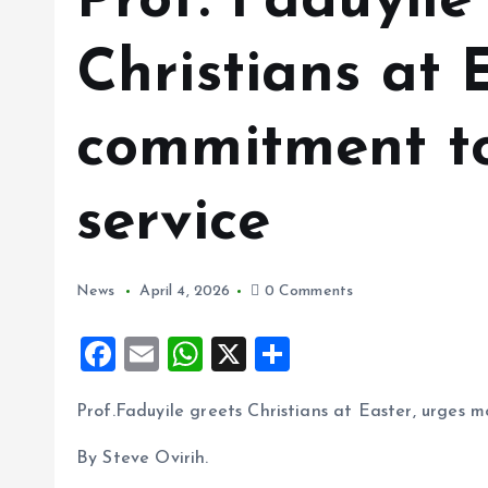
Prof. Faduyile
Christians at 
commitment to
service
News
April 4, 2026
0 Comments
F
E
W
X
S
a
m
h
h
Prof.Faduyile greets Christians at Easter, urges 
ce
ai
at
a
b
l
s
re
By Steve Ovirih.