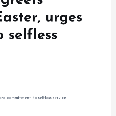
 greets
Easter, urges
 selfless
more commitment to selfless service