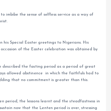
to imbibe the sense of selfless service as a way of
rist.
n his Special Easter greetings to Nigerians. His
e occasion of the Easter celebration was obtained by
 described the fasting period as a period of great
ays allowed abstinence in which the faithfuls had to
adding that no commitment is greater than this.
 period, the lessons learnt and the steadfastness in
ustain now that the Lenten period is over, stressing