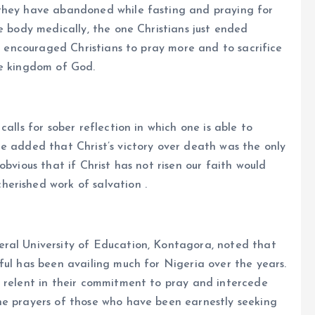
 they have abandoned while fasting and praying for
e body medically, the one Christians just ended
od encouraged Christians to pray more and to sacrifice
he kingdom of God.
alls for sober reflection in which one is able to
e added that Christ’s victory over death was the only
obvious that if Christ has not risen our faith would
erished work of salvation .
ral University of Education, Kontagora, noted that
ful has been availing much for Nigeria over the years.
o relent in their commitment to pray and intercede
he prayers of those who have been earnestly seeking