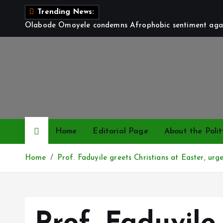
S
Trending News:
k
Olabode Omoyele condemns Afrophobic sentiment again
i
p
t
o
c
o
n
t
Home
Editorial Page
About the Polit
e
n
Home
Prof. Faduyile greets Christians at Easter, urg
t