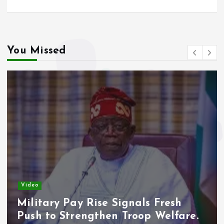
You Missed
Video
Military Pay Rise Signals Fresh
Push to Strengthen Troop Welfare.