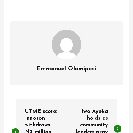
b
l
s
re
o
A
o
p
k
p
Emmanuel Olamiposi
P
UTME score:
Iwo Ayeka
o
Innoson
holds as
withdraws
community
N3 million
leaders pray