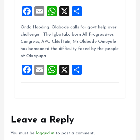
F
E
W
X
S
a
m
h
h
Ondo flooding: Olabode calls for govt help over
ce
ai
at
a
challenge The Igbotako born All Progressives
b
l
s
re
Congress, APC Chieftain, Mr.Olabode Omoyele
o
A
has bemoaned the difficulty faced by the people
of Okitipupa…
o
p
F
E
W
X
S
k
p
a
m
h
h
ce
ai
at
a
b
l
s
re
o
A
o
p
Leave a Reply
k
p
You must be
logged in
to post a comment.