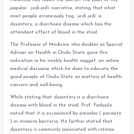
Medicine has taken the sail off the boat of the
popular ‘ jedi-jedi’ narrative, stating that what
most people erroneously tag ‘ jedi jedi’ is
dysentery, a diarrhoea disease which has the
attendant effect of blood in the stool.
The Professor of Medicine who doubles as Special
Adviser on Health in Ondo State gave this
indication in his weekly health nugget, an online
medical discourse which he does to educate the
good people of Ondo State on matters of health
concern and well-being.
While stating that dysentery is a diarrhoea
disease with blood in the stool, Prof. Faduyile
noted that it is occasioned by amoeba ( parasite
) or invasive bacteria. He further stated that
dysentery is commonly associated with intense