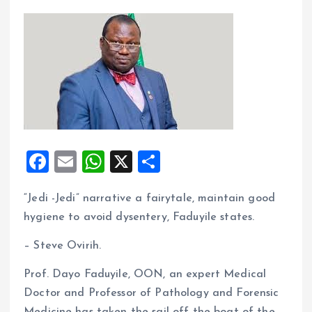
F
E
W
X
S
a
m
h
h
“Jedi -Jedi” narrative a fairytale, maintain good
ce
ai
at
a
hygiene to avoid dysentery, Faduyile states.
b
l
s
re
o
A
– Steve Ovirih.
o
p
Prof. Dayo Faduyile, OON, an expert Medical
k
p
Doctor and Professor of Pathology and Forensic