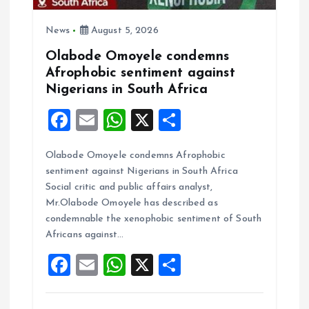
i
o
News
August 5, 2026
Olabode Omoyele condemns
n
Afrophobic sentiment against
Nigerians in South Africa
F
E
W
X
S
a
m
h
h
Olabode Omoyele condemns Afrophobic
ce
ai
at
a
sentiment against Nigerians in South Africa
b
l
s
re
Social critic and public affairs analyst,
o
A
Mr.Olabode Omoyele has described as
condemnable the xenophobic sentiment of South
o
p
Africans against…
k
p
F
E
W
X
S
a
m
h
h