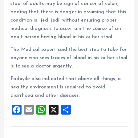
stool of adults may be sign of cancer of colon,
adding that there is danger in assuming that this
condition is ‘ jedi jedi’ without ensuring proper
medical diagnosis to ascertain the course of an
adult person having blood in his or her stool.
The Medical expert said the best step to take for
anyone who sees traces of blood in his or her stool
is to see a doctor urgently.
Faduyile also indicated that above all things, a
healthy environment is required to avoid
diarrhoea and other diseases.
F
E
W
X
S
a
m
h
h
ce
ai
at
a