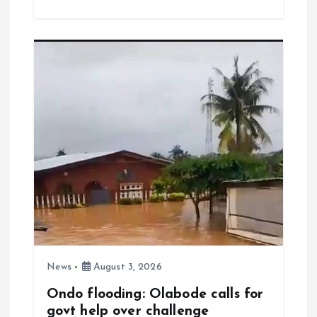
ce
ai
at
a
b
l
s
re
o
A
o
p
k
p
News
August 3, 2026
Ondo flooding: Olabode calls for
govt help over challenge