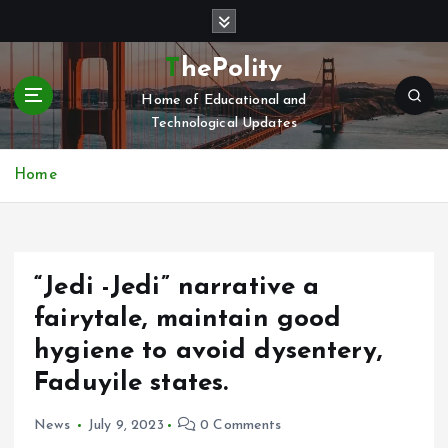
S
k
i
ThePolity
p
Home of Educational and
t
Technological Updates
o
c
o
Home
n
t
e
n
“Jedi -Jedi” narrative a
t
fairytale, maintain good
hygiene to avoid dysentery,
Faduyile states.
News
July 9, 2023
0 Comments