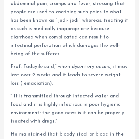
abdominal pain, cramps and fever, stressing that
people are used to ascribing such pains to what
has been known as ‘ jedi- jedi’, whereas, treating it
as such is medically inappropriate because
diarrhoea when complicated can result to
intestinal perforation which damages the well-
being of the sufferer.
Prof. Faduyile said,” when dysentery occurs, it may
last over 2 weeks and it leads to severe weight
loss ( emaciation).
” It is transmitted through infected water and
food and it is highly infectious in poor hygienic
environment; the good news is it can be properly
treated with drugs.”
He maintained that bloody stool or blood in the