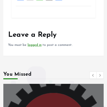
a
m
h
h
ce
ai
at
a
b
l
s
re
o
A
o
p
Leave a Reply
k
p
You must be
logged in
to post a comment.
You Missed