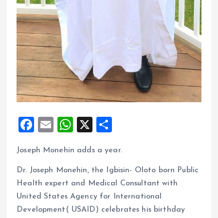
F
E
W
X
S
a
m
h
h
Joseph Monehin adds a year.
ce
ai
at
a
b
l
s
re
Dr. Joseph Monehin, the Igbisin- Oloto born Public
o
A
Health expert and Medical Consultant with
United States Agency for International
o
p
Development( USAID) celebrates his birthday