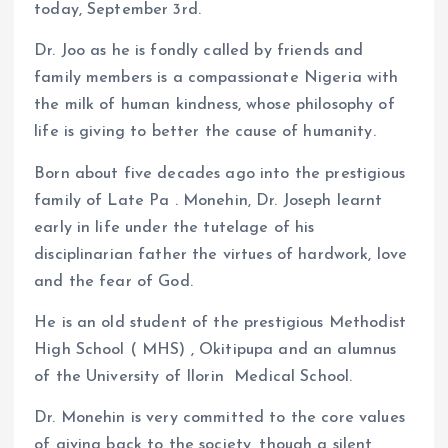
k
p
today, September 3rd.
Dr. Joo as he is fondly called by friends and
family members is a compassionate Nigeria with
the milk of human kindness, whose philosophy of
life is giving to better the cause of humanity.
Born about five decades ago into the prestigious
family of Late Pa . Monehin, Dr. Joseph learnt
early in life under the tutelage of his
disciplinarian father the virtues of hardwork, love
and the fear of God.
He is an old student of the prestigious Methodist
High School ( MHS) , Okitipupa and an alumnus
of the University of Ilorin Medical School.
Dr. Monehin is very committed to the core values
of giving back to the society, though a silent