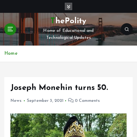
S
k
i
ThePolity
p
Home of Educational and
t
Technological Updates
o
c
o
Home
n
t
e
n
Joseph Monehin turns 50.
t
News
September 3, 2021
0 Comments