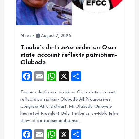
News
August 7, 2026
Tinubu’s de-freeze order on Osun
state account reflects patriotism-
Olabode
F
E
W
X
S
a
m
h
h
Tinubu’s de-freeze order on Osun state account
ce
ai
at
a
reflects patriotism- Olabode All Progressives
b
l
s
re
Congress,APC stalwart, Mr.Olabode Omoyele
o
A
has rated President Bola Tinubu as enviable in his
show of patriotism and sense…
o
p
F
E
W
X
S
k
p