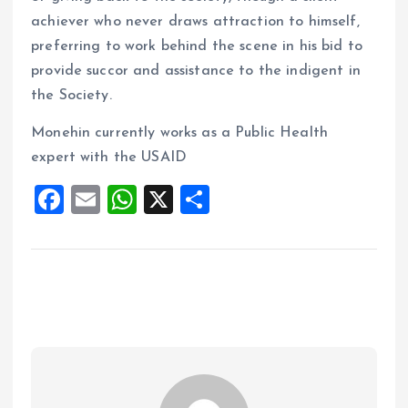
achiever who never draws attraction to himself,
preferring to work behind the scene in his bid to
provide succor and assistance to the indigent in
the Society.
Monehin currently works as a Public Health
expert with the USAID
F
E
W
X
S
a
m
h
h
ce
ai
at
a
b
l
s
re
o
A
o
p
k
p