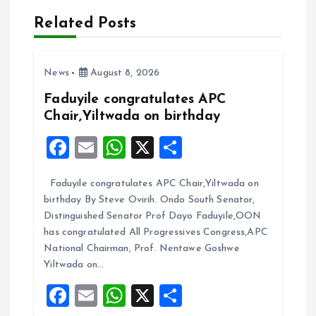
a
Related Posts
v
i
News
August 8, 2026
Faduyile congratulates APC
g
Chair,Yiltwada on birthday
F
E
W
X
S
a
a
m
h
h
t
Faduyile congratulates APC Chair,Yiltwada on
ce
ai
at
a
birthday By Steve Ovirih. Ondo South Senator,
b
l
s
re
i
Distinguished Senator Prof Dayo Faduyile,OON
o
A
has congratulated All Progressives Congress,APC
o
National Chairman, Prof. Nentawe Goshwe
o
p
Yiltwada on…
k
p
n
F
E
W
X
S