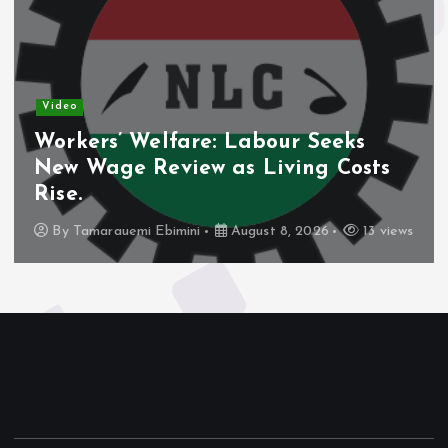
Video
Workers’ Welfare: Labour Seeks
New Wage Review as Living Costs
Rise.
By
Tamarauemi Ebimini
August 8, 2026
13 views