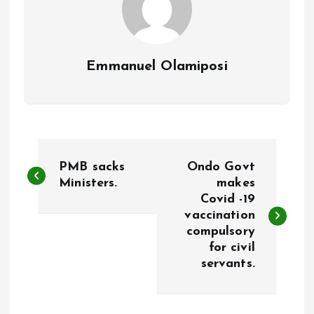
Emmanuel Olamiposi
P
PMB sacks
Ondo Govt
o
Ministers.
makes
Covid -19
vaccination
s
compulsory
for civil
t
servants.
n