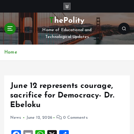
S
k
i
ThePolity
p
Home of Educational and
t
Technological Updates
o
c
o
Home
n
t
e
n
June 12 represents courage,
t
sacrifice for Democracy- Dr.
Ebeloku
News
June 12, 2026
0 Comments