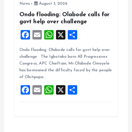
News
August 3, 2026
Ondo flooding: Olabode calls for
govt help over challenge
F
E
W
X
S
a
m
h
h
Ondo flooding: Olabode calls for govt help over
ce
ai
at
a
challenge The Igbotako born All Progressives
b
l
s
re
Congress, APC Chieftain, Mr.Olabode Omoyele
o
A
has bemoaned the difficulty faced by the people
of Okitipupa…
o
p
F
E
W
X
S
k
p
a
m
h
h
ce
ai
at
a
b
l
s
re
o
A