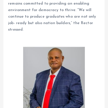
remains committed to providing an enabling
environment for democracy to thrive. “We will
continue to produce graduates who are not only
job- ready but also nation builders,” the Rector
stressed.