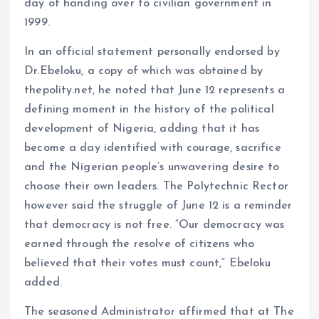
day of handing over to civilian government in
1999.
In an official statement personally endorsed by
Dr.Ebeloku, a copy of which was obtained by
thepolity.net, he noted that June 12 represents a
defining moment in the history of the political
development of Nigeria, adding that it has
become a day identified with courage, sacrifice
and the Nigerian people’s unwavering desire to
choose their own leaders. The Polytechnic Rector
however said the struggle of June 12 is a reminder
that democracy is not free. “Our democracy was
earned through the resolve of citizens who
believed that their votes must count,” Ebeloku
added.
The seasoned Administrator affirmed that at The