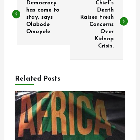
o
Democracy
Chief’s
has come to
Death
stay, says
Raises Fresh
s
Olabode
Concerns
Omoyele
Over
t
Kidnap
Crisis.
n
a
Related Posts
v
i
g
a