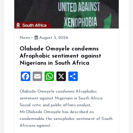
t
i
o
News
August 5, 2026
n
Olabode Omoyele condemns
Afrophobic sentiment against
Nigerians in South Africa
F
E
W
X
S
a
m
h
h
Olabode Omoyele condemns Afrophobic
ce
ai
at
a
sentiment against Nigerians in South Africa
b
l
s
re
Social critic and public affairs analyst,
o
A
Mr.Olabode Omoyele has described as
condemnable the xenophobic sentiment of South
o
p
Africans against…