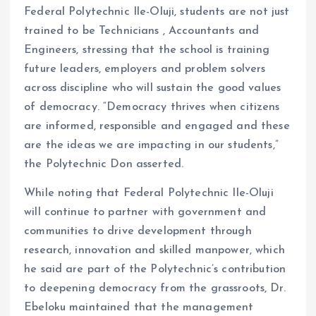
Federal Polytechnic Ile-Oluji, students are not just
trained to be Technicians , Accountants and
Engineers, stressing that the school is training
future leaders, employers and problem solvers
across discipline who will sustain the good values
of democracy. “Democracy thrives when citizens
are informed, responsible and engaged and these
are the ideas we are impacting in our students,”
the Polytechnic Don asserted.
While noting that Federal Polytechnic Ile-Oluji
will continue to partner with government and
communities to drive development through
research, innovation and skilled manpower, which
he said are part of the Polytechnic’s contribution
to deepening democracy from the grassroots, Dr.
Ebeloku maintained that the management