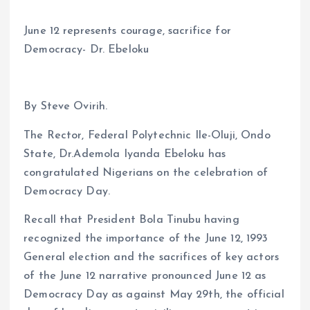
June 12 represents courage, sacrifice for
Democracy- Dr. Ebeloku
By Steve Ovirih.
The Rector, Federal Polytechnic Ile-Oluji, Ondo
State, Dr.Ademola Iyanda Ebeloku has
congratulated Nigerians on the celebration of
Democracy Day.
Recall that President Bola Tinubu having
recognized the importance of the June 12, 1993
General election and the sacrifices of key actors
of the June 12 narrative pronounced June 12 as
Democracy Day as against May 29th, the official