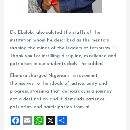
Dr. Ebeloku also saluted the staffs of the
institution whom he described as the mentors
shaping the minds of the leaders of tomorrow. ”
Thank you for instilling discipline, excellence and
patriotism in our students daily,” he added.
Ebeloku charged Nigerians to recommit
themselves to the ideals of justice, unity and
progress, stressing that democracy is a journey
not a destination and it demands patience,
patriotism and participation from all.
F
E
W
X
S
a
m
h
h