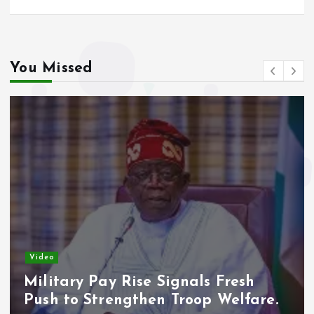
o
p
k
p
You Missed
Video
Military Pay Rise Signals Fresh
Push to Strengthen Troop Welfare.