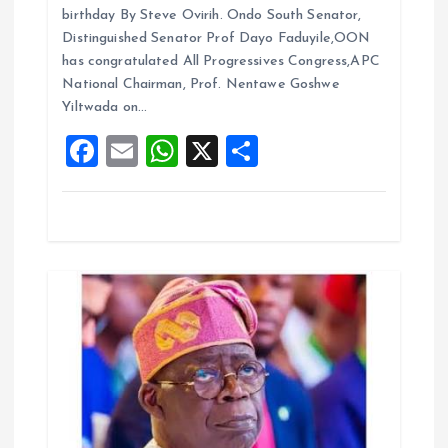
ce
ai
at
a
birthday By Steve Ovirih. Ondo South Senator,
b
l
s
re
i
Distinguished Senator Prof Dayo Faduyile,OON
o
A
has congratulated All Progressives Congress,APC
o
National Chairman, Prof. Nentawe Goshwe
o
p
Yiltwada on…
k
p
n
F
E
W
X
S
a
m
h
h
ce
ai
at
a
b
l
s
re
o
A
o
p
k
p