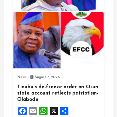
News
August 7, 2026
Tinubu’s de-freeze order on Osun
state account reflects patriotism-
Olabode
F
E
W
X
S