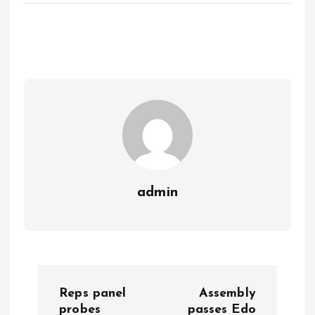
ce
ai
at
a
b
l
s
re
o
A
o
p
k
p
admin
P
Reps panel
Assembly
probes
passes Edo