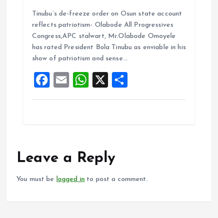
a
m
h
h
Tinubu’s de-freeze order on Osun state account
ce
ai
at
a
reflects patriotism- Olabode All Progressives
b
l
s
re
Congress,APC stalwart, Mr.Olabode Omoyele
o
A
has rated President Bola Tinubu as enviable in his
show of patriotism and sense…
o
p
F
E
W
X
S
k
p
a
m
h
h
ce
ai
at
a
b
l
s
re
o
A
o
p
Leave a Reply
k
p
You must be
logged in
to post a comment.