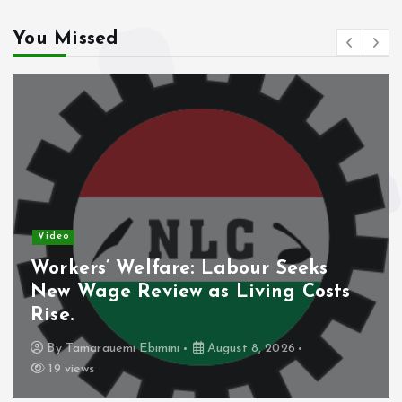
You Missed
Video
Workers’ Welfare: Labour Seeks
New Wage Review as Living Costs
Rise.
By
Tamarauemi Ebimini
August 8, 2026
19 views