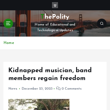
S
k
i
ThePolity
p
Home of Educational and
t
Technological Updates
o
c
o
Home
n
t
e
n
Kidnapped musician, band
t
members regain freedom
News
December 23, 2023
0 Comments