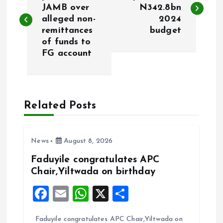
o
JAMB over
N342.8bn
alleged non-
2024
s
remittances
budget
of funds to
t
FG account
n
a
Related Posts
v
i
News
August 8, 2026
Faduyile congratulates APC
g
Chair,Yiltwada on birthday
F
E
W
X
S
a
a
m
h
h
t
Faduyile congratulates APC Chair,Yiltwada on