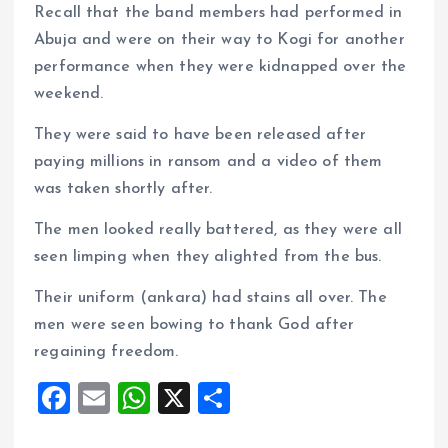
Recall that the band members had performed in
Abuja and were on their way to Kogi for another
performance when they were kidnapped over the
weekend.
They were said to have been released after
paying millions in ransom and a video of them
was taken shortly after.
The men looked really battered, as they were all
seen limping when they alighted from the bus.
Their uniform (ankara) had stains all over. The
men were seen bowing to thank God after
regaining freedom.
F
E
W
X
S
a
m
h
h