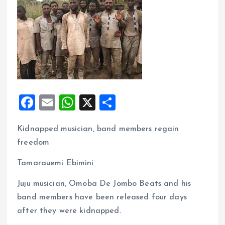
F
E
W
X
S
a
m
h
h
Kidnapped musician, band members regain
ce
ai
at
a
freedom
b
l
s
re
o
A
Tamarauemi Ebimini
o
p
Juju musician, Omoba De Jombo Beats and his
k
p
band members have been released four days
after they were kidnapped.