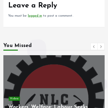
o
p
Leave a Reply
k
p
You must be
logged in
to post a comment.
You Missed
Video
Workers’ Welfare: Labour Seeks