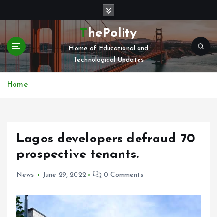
S
k
i
ThePolity
p
Home of Educational and
t
Technological Updates
o
c
o
Home
n
t
e
n
Lagos developers defraud 70
t
prospective tenants.
News
June 29, 2022
0 Comments