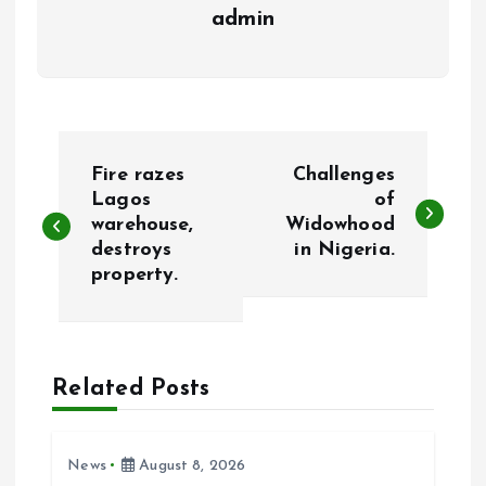
admin
P
Fire razes
Challenges
o
Lagos
of
warehouse,
Widowhood
destroys
in Nigeria.
s
property.
t
n
Related Posts
a
v
News
August 8, 2026