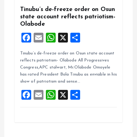
Tinubu’s de-freeze order on Osun
state account reflects patriotism-
Olabode
F
E
W
X
S
a
m
h
h
Tinubu’s de-freeze order on Osun state account
ce
ai
at
a
reflects patriotism- Olabode All Progressives
b
l
s
re
Congress,APC stalwart, Mr.Olabode Omoyele
o
A
has rated President Bola Tinubu as enviable in his
show of patriotism and sense…
o
p
F
E
W
X
S
k
p
a
m
h
h
ce
ai
at
a
b
l
s
re
o
A