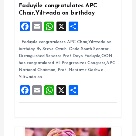
Faduyile congratulates APC
i
Chair,Yiltwada on birthday
g
F
E
W
X
S
a
m
h
h
a
Faduyile congratulates APC Chair,Yiltwada on
ce
ai
at
a
birthday By Steve Ovirih. Ondo South Senator,
t
b
l
s
re
Distinguished Senator Prof Dayo Faduyile,OON
o
A
has congratulated All Progressives Congress,APC
i
National Chairman, Prof. Nentawe Goshwe
o
p
Yiltwada on…
k
p
o
F
E
W
X
S
a
m
h
h
n
ce
ai
at
a
b
l
s
re
o
A