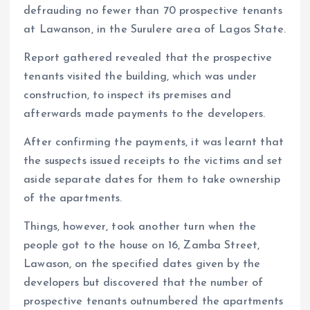
k
p
defrauding no fewer than 70 prospective tenants
at Lawanson, in the Surulere area of Lagos State.
Report gathered revealed that the prospective
tenants visited the building, which was under
construction, to inspect its premises and
afterwards made payments to the developers.
After confirming the payments, it was learnt that
the suspects issued receipts to the victims and set
aside separate dates for them to take ownership
of the apartments.
Things, however, took another turn when the
people got to the house on 16, Zamba Street,
Lawason, on the specified dates given by the
developers but discovered that the number of
prospective tenants outnumbered the apartments