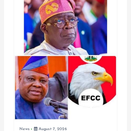
o
p
k
p
News
August 7, 2026