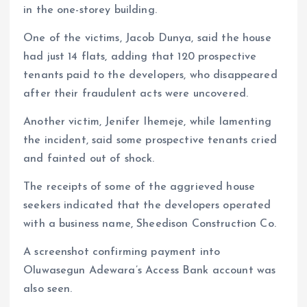
in the one-storey building.
One of the victims, Jacob Dunya, said the house
had just 14 flats, adding that 120 prospective
tenants paid to the developers, who disappeared
after their fraudulent acts were uncovered.
Another victim, Jenifer Ihemeje, while lamenting
the incident, said some prospective tenants cried
and fainted out of shock.
The receipts of some of the aggrieved house
seekers indicated that the developers operated
with a business name, Sheedison Construction Co.
A screenshot confirming payment into
Oluwasegun Adewara’s Access Bank account was
also seen.