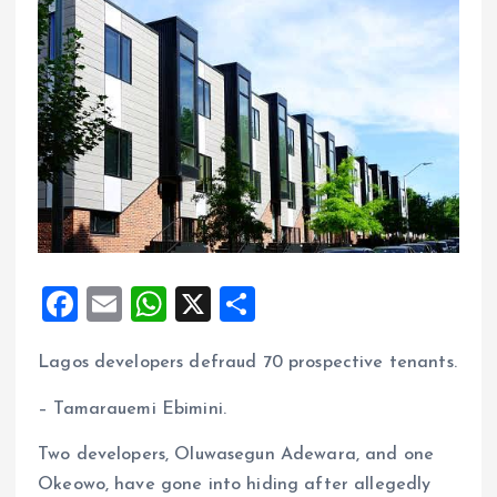
F
E
W
X
S
a
m
h
h
Lagos developers defraud 70 prospective tenants.
ce
ai
at
a
b
l
s
re
– Tamarauemi Ebimini.
o
A
Two developers, Oluwasegun Adewara, and one
o
p
Okeowo, have gone into hiding after allegedly