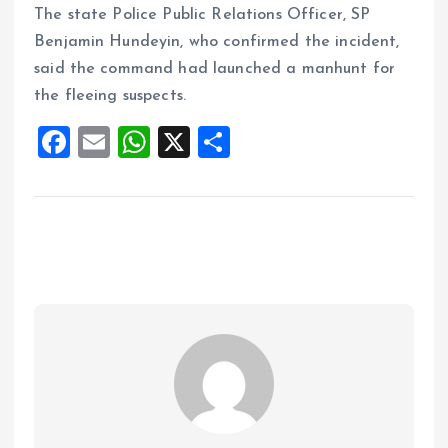
The state Police Public Relations Officer, SP
Benjamin Hundeyin, who confirmed the incident,
said the command had launched a manhunt for
the fleeing suspects.
F
E
W
X
S
a
m
h
h
ce
ai
at
a
b
l
s
re
o
A
o
p
k
p