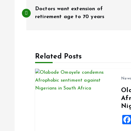
P
Doctors want extension of
o
retirement age to 70 years
s
t
Related Posts
n
New
a
Ol
Af
v
Ni
i