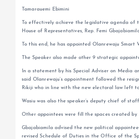
b
l
s
re
Tamarauemi Ebimini
o
A
To effectively achieve the legislative agenda of 
o
p
House of Representatives, Rep. Femi Gbajabiami
k
p
To this end, he has appointed Olanrewaju Smart W
The Speaker also made other 9 strategic appoint
In a statement by his Special Adviser on Media a
said Olanrewaju’s appointment followed the resig
Rikiji who in line with the new electoral law left 
Wasiu was also the speaker’s deputy chief of staff 
Other appointees were fill the spaces created by 
Gbajabiamila advised the new political appointees
revised Schedule of Duties in the Office of the