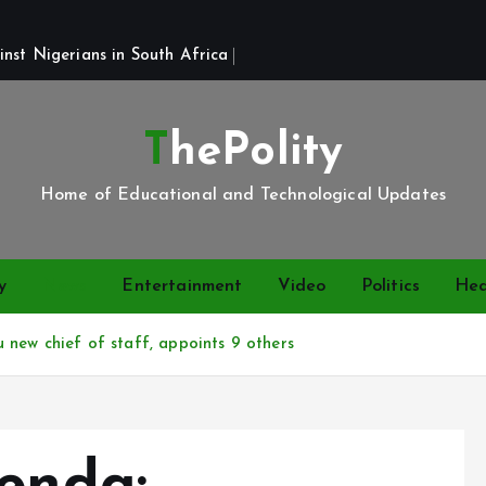
st Nigerians in South Africa 
ThePolity
Home of Educational and Technological Updates
y
News
Entertainment
Video
Politics
Hea
new chief of staff, appoints 9 others