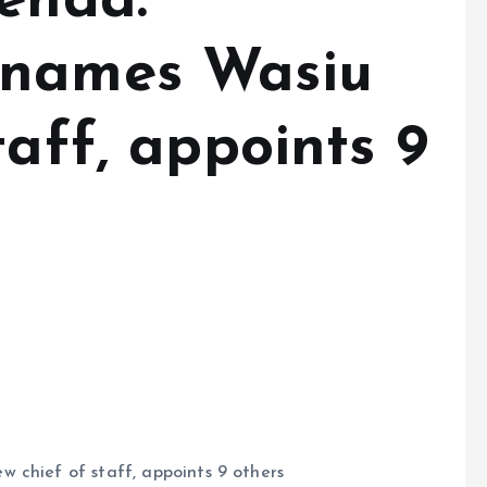
genda:
 names Wasiu
taff, appoints 9
 chief of staff, appoints 9 others