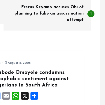
Festus Keyamo accuses Obi of
planning to fake an assassination
attempt
s
August 5, 2026
abode Omoyele condemns
rophobic sentiment against
gerians in South Africa
F
E
W
X
S
a
m
h
h