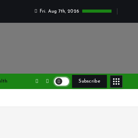
Fri. Aug 7th, 2026
lth
Subscribe