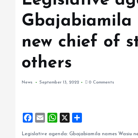
Legislative a
Gbajabiamila
new chief of s
others
News
September 13, 2022
0 Comments
F
E
W
X
S
a
m
h
h
Legislative agenda: Gbajabiamila names Wasiu new
ce
ai
at
a