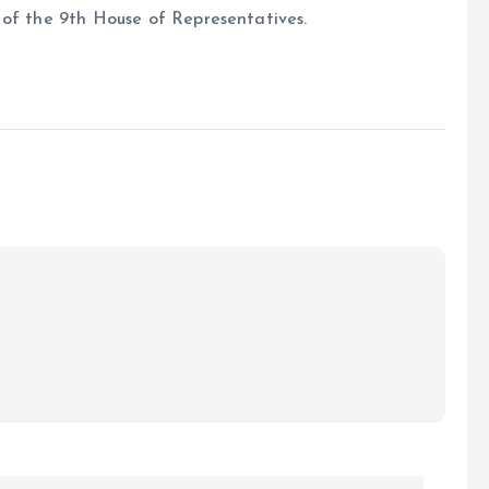
 of the 9th House of Representatives.