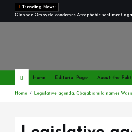
S
Trending News:
k
Olabode Omoyele condemns Afrophobic sentiment again
i
p
t
o
c
o
n
t
Home
Editorial Page
About the Polit
e
n
Home
Legislative agenda: Gbajabiamila names Wasiu 
t