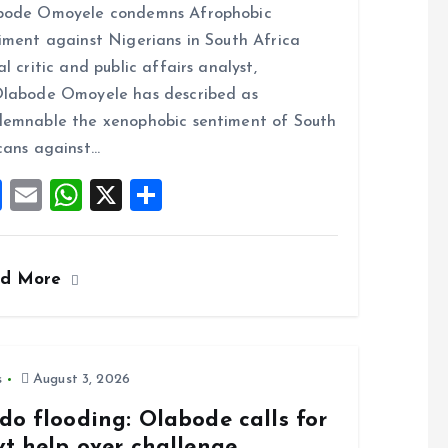
bode Omoyele condemns Afrophobic
ce
ai
at
a
iment against Nigerians in South Africa
b
l
s
re
al critic and public affairs analyst,
o
A
labode Omoyele has described as
o
p
emnable the xenophobic sentiment of South
k
p
cans against…
F
E
W
X
S
a
m
h
h
ce
ai
at
a
ad More
b
l
s
re
o
A
o
p
k
p
s
August 3, 2026
do flooding: Olabode calls for
vt help over challenge