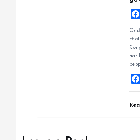
Ondo
chal
Cong
has 
peop
Re