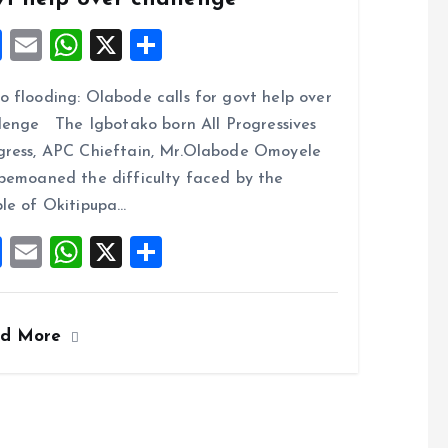
F
E
W
X
S
a
m
h
h
 flooding: Olabode calls for govt help over
ce
ai
at
a
lenge The Igbotako born All Progressives
b
l
s
re
ress, APC Chieftain, Mr.Olabode Omoyele
o
A
bemoaned the difficulty faced by the
o
p
le of Okitipupa…
k
p
F
E
W
X
S
a
m
h
h
ce
ai
at
a
ad More
b
l
s
re
o
A
o
p
k
p