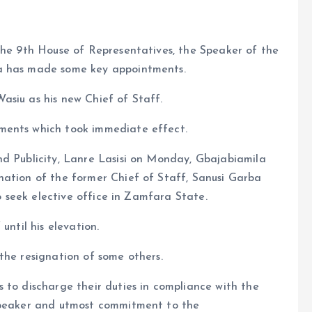
the 9th House of Representatives, the Speaker of the
la has made some key appointments.
asiu as his new Chief of Staff.
ments which took immediate effect.
nd Publicity, Lanre Lasisi on Monday, Gbajabiamila
nation of the former Chief of Staff, Sanusi Garba
to seek elective office in Zamfara State.
until his elevation.
the resignation of some others.
 to discharge their duties in compliance with the
 Speaker and utmost commitment to the