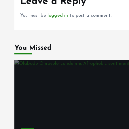
Leave a Reply
You must be
logged in
to post a comment.
You Missed