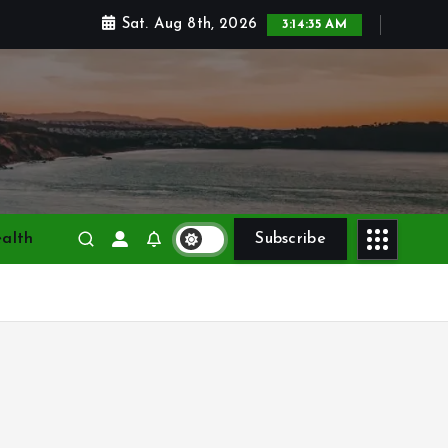
Sat. Aug 8th, 2026
3:14:37 AM
alth
Subscribe