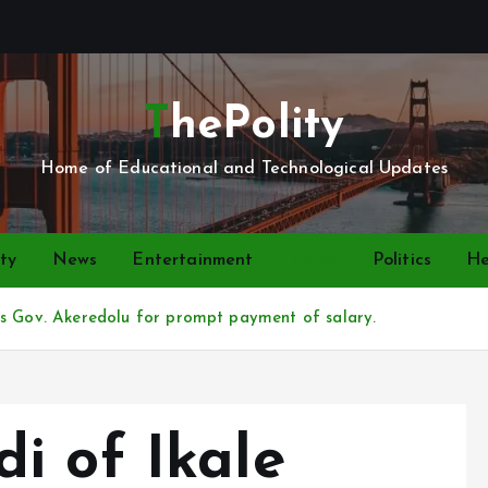
ThePolity
Home of Educational and Technological Updates
ty
News
Entertainment
Video
Politics
He
ks Gov. Akeredolu for prompt payment of salary.
i of Ikale