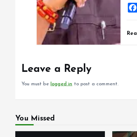
Re
Leave a Reply
You must be
logged in
to post a comment.
You Missed