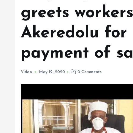
greets workers
Akeredolu for
payment of sa
Video
May 12, 2020
0 Comments