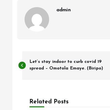
k
p
admin
P
Let’s stay indoor to curb covid 19
o
spread – Omotola Emaye. (Biripo)
s
t
Related Posts