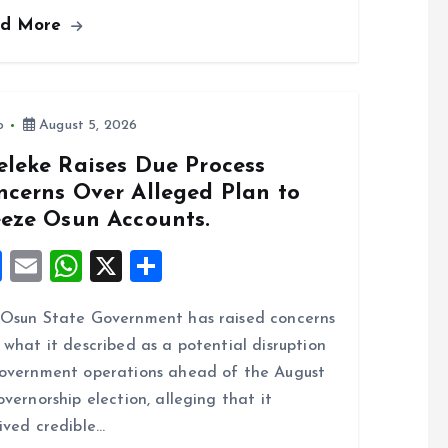
ce
ai
at
a
ad More
b
l
s
re
o
A
o
p
k
p
o
August 5, 2026
eleke Raises Due Process
ncerns Over Alleged Plan to
eeze Osun Accounts.
F
E
W
X
S
a
m
h
h
Osun State Government has raised concerns
ce
ai
at
a
 what it described as a potential disruption
b
l
s
re
overnment operations ahead of the August
o
A
overnorship election, alleging that it
o
p
ived credible…