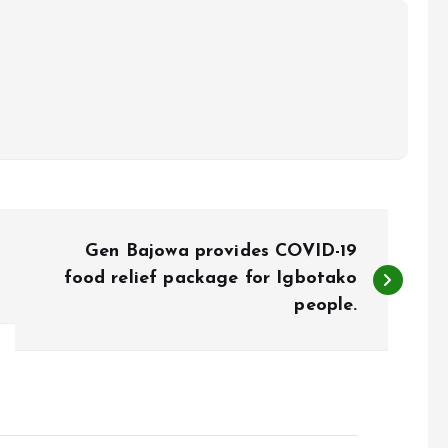
Gen Bajowa provides COVID-19
food relief package for Igbotako
people.