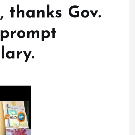
, thanks Gov.
 prompt
lary.