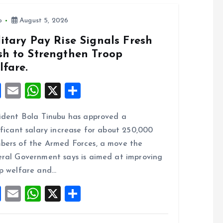
o
August 5, 2026
itary Pay Rise Signals Fresh
sh to Strengthen Troop
lfare.
F
E
W
X
S
a
m
h
h
ident Bola Tinubu has approved a
ce
ai
at
a
ificant salary increase for about 250,000
b
l
s
re
ers of the Armed Forces, a move the
o
A
ral Government says is aimed at improving
o
p
p welfare and…
k
p
F
E
W
X
S
a
m
h
h