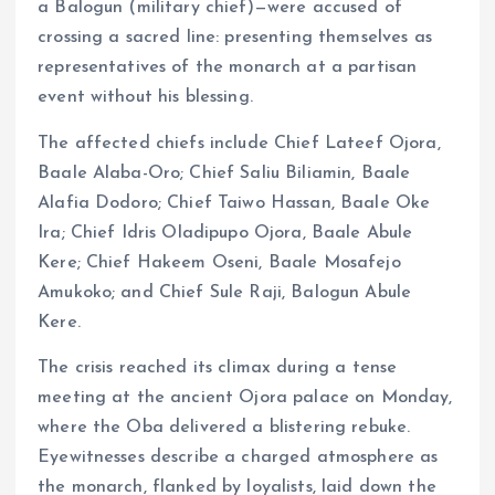
a Balogun (military chief)—were accused of
crossing a sacred line: presenting themselves as
representatives of the monarch at a partisan
event without his blessing.
The affected chiefs include Chief Lateef Ojora,
Baale Alaba-Oro; Chief Saliu Biliamin, Baale
Alafia Dodoro; Chief Taiwo Hassan, Baale Oke
Ira; Chief Idris Oladipupo Ojora, Baale Abule
Kere; Chief Hakeem Oseni, Baale Mosafejo
Amukoko; and Chief Sule Raji, Balogun Abule
Kere.
The crisis reached its climax during a tense
meeting at the ancient Ojora palace on Monday,
where the Oba delivered a blistering rebuke.
Eyewitnesses describe a charged atmosphere as
the monarch, flanked by loyalists, laid down the