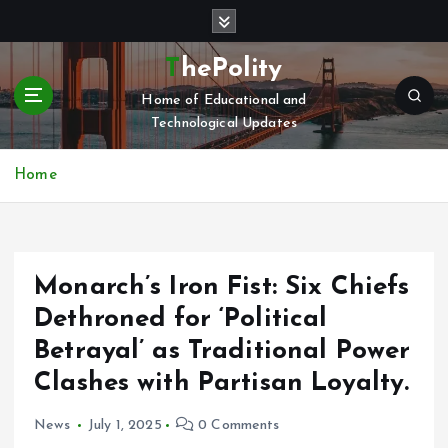
S
k
i
ThePolity
p
Home of Educational and
t
Technological Updates
o
c
o
Home
n
t
e
n
Monarch’s Iron Fist: Six Chiefs
t
Dethroned for ‘Political
Betrayal’ as Traditional Power
Clashes with Partisan Loyalty.
News
July 1, 2025
0 Comments