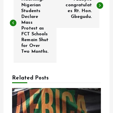
o
Nigerian
congratulat
Students
es Rt. Hon.
s
Declare
Gbegudu.
Mass
t
Protest as
FCT Schools
n
Remain Shut
for Over
a
Two Months.
v
i
Related Posts
g
a
t