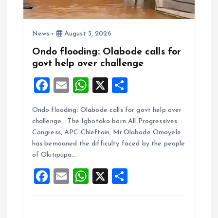
News
August 3, 2026
Ondo flooding: Olabode calls for
govt help over challenge
F
E
W
X
S
a
m
h
h
Ondo flooding: Olabode calls for govt help over
ce
ai
at
a
challenge The Igbotako born All Progressives
b
l
s
re
Congress, APC Chieftain, Mr.Olabode Omoyele
o
A
has bemoaned the difficulty faced by the people
of Okitipupa…
o
p
F
E
W
X
S
k
p
a
m
h
h
ce
ai
at
a