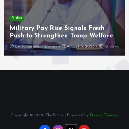
Video
Adeleke Raises Due Process
Concerns Over Alleged Plan to
Freeze Osun Accounts.
By
Tamarauemi Ebimini
August 5, 2026
16 views
Copyright © 2026 ThePolity | Powered by
Desert Themes