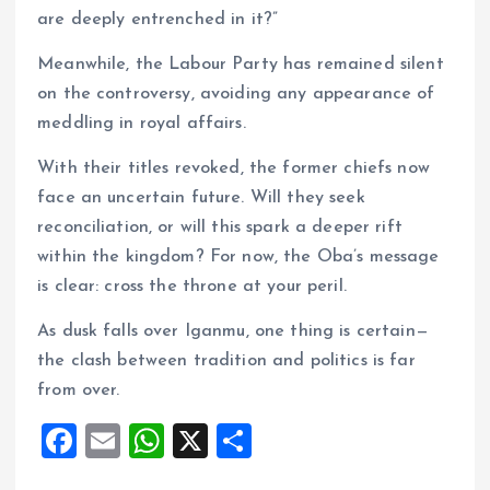
are deeply entrenched in it?”
Meanwhile, the Labour Party has remained silent
on the controversy, avoiding any appearance of
meddling in royal affairs.
With their titles revoked, the former chiefs now
face an uncertain future. Will they seek
reconciliation, or will this spark a deeper rift
within the kingdom? For now, the Oba’s message
is clear: cross the throne at your peril.
As dusk falls over Iganmu, one thing is certain—
the clash between tradition and politics is far
from over.
F
E
W
X
S
a
m
h
h