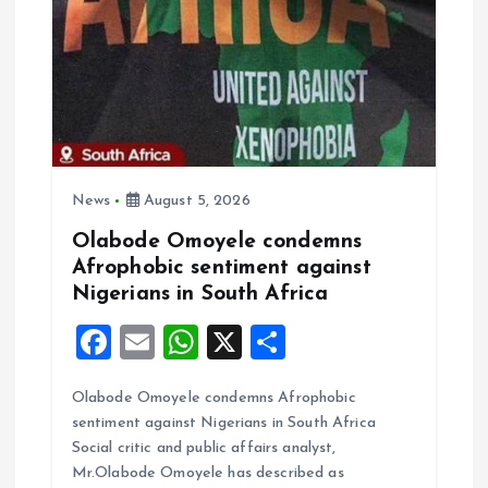
i
o
n
News
August 5, 2026
Olabode Omoyele condemns
Afrophobic sentiment against
Nigerians in South Africa
F
E
W
X
S
a
m
h
h
Olabode Omoyele condemns Afrophobic
ce
ai
at
a
sentiment against Nigerians in South Africa
b
l
s
re
Social critic and public affairs analyst,
o
A
Mr.Olabode Omoyele has described as