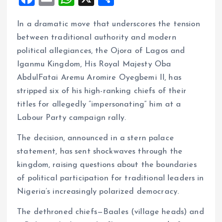
a
m
h
h
In a dramatic move that underscores the tension
ce
ai
at
a
between traditional authority and modern
b
l
s
re
political allegiances, the Ojora of Lagos and
o
A
Iganmu Kingdom, His Royal Majesty Oba
o
p
AbdulFatai Aremu Aromire Oyegbemi II, has
k
p
stripped six of his high-ranking chiefs of their
titles for allegedly “impersonating” him at a
Labour Party campaign rally.
The decision, announced in a stern palace
statement, has sent shockwaves through the
kingdom, raising questions about the boundaries
of political participation for traditional leaders in
Nigeria’s increasingly polarized democracy.
The dethroned chiefs—Baales (village heads) and