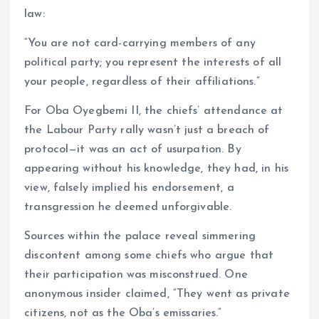
law:
“You are not card-carrying members of any
political party; you represent the interests of all
your people, regardless of their affiliations.”
For Oba Oyegbemi II, the chiefs’ attendance at
the Labour Party rally wasn’t just a breach of
protocol—it was an act of usurpation. By
appearing without his knowledge, they had, in his
view, falsely implied his endorsement, a
transgression he deemed unforgivable.
Sources within the palace reveal simmering
discontent among some chiefs who argue that
their participation was misconstrued. One
anonymous insider claimed, “They went as private
citizens, not as the Oba’s emissaries.”