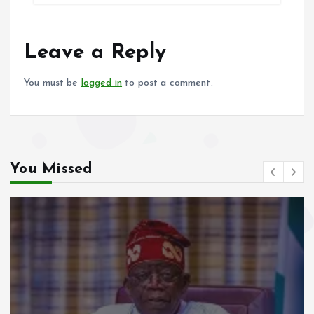
b
l
s
re
o
A
o
p
Leave a Reply
k
p
You must be
logged in
to post a comment.
You Missed