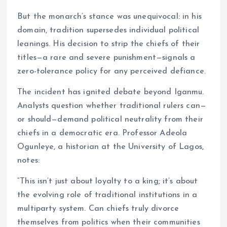
But the monarch’s stance was unequivocal: in his
domain, tradition supersedes individual political
leanings. His decision to strip the chiefs of their
titles—a rare and severe punishment—signals a
zero-tolerance policy for any perceived defiance.
The incident has ignited debate beyond Iganmu.
Analysts question whether traditional rulers can—
or should—demand political neutrality from their
chiefs in a democratic era. Professor Adeola
Ogunleye, a historian at the University of Lagos,
notes:
“This isn’t just about loyalty to a king; it’s about
the evolving role of traditional institutions in a
multiparty system. Can chiefs truly divorce
themselves from politics when their communities