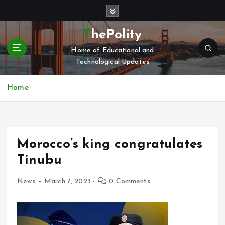
S
k
i
ThePolity
p
Home of Educational and
t
Technological Updates
o
c
o
Home
n
t
e
n
Morocco’s king congratulates
t
Tinubu
News
March 7, 2023
0 Comments