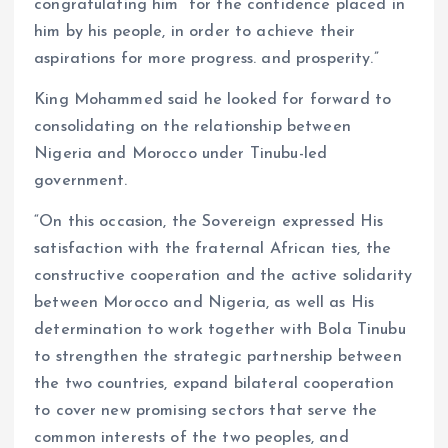
congratulating him “for the confidence placed in
him by his people, in order to achieve their
aspirations for more progress. and prosperity.”
King Mohammed said he looked for forward to
consolidating on the relationship between
Nigeria and Morocco under Tinubu-led
government.
“On this occasion, the Sovereign expressed His
satisfaction with the fraternal African ties, the
constructive cooperation and the active solidarity
between Morocco and Nigeria, as well as His
determination to work together with Bola Tinubu
to strengthen the strategic partnership between
the two countries, expand bilateral cooperation
to cover new promising sectors that serve the
common interests of the two peoples, and