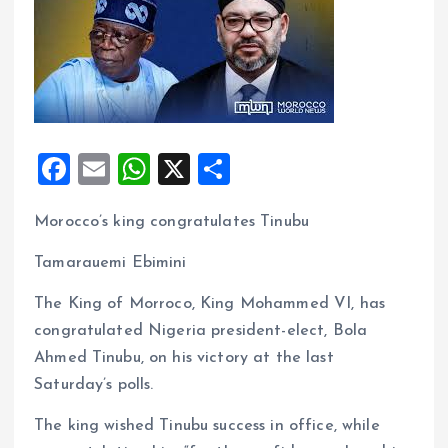
F
E
W
X
S
a
m
h
h
Morocco’s king congratulates Tinubu
ce
ai
at
a
b
l
s
re
Tamarauemi Ebimini
o
A
The King of Morroco, King Mohammed VI, has
o
p
congratulated Nigeria president-elect, Bola
k
p
Ahmed Tinubu, on his victory at the last
Saturday’s polls.
The king wished Tinubu success in office, while