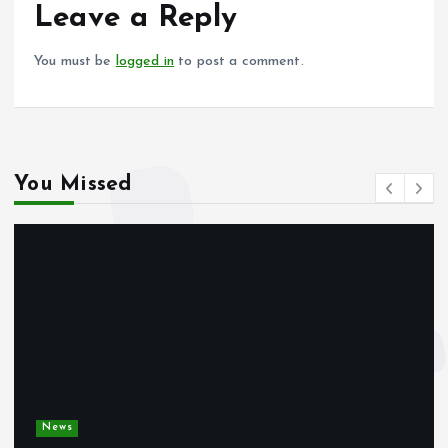
o
p
Leave a Reply
k
p
You must be
logged in
to post a comment.
You Missed
News