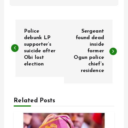
P
Police
Sergeant
o
debunk LP
found dead
supporter’s
inside
suicide after
former
s
Obi lost
Ogun police
election
chief’s
t
residence
n
a
Related Posts
v
i