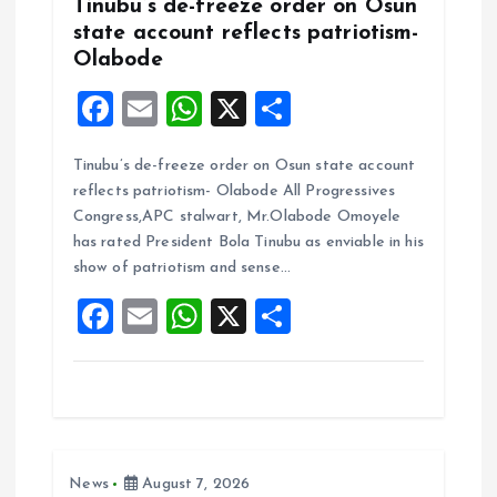
Tinubu’s de-freeze order on Osun
state account reflects patriotism-
Olabode
F
E
W
X
S
a
m
h
h
Tinubu’s de-freeze order on Osun state account
ce
ai
at
a
reflects patriotism- Olabode All Progressives
b
l
s
re
Congress,APC stalwart, Mr.Olabode Omoyele
o
A
has rated President Bola Tinubu as enviable in his
show of patriotism and sense…
o
p
F
E
W
X
S
k
p
a
m
h
h
ce
ai
at
a
b
l
s
re
o
A
News
August 7, 2026
o
p