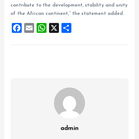
contribute to the development, stability and unity
of the African continent,” the statement added.
F
E
W
X
S
a
m
h
h
ce
ai
at
a
b
l
s
re
o
A
o
p
k
p
admin