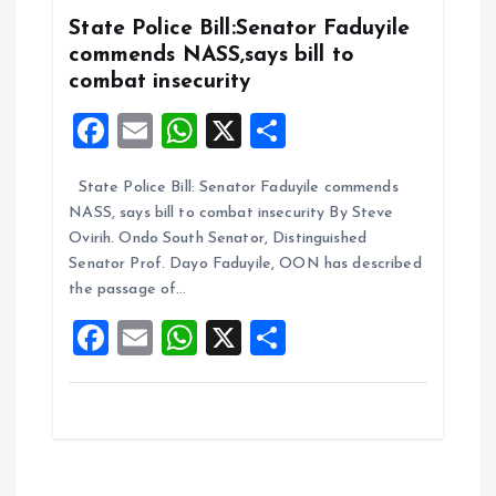
k
p
State Police Bill:Senator Faduyile
commends NASS,says bill to
combat insecurity
F
E
W
X
S
a
m
h
h
State Police Bill: Senator Faduyile commends
ce
ai
at
a
NASS, says bill to combat insecurity By Steve
b
l
s
re
Ovirih. Ondo South Senator, Distinguished
o
A
Senator Prof. Dayo Faduyile, OON has described
the passage of…
o
p
F
E
W
X
S
k
p
a
m
h
h
ce
ai
at
a
b
l
s
re
o
A