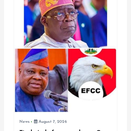
g
a
t
i
o
n
News
August 7, 2026