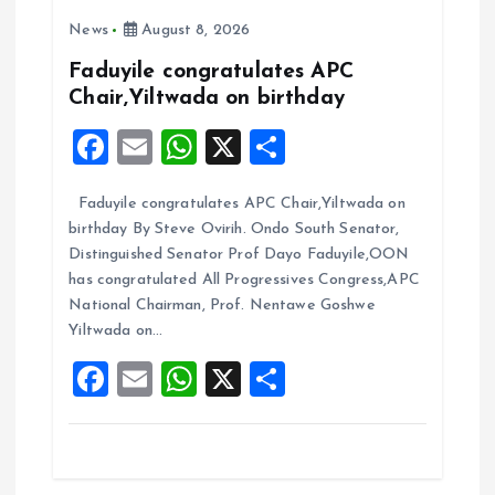
o
A
News
August 8, 2026
o
p
k
p
Faduyile congratulates APC
Chair,Yiltwada on birthday
F
E
W
X
S
a
m
h
h
Faduyile congratulates APC Chair,Yiltwada on
ce
ai
at
a
birthday By Steve Ovirih. Ondo South Senator,
b
l
s
re
Distinguished Senator Prof Dayo Faduyile,OON
o
A
has congratulated All Progressives Congress,APC
National Chairman, Prof. Nentawe Goshwe
o
p
Yiltwada on…
k
p
F
E
W
X
S
a
m
h
h
ce
ai
at
a
b
l
s
re