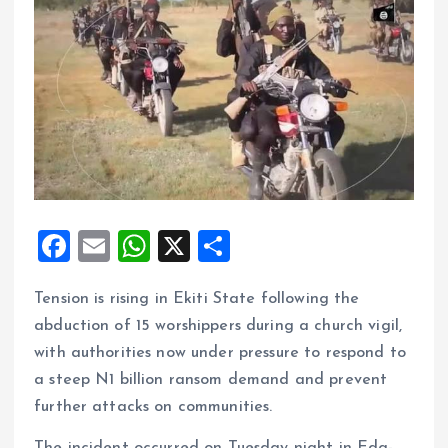
F
E
W
X
S
a
m
h
h
Tension is rising in Ekiti State following the
ce
ai
at
a
abduction of 15 worshippers during a church vigil,
b
l
s
re
with authorities now under pressure to respond to
o
A
a steep N1 billion ransom demand and prevent
o
p
further attacks on communities.
k
p