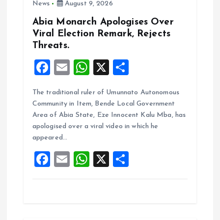
n
News
August 9, 2026
Abia Monarch Apologises Over
Viral Election Remark, Rejects
Threats.
F
E
W
X
S
a
m
h
h
The traditional ruler of Umunnato Autonomous
ce
ai
at
a
Community in Item, Bende Local Government
b
l
s
re
Area of Abia State, Eze Innocent Kalu Mba, has
o
A
apologised over a viral video in which he
appeared…
o
p
F
E
W
X
S
k
p
a
m
h
h
ce
ai
at
a
b
l
s
re