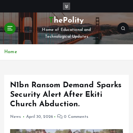
S
k
i
ThePolity
p
Home of Educational and
t
Technological Updates
o
c
o
Home
n
t
e
n
N1bn Ransom Demand Sparks
t
Security Alert After Ekiti
Church Abduction.
News
April 30, 2026
0 Comments