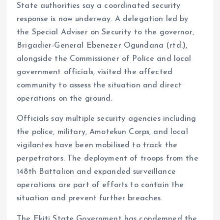
State authorities say a coordinated security
response is now underway. A delegation led by
the Special Adviser on Security to the governor,
Brigadier-General Ebenezer Ogundana (rtd.),
alongside the Commissioner of Police and local
government officials, visited the affected
community to assess the situation and direct
operations on the ground.
Officials say multiple security agencies including
the police, military, Amotekun Corps, and local
vigilantes have been mobilised to track the
perpetrators. The deployment of troops from the
148th Battalion and expanded surveillance
operations are part of efforts to contain the
situation and prevent further breaches.
The Ekiti State Government has condemned the