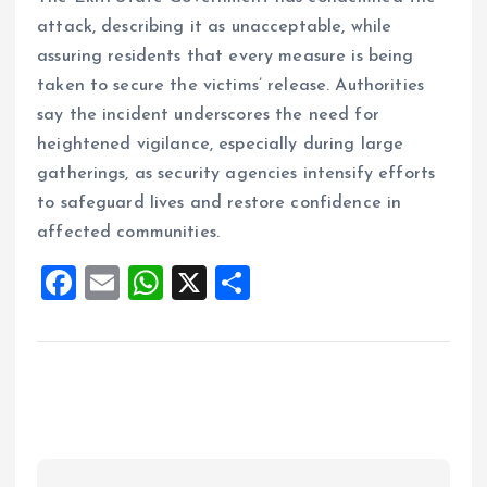
attack, describing it as unacceptable, while
assuring residents that every measure is being
taken to secure the victims’ release. Authorities
say the incident underscores the need for
heightened vigilance, especially during large
gatherings, as security agencies intensify efforts
to safeguard lives and restore confidence in
affected communities.
F
E
W
X
S
a
m
h
h
ce
ai
at
a
b
l
s
re
o
A
o
p