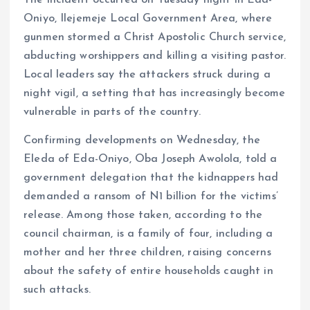
The incident occurred on Tuesday night in Eda-
Oniyo, Ilejemeje Local Government Area, where
gunmen stormed a Christ Apostolic Church service,
abducting worshippers and killing a visiting pastor.
Local leaders say the attackers struck during a
night vigil, a setting that has increasingly become
vulnerable in parts of the country.
Confirming developments on Wednesday, the
Eleda of Eda-Oniyo, Oba Joseph Awolola, told a
government delegation that the kidnappers had
demanded a ransom of N1 billion for the victims’
release. Among those taken, according to the
council chairman, is a family of four, including a
mother and her three children, raising concerns
about the safety of entire households caught in
such attacks.