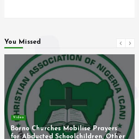
o
A
o
p
k
p
You Missed
Video
Borno Churches Mobilise Prayers
for Abducted Schoolchildren, Other