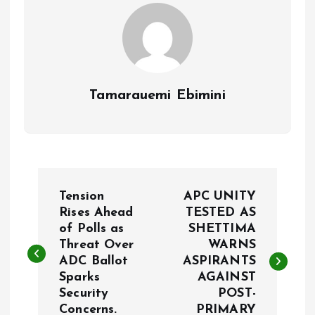
k
p
Tamarauemi Ebimini
P
Tension
APC UNITY
o
Rises Ahead
TESTED AS
of Polls as
SHETTIMA
Threat Over
WARNS
s
ADC Ballot
ASPIRANTS
Sparks
AGAINST
t
Security
POST-
Concerns.
PRIMARY