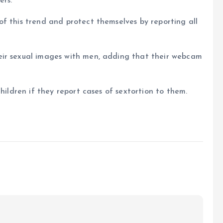
ers.
f this trend and protect themselves by reporting all
eir sexual images with men, adding that their webcam
hildren if they report cases of sextortion to them.