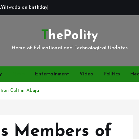
,Yiltwada on birthday
ThePolity
Home of Educational and Technological Updates
y
News
Entertainment
Video
Politics
Hea
ion Cult in Abuja
ts Members of