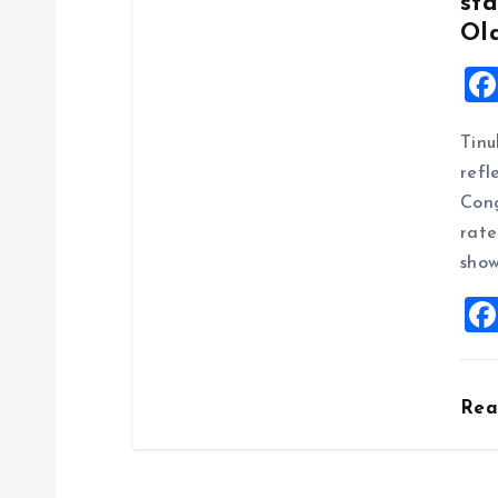
n
sta
Ol
Tinu
refl
Cong
rate
show
Re