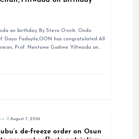
Chair,Yiltwada on birthday
ada on birthday By Steve Ovirih. Ondo
rof Dayo Faduyile,OON has congratulated All
irman, Prof. Nentawe Goshwe Yiltwada on…
s
August 7, 2026
nubu’s de-freeze order on Osun