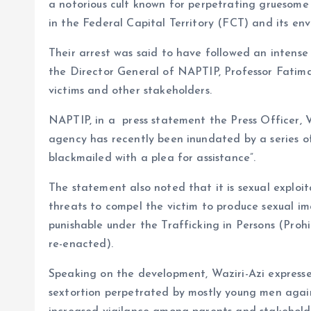
o
p
a notorious cult known for perpetrating gruesome a
k
p
in the Federal Capital Territory (FCT) and its envi
Their arrest was said to have followed an intense
the Director General of NAPTIP, Professor Fatima 
victims and other stakeholders.
NAPTIP, in a press statement the Press Officer, V
agency has recently been inundated by a series o
blackmailed with a plea for assistance”.
The statement also noted that it is sexual exploit
threats to compel the victim to produce sexual im
punishable under the Trafficking in Persons (Proh
re-enacted).
Speaking on the development, Waziri-Azi express
sextortion perpetrated by mostly young men again