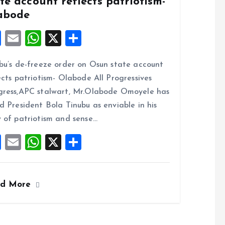
te account reflects patriotism-
abode
F
E
W
X
S
a
m
h
h
bu’s de-freeze order on Osun state account
ce
ai
at
a
ects patriotism- Olabode All Progressives
b
l
s
re
ress,APC stalwart, Mr.Olabode Omoyele has
o
A
d President Bola Tinubu as enviable in his
o
p
 of patriotism and sense…
k
p
F
E
W
X
S
a
m
h
h
ce
ai
at
a
ad More
b
l
s
re
o
A
o
p