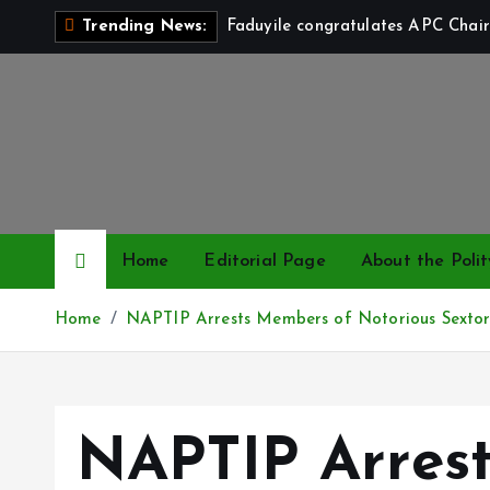
S
Faduyile congratulates APC Chair
Trending News:
k
i
p
t
o
c
o
n
Home
Editorial Page
About the Polit
t
e
Home
NAPTIP Arrests Members of Notorious Sextort
n
t
NAPTIP Arres