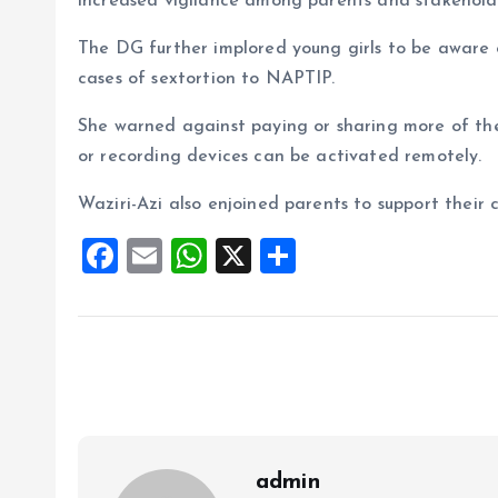
increased vigilance among parents and stakehold
The DG further implored young girls to be aware o
cases of sextortion to NAPTIP.
She warned against paying or sharing more of th
or recording devices can be activated remotely.
Waziri-Azi also enjoined parents to support their c
F
E
W
X
S
a
m
h
h
ce
ai
at
a
b
l
s
re
o
A
o
p
k
p
admin