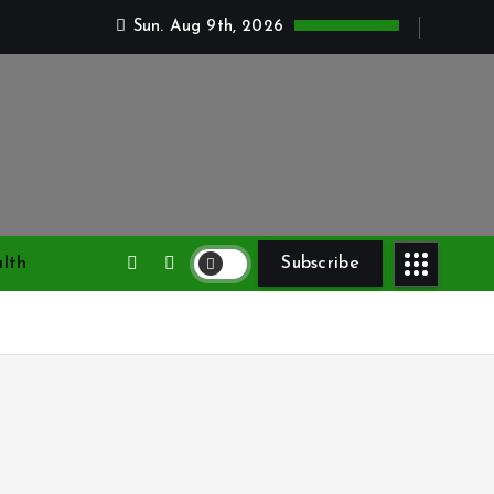
Sun. Aug 9th, 2026
lth
Subscribe