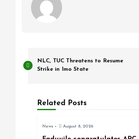
P
NLC, TUC Threatens to Resume
o
Strike in Imo State
s
Related Posts
t
n
News
August 8, 2026