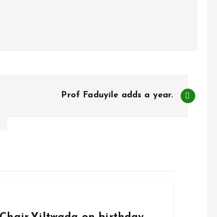
Prof Faduyile adds a year.