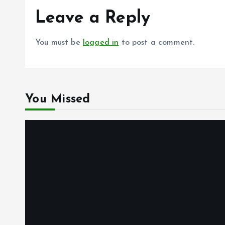
Leave a Reply
You must be
logged in
to post a comment.
You Missed