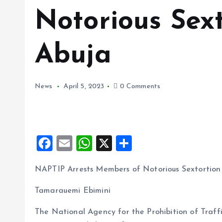
Notorious Sext
Abuja
News
April 5, 2023
0 Comments
F
E
W
X
S
a
m
h
h
NAPTIP Arrests Members of Notorious Sextortion 
ce
ai
at
a
b
l
s
re
Tamarauemi Ebimini
o
A
The National Agency for the Prohibition of Traff