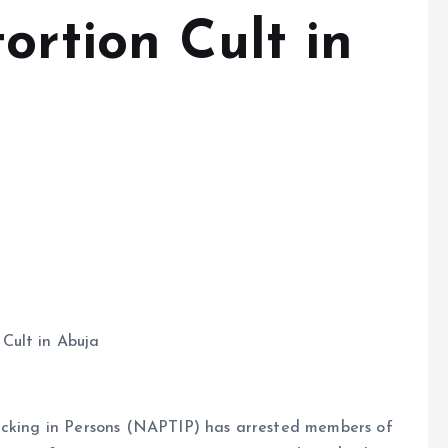
ortion Cult in
Cult in Abuja
icking in Persons (NAPTIP) has arrested members of