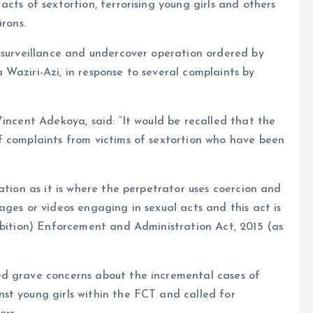
cts of sextortion, terrorising young girls and others
rons.
 surveillance and undercover operation ordered by
Waziri-Azi, in response to several complaints by
incent Adekoya, said: “It would be recalled that the
f complaints from victims of sextortion who have been
ation as it is where the perpetrator uses coercion and
ages or videos engaging in sexual acts and this act is
ibition) Enforcement and Administration Act, 2015 (as
ed grave concerns about the incremental cases of
st young girls within the FCT and called for