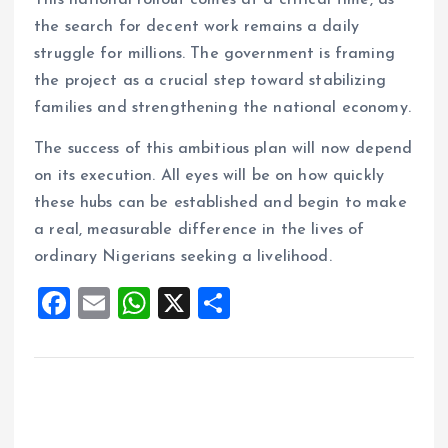
This national rollout comes at a critical time, as
the search for decent work remains a daily
struggle for millions. The government is framing
the project as a crucial step toward stabilizing
families and strengthening the national economy.
The success of this ambitious plan will now depend
on its execution. All eyes will be on how quickly
these hubs can be established and begin to make
a real, measurable difference in the lives of
ordinary Nigerians seeking a livelihood.
F
E
W
X
S
a
m
h
h
ce
ai
at
a
b
l
s
re
o
A