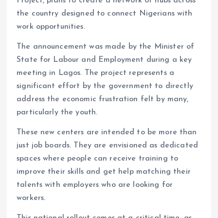
Project, plans to create a network of hubs across
k
p
the country designed to connect Nigerians with
work opportunities.
The announcement was made by the Minister of
State for Labour and Employment during a key
meeting in Lagos. The project represents a
significant effort by the government to directly
address the economic frustration felt by many,
particularly the youth.
These new centers are intended to be more than
just job boards. They are envisioned as dedicated
spaces where people can receive training to
improve their skills and get help matching their
talents with employers who are looking for
workers.