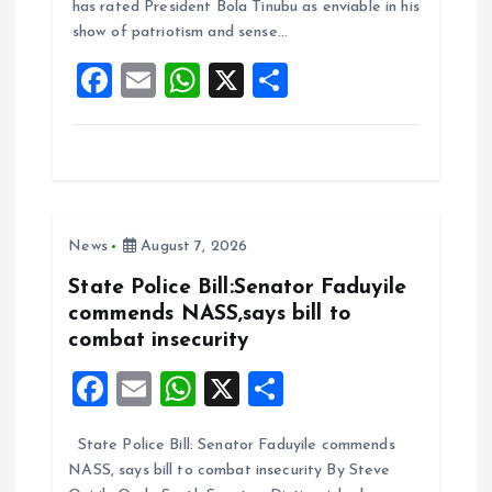
o
A
has rated President Bola Tinubu as enviable in his
show of patriotism and sense…
o
p
F
E
W
X
S
k
p
a
m
h
h
ce
ai
at
a
b
l
s
re
o
A
News
August 7, 2026
o
p
k
p
State Police Bill:Senator Faduyile
commends NASS,says bill to
combat insecurity
F
E
W
X
S
a
m
h
h
State Police Bill: Senator Faduyile commends
ce
ai
at
a
NASS, says bill to combat insecurity By Steve