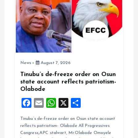
n
News
August 7, 2026
Tinubu’s de-freeze order on Osun
state account reflects patriotism-
Olabode
F
E
W
X
S
a
m
h
h
Tinubu’s de-freeze order on Osun state account
ce
ai
at
a
reflects patriotism- Olabode All Progressives
b
l
s
re
Congress,APC stalwart, Mr.Olabode Omoyele