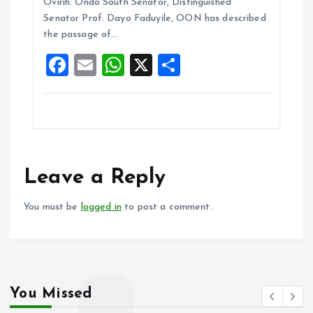
b
l
s
re
Ovirih. Ondo South Senator, Distinguished
o
A
Senator Prof. Dayo Faduyile, OON has described
the passage of…
o
p
F
E
W
X
S
k
p
a
m
h
h
ce
ai
at
a
b
l
s
re
o
A
o
p
Leave a Reply
k
p
You must be
logged in
to post a comment.
You Missed