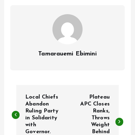
o
p
k
p
Tamarauemi Ebimini
P
Local Chiefs
Plateau
o
Abandon
APC Closes
Ruling Party
Ranks,
in Solidarity
Throws
s
with
Weight
Governor.
Behind