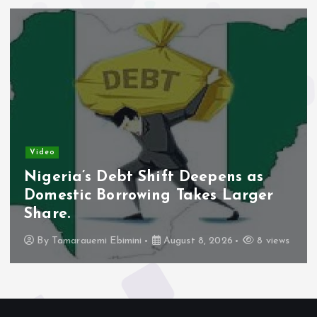
Video
Nigeria’s Debt Shift Deepens as
Domestic Borrowing Takes Larger
Share.
By
Tamarauemi Ebimini
August 8, 2026
8 views