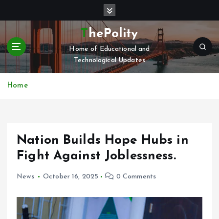
S
k
i
ThePolity
p
Home of Educational and
t
Technological Updates
o
c
o
Home
n
t
e
n
Nation Builds Hope Hubs in
t
Fight Against Joblessness.
News
October 16, 2025
0 Comments