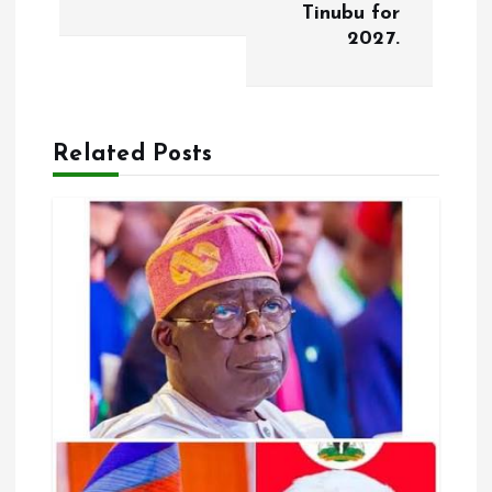
t
Tinubu for
2027.
n
a
Related Posts
v
i
g
a
t
i
o