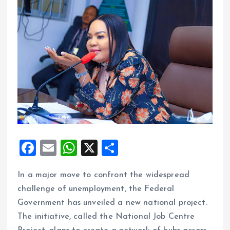
F
E
W
X
S
a
m
h
h
In a major move to confront the widespread
ce
ai
at
a
challenge of unemployment, the Federal
b
l
s
re
Government has unveiled a new national project.
o
A
The initiative, called the National Job Centre
o
p