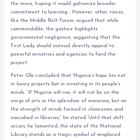
the move, hoping it would galvanize broader
commitment to learning . However, other voices,
like the Middle Belt Forum, argued that while
commendable, the gesture highlights
governmental negligence, suggesting that the
First Lady should instead directly appeal to
powerful ministries and agencies to fund the
project.
Peter Obi concluded that Nigeria’s hope lies not
in luxury projects but in investing in its people’s
minds. “If Nigeria will rise, it will not be on the
wings of jets or the splendour of mansions, but on
the strength of minds formed in classrooms and
nourished in libraries,” he stated. Until that shift
occurs, he lamented, the state of the National
Library stands as a tragic symbol of misplaced