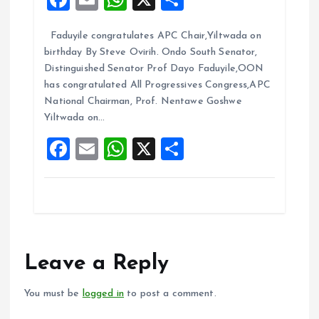
a
m
h
h
Faduyile congratulates APC Chair,Yiltwada on
ce
ai
at
a
birthday By Steve Ovirih. Ondo South Senator,
b
l
s
re
Distinguished Senator Prof Dayo Faduyile,OON
o
A
has congratulated All Progressives Congress,APC
National Chairman, Prof. Nentawe Goshwe
o
p
Yiltwada on…
k
p
F
E
W
X
S
a
m
h
h
ce
ai
at
a
b
l
s
re
o
A
o
p
Leave a Reply
k
p
You must be
logged in
to post a comment.