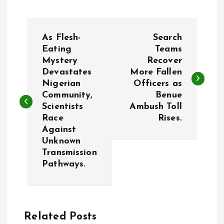
P
As Flesh-
Search
o
Eating
Teams
Mystery
Recover
Devastates
More Fallen
s
Nigerian
Officers as
Community,
Benue
t
Scientists
Ambush Toll
Race
Rises.
n
Against
Unknown
a
Transmission
Pathways.
v
i
Related Posts