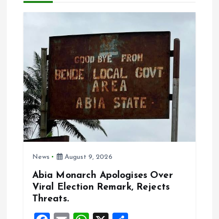
g
a
t
i
o
n
News
August 9, 2026
Abia Monarch Apologises Over
Viral Election Remark, Rejects
Threats.