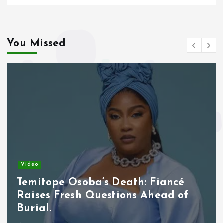
You Missed
Video
Temitope Osoba’s Death: Fiancé
Raises Fresh Questions Ahead of
Burial.