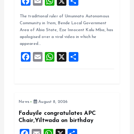
F
E
W
X
S
a
m
h
h
The traditional ruler of Umunnato Autonomous
ce
ai
at
a
Community in Item, Bende Local Government
b
l
s
re
Area of Abia State, Eze Innocent Kalu Mba, has
o
A
apologised over a viral video in which he
appeared…
o
p
F
E
W
X
S
k
p
a
m
h
h
ce
ai
at
a
b
l
s
re
o
A
News
August 8, 2026
o
p
k
p
Faduyile congratulates APC
Chair,Yiltwada on birthday
F
E
W
X
S