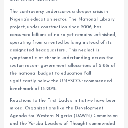
intellectual institution.
The controversy underscores a deeper crisis in
Nigeria’s education sector. The National Library
project, under construction since 2006, has
consumed billions of naira yet remains unfinished,
operating from a rented building instead of its
designated headquarters . This neglect is
symptomatic of chronic underfunding across the
sector; recent government allocations of 5-8% of
the national budget to education fall
significantly below the UNESCO-recommended
benchmark of 15-20%.
Reactions to the First Lady’s initiative have been
mixed. Organizations like the Development
Agenda for Western Nigeria (DAWN) Commission
and the Yoruba Leaders of Thought commended