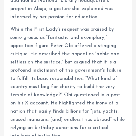
abandoned National Library headquarters
project in Abuja, a gesture she explained was
informed by her passion for education.
While the First Lady’s request was praised by
some groups as “fantastic and exemplary,”
opposition figure Peter Obi offered a stinging
critique. He described the appeal as “noble and
selfless on the surface,” but argued that it is a
profound indictment of the government’s failure
to fulfill its basic responsibilities. “What kind of
country must beg for charity to build the very
temple of knowledge?” Obi questioned in a post
on his X account. He highlighted the irony of a
nation that easily finds billions for “jets, yachts,
unused mansions, [and] endless trips abroad” while
relying on birthday donations for a critical