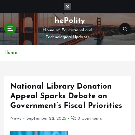
S
k
i
ThePolity
p
Home of Educational and
t
Technological Updates
o
c
o
Home
n
t
e
n
National Library Donation
t
Appeal Sparks Debate on
Government’s Fiscal Priorities
News
September 22, 2025
0 Comments