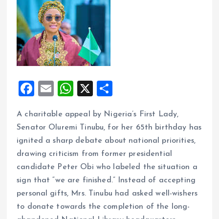
F
E
W
X
S
a
m
h
h
A charitable appeal by Nigeria’s First Lady,
ce
ai
at
a
Senator Oluremi Tinubu, for her 65th birthday has
b
l
s
re
ignited a sharp debate about national priorities,
o
A
drawing criticism from former presidential
o
p
candidate Peter Obi who labeled the situation a
k
p
sign that “we are finished.” Instead of accepting
personal gifts, Mrs. Tinubu had asked well-wishers
to donate towards the completion of the long-