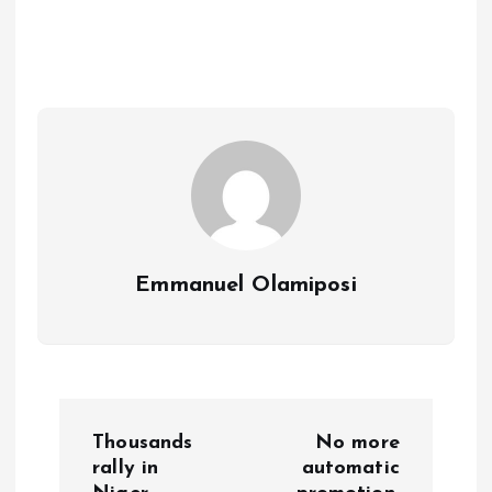
b
l
s
re
o
A
o
p
k
p
Emmanuel Olamiposi
P
Thousands
No more
o
rally in
automatic