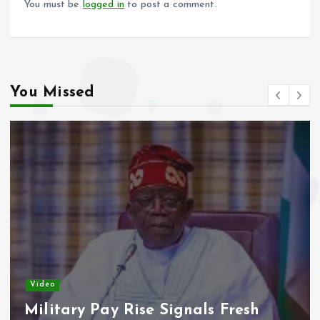
You must be
logged in
to post a comment.
You Missed
Video
Military Pay Rise Signals Fresh