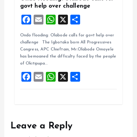
govt help over challenge
F
E
W
X
S
a
m
h
h
Ondo flooding: Olabode calls for govt help over
ce
ai
at
a
challenge The Igbotako born All Progressives
b
l
s
re
Congress, APC Chieftain, Mr.Olabode Omoyele
o
A
has bemoaned the difficulty faced by the people
of Okitipupa…
o
p
F
E
W
X
S
k
p
a
m
h
h
ce
ai
at
a
b
l
s
re
o
A
o
p
Leave a Reply
k
p