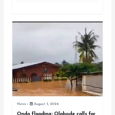
ce
ai
at
a
b
l
s
re
o
A
o
p
k
p
News
August 3, 2026
Ondo flooding: Olabode calls for