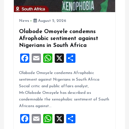
i
o
News
August 5, 2026
Olabode Omoyele condemns
n
Afrophobic sentiment against
Nigerians in South Africa
F
E
W
X
S
a
m
h
h
Olabode Omoyele condemns Afrophobic
ce
ai
at
a
sentiment against Nigerians in South Africa
b
l
s
re
Social critic and public affairs analyst,
o
A
Mr.Olabode Omoyele has described as
condemnable the xenophobic sentiment of South
o
p
Africans against…
k
p
F
E
W
X
S
a
m
h
h