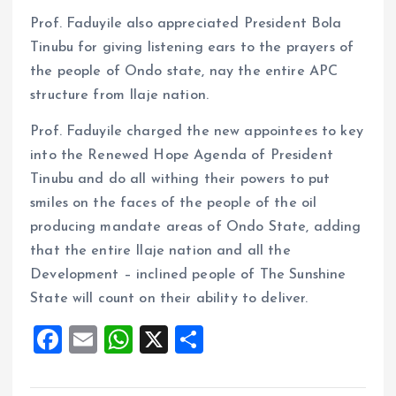
Prof. Faduyile also appreciated President Bola
Tinubu for giving listening ears to the prayers of
the people of Ondo state, nay the entire APC
structure from Ilaje nation.
Prof. Faduyile charged the new appointees to key
into the Renewed Hope Agenda of President
Tinubu and do all withing their powers to put
smiles on the faces of the people of the oil
producing mandate areas of Ondo State, adding
that the entire Ilaje nation and all the
Development – inclined people of The Sunshine
State will count on their ability to deliver.
F
E
W
X
S
a
m
h
h
ce
ai
at
a