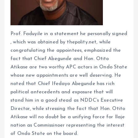
Prof. Faduyile in a statement he personally signed
, which was obtained by thepolity.net, while
congratulating the appointees, emphasized the
fact that Chief Abegunde and Hon. Otito
Atikase are two worthy APC actors in Ondo State
whose new appointments are well deserving. He
noted that Chief Ifedayo Abegunde has rich
political antecedents and exposure that will
stand him in a good stead as NDDC’s Executive
Director, while stressing the fact that Hon. Otito
Atikase will no doubt be a unifying force for Ilaje
nation as Commissinoer representing the interest
of Ondo State on the board.