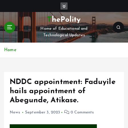
S
k
i
ThePolity
p
Home of Educational and
t
Technological Updates
o
c
o
Home
n
t
e
n
NDDC appointment: Faduyile
t
hails appointment of
Abegunde, Atikase.
News
September 3, 2023
0 Comments