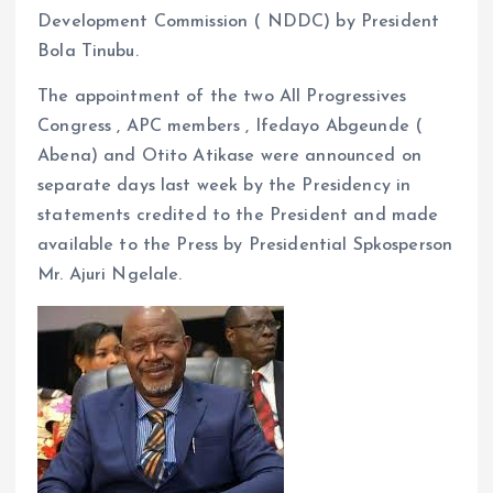
Development Commission ( NDDC) by President
Bola Tinubu.
The appointment of the two All Progressives
Congress , APC members , Ifedayo Abgeunde (
Abena) and Otito Atikase were announced on
separate days last week by the Presidency in
statements credited to the President and made
available to the Press by Presidential Spkosperson
Mr. Ajuri Ngelale.