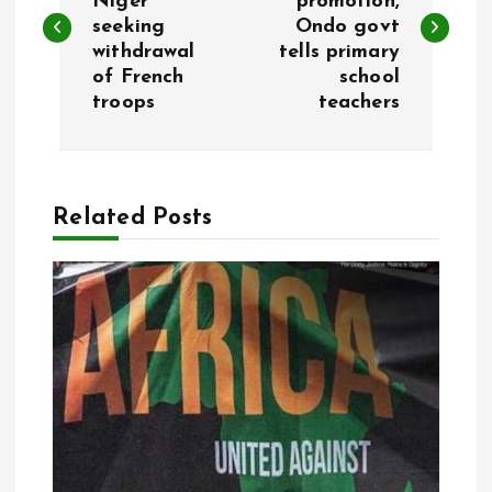
Niger
promotion,
seeking
Ondo govt
s
withdrawal
tells primary
of French
school
t
troops
teachers
n
a
Related Posts
v
i
g
a
t