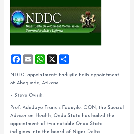
F
E
W
X
S
a
m
h
h
NDDC appointment: Faduyile hails appointment
ce
ai
at
a
of Abegunde, Atikase.
b
l
s
re
o
A
– Steve Ovirih.
o
p
Prof. Adedayo Francis Faduyile, OON, the Special
k
p
Adviser on Health, Ondo State has hailed the
appointment of two notable Ondo State
indigines into the board of Niger Delta