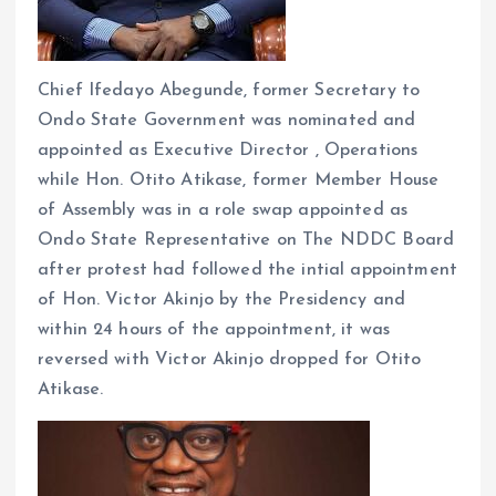
Chief Ifedayo Abegunde, former Secretary to
Ondo State Government was nominated and
appointed as Executive Director , Operations
while Hon. Otito Atikase, former Member House
of Assembly was in a role swap appointed as
Ondo State Representative on The NDDC Board
after protest had followed the intial appointment
of Hon. Victor Akinjo by the Presidency and
within 24 hours of the appointment, it was
reversed with Victor Akinjo dropped for Otito
Atikase.