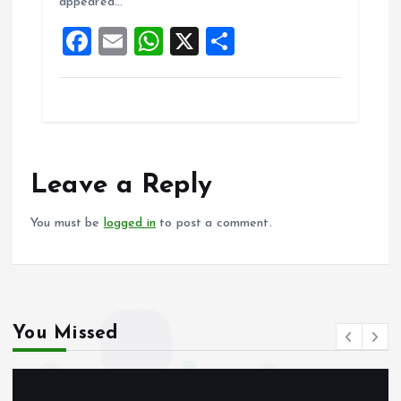
appeared…
o
p
F
E
W
X
S
k
p
a
m
h
h
ce
ai
at
a
b
l
s
re
o
A
o
p
Leave a Reply
k
p
You must be
logged in
to post a comment.
You Missed