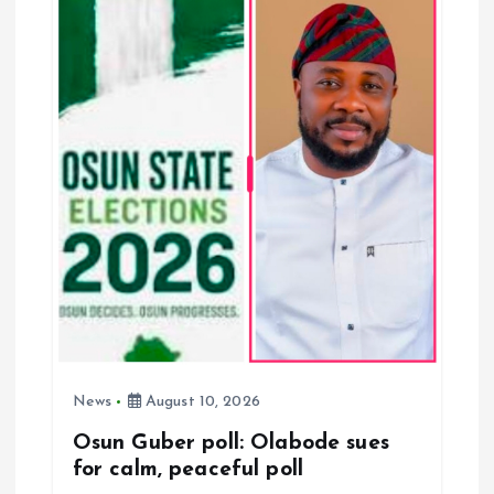
i
g
a
t
i
o
n
News
August 10, 2026
Osun Guber poll: Olabode sues
for calm, peaceful poll