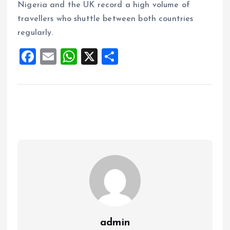
Nigeria and the UK record a high volume of
travellers who shuttle between both countries
regularly.
F
E
W
X
S
a
m
h
h
ce
ai
at
a
b
l
s
re
o
A
o
p
k
p
admin