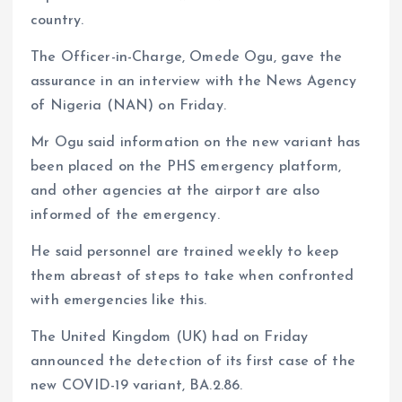
country.
The Officer-in-Charge, Omede Ogu, gave the
assurance in an interview with the News Agency
of Nigeria (NAN) on Friday.
Mr Ogu said information on the new variant has
been placed on the PHS emergency platform,
and other agencies at the airport are also
informed of the emergency.
He said personnel are trained weekly to keep
them abreast of steps to take when confronted
with emergencies like this.
The United Kingdom (UK) had on Friday
announced the detection of its first case of the
new COVID-19 variant, BA.2.86.