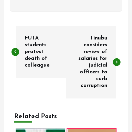
P
FUTA
Tinubu
o
students
considers
protest
review of
death of
salaries for
s
colleague
judicial
officers to
t
curb
corruption
n
a
Related Posts
v