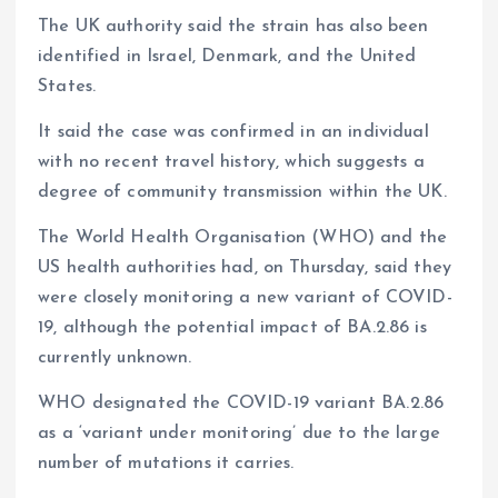
The UK authority said the strain has also been
identified in Israel, Denmark, and the United
States.
It said the case was confirmed in an individual
with no recent travel history, which suggests a
degree of community transmission within the UK.
The World Health Organisation (WHO) and the
US health authorities had, on Thursday, said they
were closely monitoring a new variant of COVID-
19, although the potential impact of BA.2.86 is
currently unknown.
WHO designated the COVID-19 variant BA.2.86
as a ‘variant under monitoring’ due to the large
number of mutations it carries.