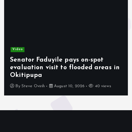
Video
Senator Faduyile pays on-spot
evaluation visit to flooded areas in
Okitipupa
By
Steve Ovirih
August 10, 2026
40 views