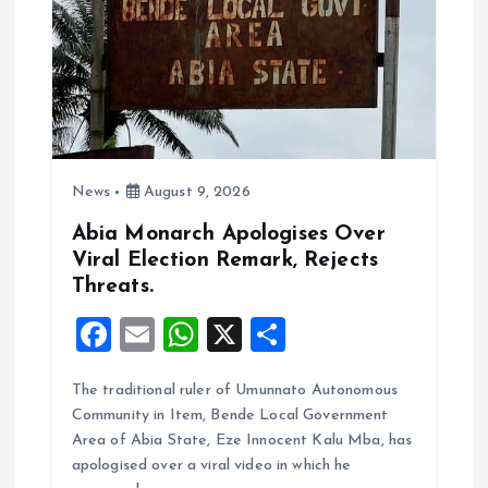
News
August 9, 2026
Abia Monarch Apologises Over
Viral Election Remark, Rejects
Threats.
F
E
W
X
S
a
m
h
h
The traditional ruler of Umunnato Autonomous
ce
ai
at
a
Community in Item, Bende Local Government
b
l
s
re
Area of Abia State, Eze Innocent Kalu Mba, has
o
A
apologised over a viral video in which he