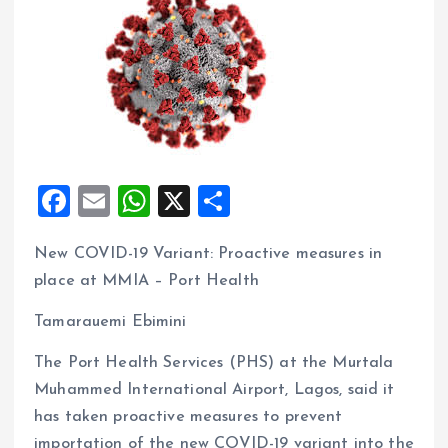
F
E
W
X
S
a
m
h
h
New COVID-19 Variant: Proactive measures in
ce
ai
at
a
place at MMIA – Port Health
b
l
s
re
o
A
Tamarauemi Ebimini
o
p
The Port Health Services (PHS) at the Murtala
k
p
Muhammed International Airport, Lagos, said it
has taken proactive measures to prevent
importation of the new COVID-19 variant into the