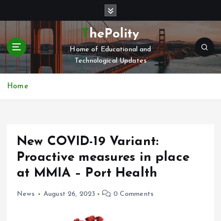
S
k
i
ThePolity
p
Home of Educational and
t
Technological Updates
o
c
o
Home
n
t
e
n
New COVID-19 Variant:
t
Proactive measures in place
at MMIA – Port Health
News
August 26, 2023
0 Comments