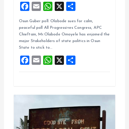
F
E
W
X
S
a
m
h
h
Osun Guber poll: Olabode sues for calm,
ce
ai
at
a
peaceful poll All Progressives Congress, APC
b
l
s
re
Chieftain, Mr.Olabode Omoyele has enjoined the
o
A
major Stakeholders of state politics in Osun
State to stick to…
o
p
F
E
W
X
S
k
p
a
m
h
h
ce
ai
at
a
b
l
s
re
o
A
o
p
k
p