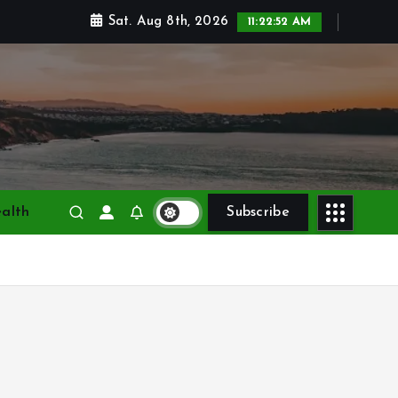
Sat. Aug 8th, 2026
11:22:54 AM
alth
Subscribe