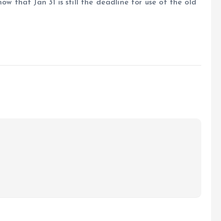
ow that Jan 31 is still the deadline for use of the old