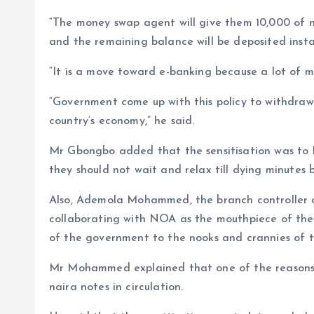
“The money swap agent will give them 10,000 of n
and the remaining balance will be deposited insta
“It is a move toward e-banking because a lot of mo
“Government come up with this policy to withdraw
country’s economy,” he said.
Mr Gbongbo added that the sensitisation was to l
they should not wait and relax till dying minutes 
Also, Ademola Mohammed, the branch controller 
collaborating with NOA as the mouthpiece of the
of the government to the nooks and crannies of t
Mr Mohammed explained that one of the reasons 
naira notes in circulation.