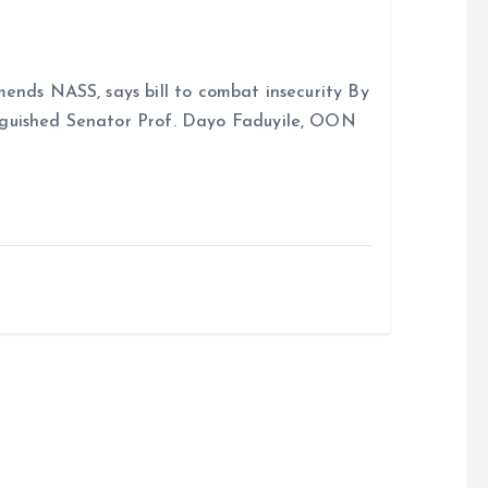
ends NASS, says bill to combat insecurity By
nguished Senator Prof. Dayo Faduyile, OON