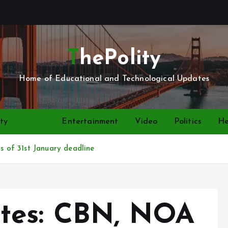
ThePolity
Home of Educational and Technological Updates
ty
News
Entertainment
Video
Politics
He
of 31st January deadline
tes: CBN, NOA