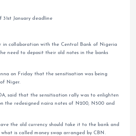
 31st January deadline
in collaboration with the Central Bank of Nigeria
the need to deposit their old notes in the banks
na on Friday that the sensitisation was being
of Niger.
 said that the sensitisation rally was to enlighten
 on the redesigned naira notes of N200, N500 and
 have the old currency should take it to the bank and
ve what is called money swap arranged by CBN.