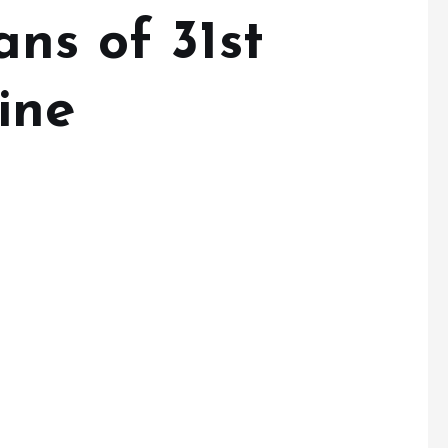
ns of 31st
ine