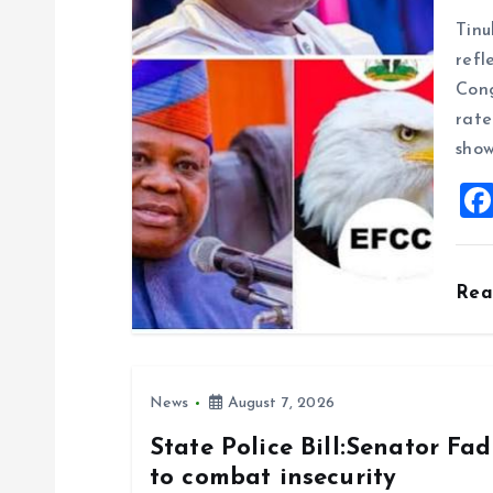
g
Tinu
refl
a
Cong
rate
t
show
i
o
Re
n
News
August 7, 2026
State Police Bill:Senator Fa
to combat insecurity