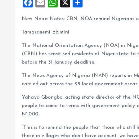
F
E
W
X
S
a
m
h
h
New Naira Notes: CBN, NOA remind Nigerians of
ce
ai
at
a
b
l
s
re
Tamarauemi Ebimini
o
A
The National Orientation Agency (NOA) in Niger 
o
p
(CBN) has sensitised residents of Niger state to 
k
p
before the 31 January deadline.
The News Agency of Nigeria (NAN) reports in Min
carried out across the 25 local government areas 
Yahaya Gbongbo, acting state director of the NOA,
people to come to terms with government policy
N1,000.
“This is to remind the people that those who still
those in villages who don’t have account, we ha