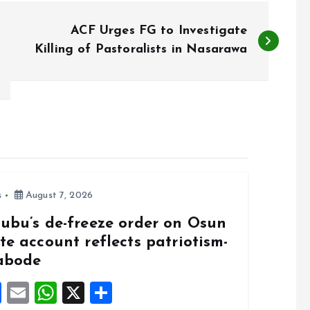
ACF Urges FG to Investigate
Killing of Pastoralists in Nasarawa
s
August 7, 2026
nubu’s de-freeze order on Osun
te account reflects patriotism-
abode
F
E
W
X
S