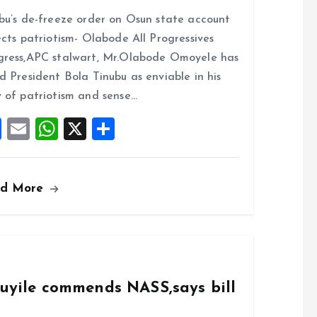
a
m
h
h
bu’s de-freeze order on Osun state account
ce
ai
at
a
ects patriotism- Olabode All Progressives
b
l
s
re
ress,APC stalwart, Mr.Olabode Omoyele has
o
A
d President Bola Tinubu as enviable in his
o
p
 of patriotism and sense…
k
p
F
E
W
X
S
a
m
h
h
ce
ai
at
a
ad More
b
l
s
re
o
A
o
p
k
p
duyile commends NASS,says bill