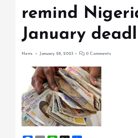
remind Nigeria
January deadl
News
January 28, 2023
0 Comments