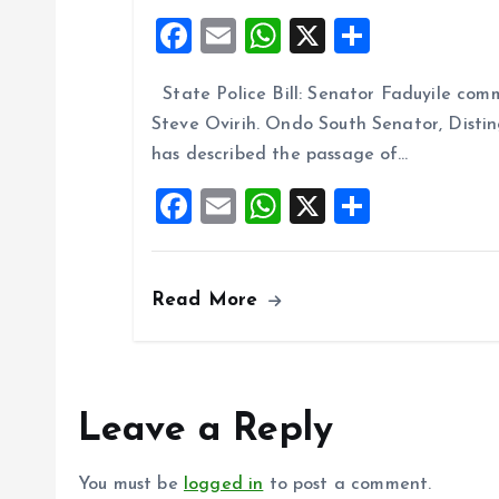
F
E
W
X
S
a
m
h
h
State Police Bill: Senator Faduyile comm
ce
ai
at
a
Steve Ovirih. Ondo South Senator, Disti
b
l
s
re
has described the passage of…
o
A
F
E
W
X
S
o
p
a
m
h
h
k
p
ce
ai
at
a
Read More
b
l
s
re
o
A
o
p
k
p
Leave a Reply
You must be
logged in
to post a comment.