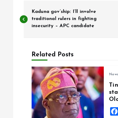
P
Kaduna gov’ship: I’ll involve
o
traditional rulers in fighting
insecurity – APC candidate
s
t
Related Posts
n
New
a
Ti
sta
v
Ol
i