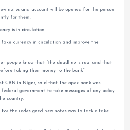
ew notes and account will be opened for the person
ntly for them.
ney is in circulation.
 fake currency in circulation and improve the
et people know that “the deadline is real and that
before taking their money to the bank”.
of CBN in Niger, said that the apex bank was
 federal government to take messages of any policy
he country.
for the redesigned new notes was to tackle fake