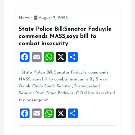
b
l
s
re
o
A
News
August 7, 2026
o
p
k
p
State Police Bill:Senator Faduyile
commends NASS,says bill to
combat insecurity
F
E
W
X
S
a
m
h
h
State Police Bill: Senator Faduyile commends
ce
ai
at
a
NASS, says bill to combat insecurity By Steve
b
l
s
re
Ovirih. Ondo South Senator, Distinguished
o
A
Senator Prof. Dayo Faduyile, OON has described
the passage of…
o
p
F
E
W
X
S
k
p
a
m
h
h
ce
ai
at
a