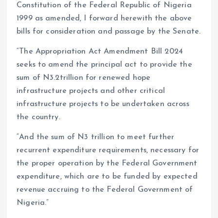
Constitution of the Federal Republic of Nigeria
1999 as amended, I forward herewith the above
bills for consideration and passage by the Senate.
“The Appropriation Act Amendment Bill 2024
seeks to amend the principal act to provide the
sum of N3.2trillion for renewed hope
infrastructure projects and other critical
infrastructure projects to be undertaken across
the country.
“And the sum of N3 trillion to meet further
recurrent expenditure requirements, necessary for
the proper operation by the Federal Government
expenditure, which are to be funded by expected
revenue accruing to the Federal Government of
Nigeria.”