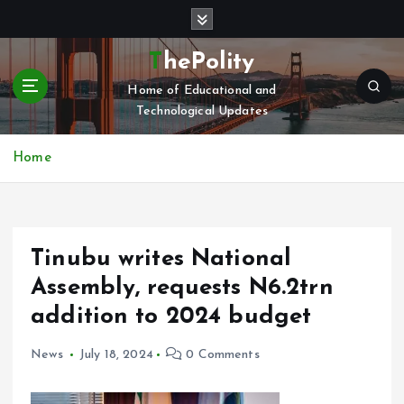
S
k
i
ThePolity
p
Home of Educational and
t
Technological Updates
o
c
o
Home
n
t
e
n
Tinubu writes National
t
Assembly, requests N6.2trn
addition to 2024 budget
News
July 18, 2024
0 Comments