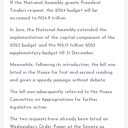
If the National Assembly grants President
Tinubu’s request, the 2024 budget will be
increased to N34.9 trillion.
In June, the National Assembly extended the
implementation of the capital component of the
2023 budget and the N2.17 trillion 2023
supplementary budget till 31 December.
Meanwhile, following its introduction, the bill was
listed in the House for first and second reading
and given a speedy passage without debate.
The bill was subsequently referred to the House
Committee on Appropriations for further
legislative action.
The two requests have already been listed on
Wednesday’s Order Paper at the Senate as