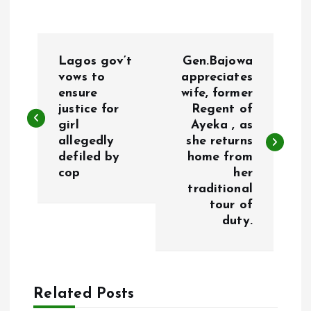
P
Lagos gov’t
Gen.Bajowa
o
vows to
appreciates
ensure
wife, former
justice for
Regent of
s
girl
Ayeka , as
allegedly
she returns
t
defiled by
home from
cop
her
n
traditional
tour of
a
duty.
v
i
Related Posts