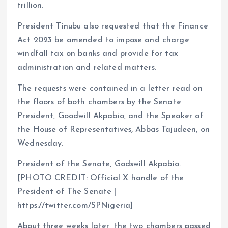
trillion.
President Tinubu also requested that the Finance
Act 2023 be amended to impose and charge
windfall tax on banks and provide for tax
administration and related matters.
The requests were contained in a letter read on
the floors of both chambers by the Senate
President, Goodwill Akpabio, and the Speaker of
the House of Representatives, Abbas Tajudeen, on
Wednesday.
President of the Senate, Godswill Akpabio.
[PHOTO CREDIT: Official X handle of the
President of The Senate |
https://twitter.com/SPNigeria]
About three weeks later, the two chambers passed