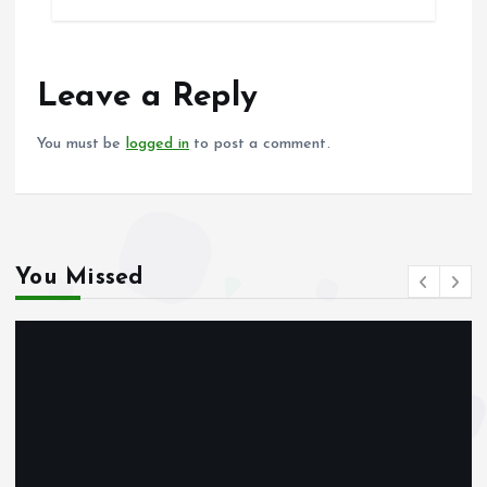
b
l
s
re
o
A
o
p
Leave a Reply
k
p
You must be
logged in
to post a comment.
You Missed