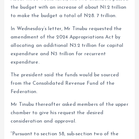
the budget with an increase of about N1.2 trillion
to make the budget a total of N28. 7 trillion.
In Wednesday’s letter, Mr Tinubu requested the
amendment of the 2024 Appropriations Act by
allocating an additional N3.2 trillion for capital
expenditure and N3 trillion for recurrent
expenditure.
The president said the funds would be sourced
from the Consolidated Revenue Fund of the
Federation.
Mr Tinubu thereafter asked members of the upper
chamber to give his request the desired
consideration and approval.
“Pursuant to section 58, sub-section two of the