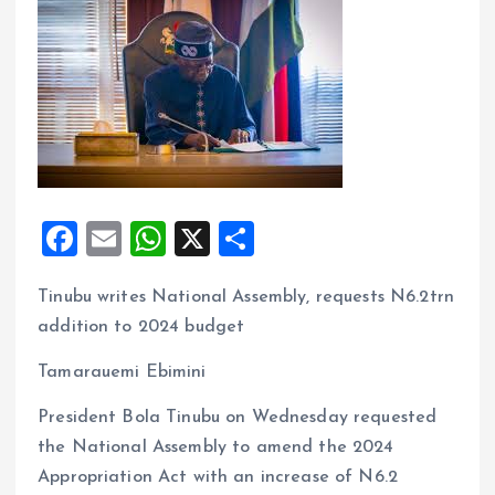
F
E
W
X
S
a
m
h
h
Tinubu writes National Assembly, requests N6.2trn
ce
ai
at
a
addition to 2024 budget
b
l
s
re
o
A
Tamarauemi Ebimini
o
p
President Bola Tinubu on Wednesday requested
k
p
the National Assembly to amend the 2024
Appropriation Act with an increase of N6.2