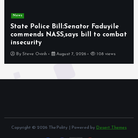
News
State Police Bill:Senator Faduyile
commends NASS,says bill to combat
insecurity
By
Steve Ovirih
August 7, 2026
108 views
Copyright © 2026 ThePolity | Powered by
Desert Themes