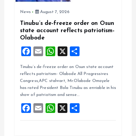
News
August 7, 2026
Tinubu’s de-freeze order on Osun
state account reflects patriotism-
Olabode
F
E
W
X
S
a
m
h
h
Tinubu’s de-freeze order on Osun state account
ce
ai
at
a
reflects patriotism- Olabode All Progressives
b
l
s
re
Congress,APC stalwart, Mr.Olabode Omoyele
o
A
has rated President Bola Tinubu as enviable in his
show of patriotism and sense…
o
p
F
E
W
X
S
k
p
a
m
h
h
ce
ai
at
a