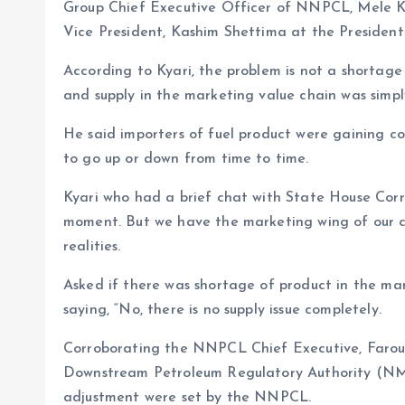
Group Chief Executive Officer of NNPCL, Mele Ky
Vice President, Kashim Shettima at the Presidentia
According to Kyari, the problem is not a shortage
and supply in the marketing value chain was simpl
He said importers of fuel product were gaining co
to go up or down from time to time.
Kyari who had a brief chat with State House Corres
moment. But we have the marketing wing of our 
realities.
Asked if there was shortage of product in the ma
saying, “No, there is no supply issue completely.
Corroborating the NNPCL Chief Executive, Faro
Downstream Petroleum Regulatory Authority (NM
adjustment were set by the NNPCL.