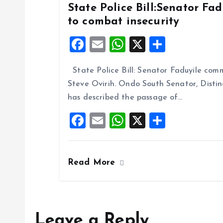
State Police Bill:Senator Fa
to combat insecurity
F
E
W
X
S
a
m
h
h
State Police Bill: Senator Faduyile comm
ce
ai
at
a
Steve Ovirih. Ondo South Senator, Disti
b
l
s
re
has described the passage of…
o
A
F
E
W
X
S
o
p
a
m
h
h
k
p
ce
ai
at
a
Read More
b
l
s
re
o
A
o
p
k
p
Leave a Reply