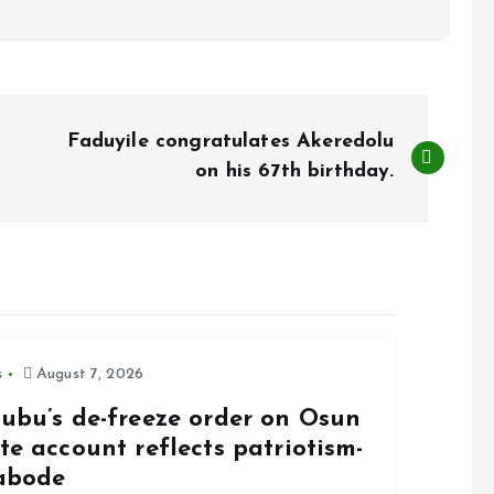
Faduyile congratulates Akeredolu
on his 67th birthday.
s
August 7, 2026
nubu’s de-freeze order on Osun
te account reflects patriotism-
abode