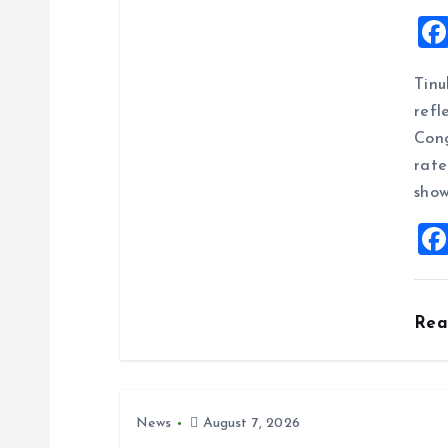
v
i
Tinu
g
refl
Cong
a
rate
show
t
i
o
Re
n
News
August 7, 2026