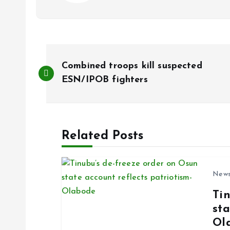
P
Combined troops kill suspected
o
ESN/IPOB fighters
s
Related Posts
t
n
New
Ti
a
sta
Ol