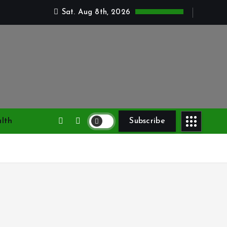
Sat. Aug 8th, 2026
lth
Subscribe