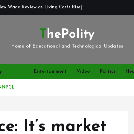
New Wage Review as Living Costs Rise.
ThePolity
Home of Educational and Technological Updates
y
News
Entertainment
Video
Politics
Hea
– NNPCL
e: It’s market