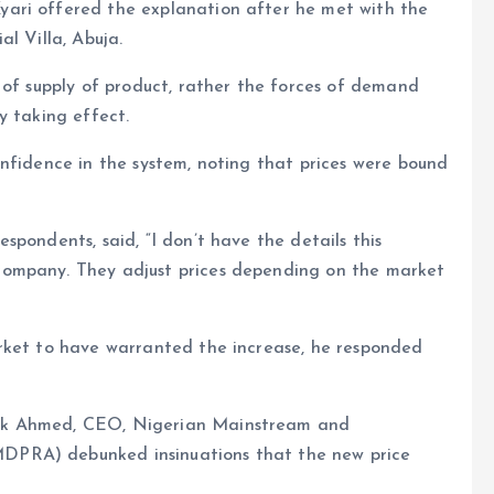
ari offered the explanation after he met with the
l Villa, Abuja.
 of supply of product, rather the forces of demand
y taking effect.
nfidence in the system, noting that prices were bound
pondents, said, “I don’t have the details this
company. They adjust prices depending on the market
rket to have warranted the increase, he responded
uk Ahmed, CEO, Nigerian Mainstream and
DPRA) debunked insinuations that the new price