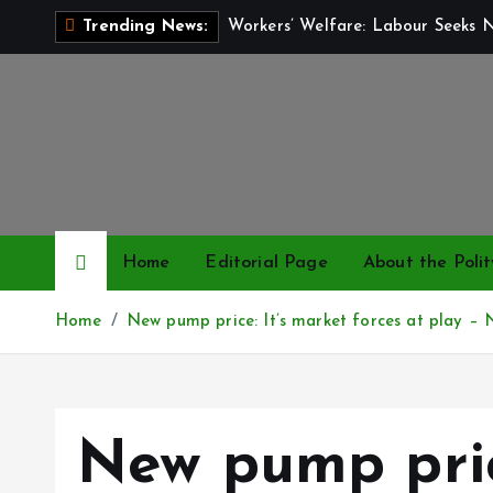
S
Workers’ Welfare: Labour Seeks 
Trending News:
k
i
p
t
o
c
o
n
Home
Editorial Page
About the Polit
t
e
Home
New pump price: It’s market forces at play 
n
t
New pump pric