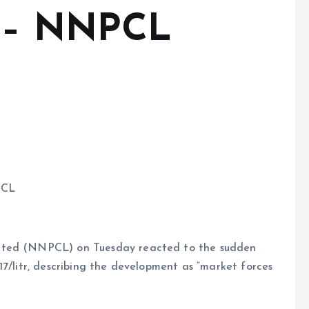
y – NNPCL
PCL
mited (NNPCL) on Tuesday reacted to the sudden
17/litr, describing the development as “market forces