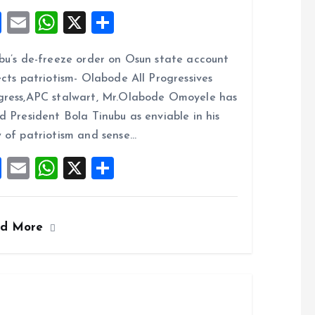
F
E
W
X
S
a
m
h
h
bu’s de-freeze order on Osun state account
ce
ai
at
a
ects patriotism- Olabode All Progressives
b
l
s
re
ress,APC stalwart, Mr.Olabode Omoyele has
o
A
d President Bola Tinubu as enviable in his
o
p
 of patriotism and sense…
k
p
F
E
W
X
S
a
m
h
h
ce
ai
at
a
ad More
b
l
s
re
o
A
o
p
k
p