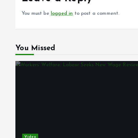
You must be
logged in
to post a comment.
You Missed
Video