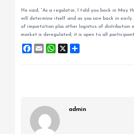
He said, “As a regulator, I told you back in May 
will determine itself and as you saw back in early
of importation plus other logistics of distribution
market is deregulated; it is open to all participant
F
E
W
X
S
a
m
h
h
ce
ai
at
a
b
l
s
re
o
A
o
p
k
p
admin