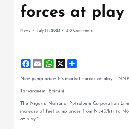
forces at pla
News
July 19, 2023
0 Comments
F
E
W
X
S
a
m
h
h
New pump price: It’s market forces at play – NN
ce
ai
at
a
b
l
s
re
Tamarauemi Ebimini
o
A
The Nigeria National Petroleum Corporation Li
o
p
increase of fuel pump prices from N540/litr to N6
k
p
at play.”