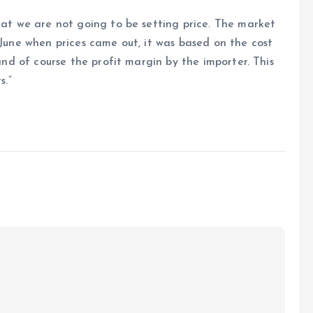
that we are not going to be setting price. The market
 June when prices came out, it was based on the cost
 and of course the profit margin by the importer. This
s.”