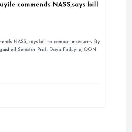
duyile commends NASS,says bill
ends NASS, says bill to combat insecurity By
nguished Senator Prof. Dayo Faduyile, OON