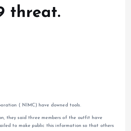
9 threat.
oration ( NIMC) have downed tools.
ion, they said three members of the outfit have
led to make public this information so that others