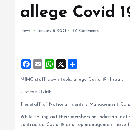
allege Covid 1
News
January 8, 2021
0 Comments
F
E
W
X
S
a
m
h
h
NIMC staff down tools, allege Covid 19 threat.
ce
ai
at
a
b
l
s
re
– Steve Ovirih.
o
A
The staff of National Identity Management Corp
o
p
While calling out their members on industrial act
k
p
contracted Covid 19 and top management have fai