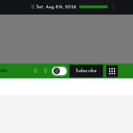
Sat. Aug 8th, 2026
lth
Subscribe