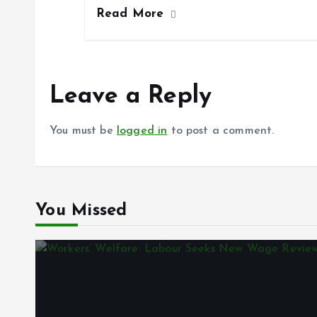
Read More
b
l
s
re
o
A
o
p
k
p
Leave a Reply
You must be
logged in
to post a comment.
You Missed