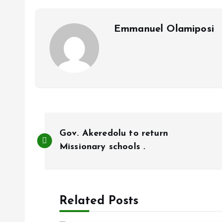
o
p
k
p
Emmanuel Olamiposi
P
Gov. Akeredolu to return
o
Missionary schools .
s
Related Posts
t