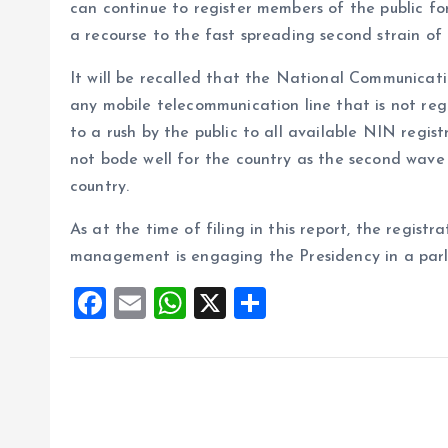
can continue to register members of the public f
a recourse to the fast spreading second strain of
It will be recalled that the National Communica
any mobile telecommunication line that is not re
to a rush by the public to all available NIN regist
not bode well for the country as the second wave 
country.
As at the time of filing in this report, the regis
management is engaging the Presidency in a par
F
E
W
X
S
a
m
h
h
ce
ai
at
a
b
l
s
re
o
A