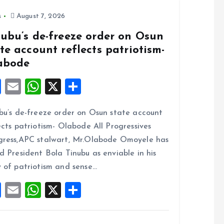
s
August 7, 2026
nubu’s de-freeze order on Osun
te account reflects patriotism-
abode
F
E
W
X
S
a
m
h
h
bu’s de-freeze order on Osun state account
ce
ai
at
a
ects patriotism- Olabode All Progressives
b
l
s
re
ress,APC stalwart, Mr.Olabode Omoyele has
o
A
d President Bola Tinubu as enviable in his
o
p
 of patriotism and sense…
k
p
F
E
W
X
S
a
m
h
h
ce
ai
at
a