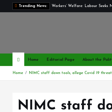
S
Workers’ Welfare: Labour Seeks 
Trending News:
k
i
p
t
o
c
o
n
Home
Editorial Page
About the Polit
t
e
Home
NIMC staff down tools, allege Covid 19 threat
n
t
NIMC staff do