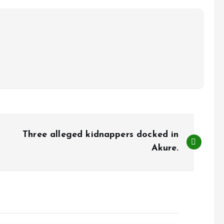
Three alleged kidnappers docked in
Akure.