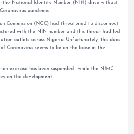
or the National Identity Number (NIN) drive without
 Coronavirus pandemic.
tion Commission (NCC) had threatened to disconnect
gistered with the NIN number and this threat had led
ration outlets across Nigeria. Unfortunately, this does
of Coronavirus seems to be on the loose in the
tration exercise has been suspended , while the NIMC
ley on the development.