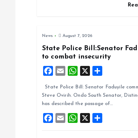
o
Re
n
News
August 7, 2026
State Police Bill:Senator Fa
to combat insecurity
F
E
W
X
S
a
m
h
h
State Police Bill: Senator Faduyile comm
ce
ai
at
a
Steve Ovirih. Ondo South Senator, Disti
b
l
s
re
has described the passage of…
o
A
F
E
W
X
S
o
p
a
m
h
h
k
p
ce
ai
at
a