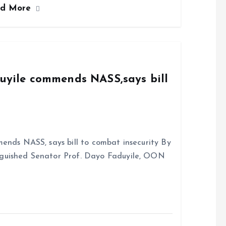
ad More
b
l
s
re
o
A
o
p
k
p
duyile commends NASS,says bill
ends NASS, says bill to combat insecurity By
nguished Senator Prof. Dayo Faduyile, OON