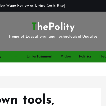
New Wage Review as Living Costs Rise.
ThePolity
Home of Educational and Technological Updates
y
News
Entertainment
Video
Politics
Hea
.
wn tools,