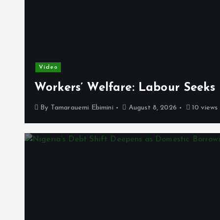
Video
Workers’ Welfare: Labour Seeks
By
Tamarauemi Ebimini
August 8, 2026
10 views