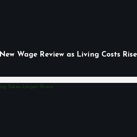
 New Wage Review as Living Costs Rise