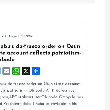
s
August 7, 2026
nubu’s de-freeze order on Osun
te account reflects patriotism-
abode
F
E
W
X
S
a
m
h
h
bu’s de-freeze order on Osun state account
ce
ai
at
a
ects patriotism- Olabode All Progressives
b
l
s
re
ress,APC stalwart, Mr.Olabode Omoyele has
o
A
d President Bola Tinubu as enviable in his