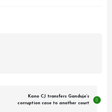
Kano CJ transfers Ganduje’s
corruption case to another court