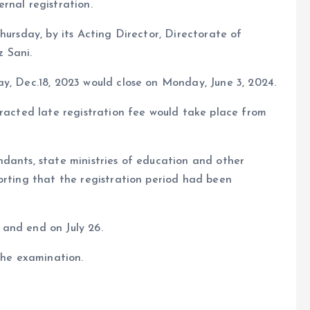
rnal registration.
hursday, by its Acting Director, Directorate of
 Sani.
y, Dec.18, 2023 would close on Monday, June 3, 2024.
tracted late registration fee would take place from
dants, state ministries of education and other
orting that the registration period had been
and end on July 26.
the examination.