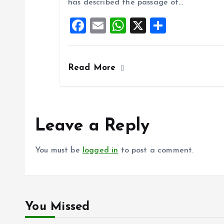
has described the passage of…
o
A
F
E
W
X
S
o
p
a
m
h
h
k
p
ce
ai
at
a
Read More
b
l
s
re
o
A
o
p
k
p
Leave a Reply
You must be
logged in
to post a comment.
You Missed