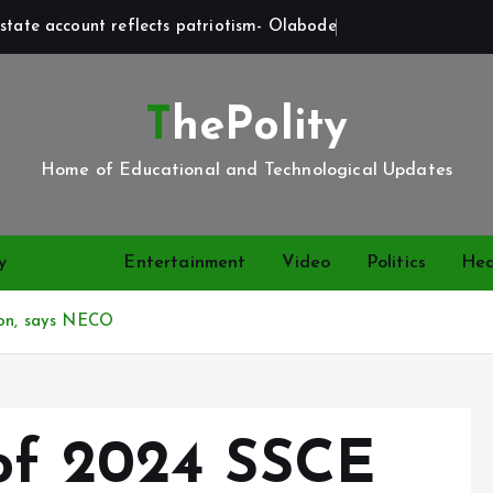
state account reflects patriotism- Olabode
ThePolity
Home of Educational and Technological Updates
y
News
Entertainment
Video
Politics
Hea
ion, says NECO
of 2024 SSCE