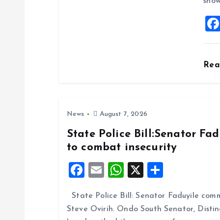
show
t
i
o
Re
n
News
August 7, 2026
State Police Bill:Senator Fa
to combat insecurity
F
E
W
X
S
a
m
h
h
State Police Bill: Senator Faduyile comm
ce
ai
at
a
Steve Ovirih. Ondo South Senator, Disti
b
l
s
re