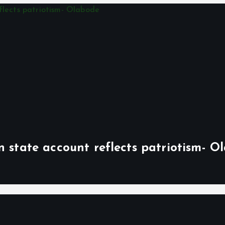
n state account reflects patriotism- O