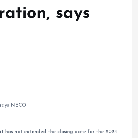
ration, says
, says NECO
t has not extended the closing date for the 2024