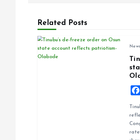
s
Related Posts
t
n
New
Ti
a
sta
Ol
v
i
Tinu
g
refl
Cong
a
rate