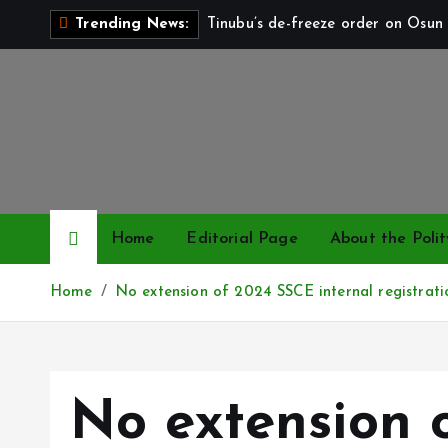
S
Tinubu’s de-freeze order on Osun 
Trending News:
k
i
p
t
o
c
o
n
Home
Editorial Page
About the Polit
t
e
Home
No extension of 2024 SSCE internal registrat
n
t
No extension 