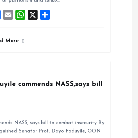
o
p
 of patriotism and sense…
k
p
F
E
W
X
S
a
m
h
h
ce
ai
at
a
ad More
b
l
s
re
o
A
o
p
k
p
duyile commends NASS,says bill
ends NASS, says bill to combat insecurity By
nguished Senator Prof. Dayo Faduyile, OON