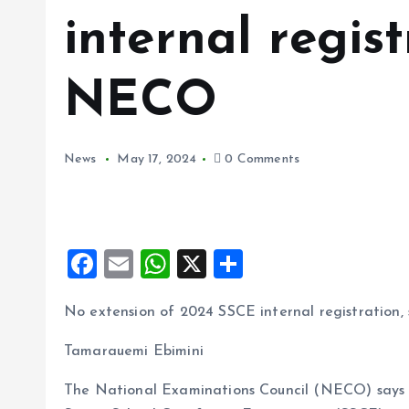
internal regist
NECO
News
May 17, 2024
0 Comments
F
E
W
X
S
a
m
h
h
No extension of 2024 SSCE internal registration
ce
ai
at
a
b
l
s
re
Tamarauemi Ebimini
o
A
The National Examinations Council (NECO) says i