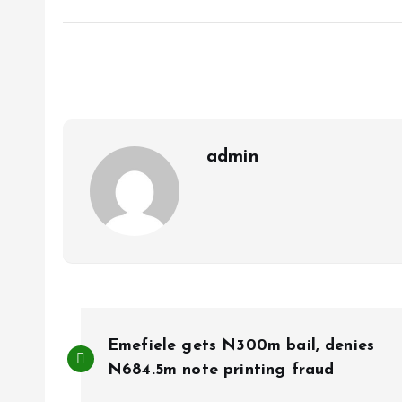
a
m
h
h
ce
ai
at
a
b
l
s
re
o
A
o
p
k
p
admin
P
Emefiele gets N300m bail, denies
o
N684.5m note printing fraud