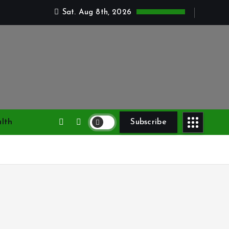
Sat. Aug 8th, 2026
lth
Subscribe