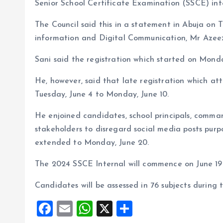
o
p
Senior School Certificate Examination (SSCE) inte
k
p
The Council said this in a statement in Abuja on T
information and Digital Communication, Mr Azeez
Sani said the registration which started on Monda
He, however, said that late registration which at
Tuesday, June 4 to Monday, June 10.
He enjoined candidates, school principals, comman
stakeholders to disregard social media posts purp
extended to Monday, June 20.
The 2024 SSCE Internal will commence on June 19 
Candidates will be assessed in 76 subjects during 
F
E
W
X
S