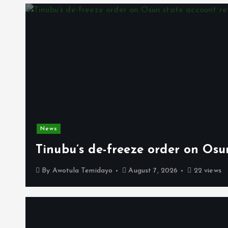
News
Tinubu’s de-freeze order on Osu
By
Awotula Temidayo
August 7, 2026
22 views