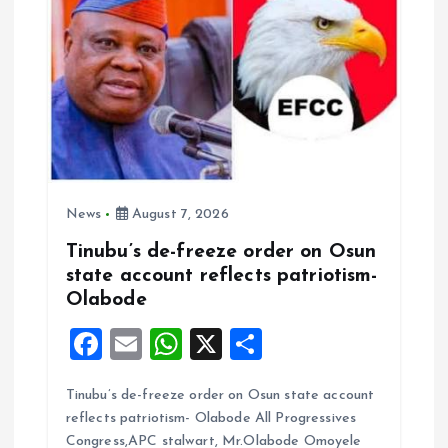
n
News
August 7, 2026
Tinubu’s de-freeze order on Osun
state account reflects patriotism-
Olabode
F
E
W
X
S
a
m
h
h
Tinubu’s de-freeze order on Osun state account
ce
ai
at
a
reflects patriotism- Olabode All Progressives
b
l
s
re
Congress,APC stalwart, Mr.Olabode Omoyele