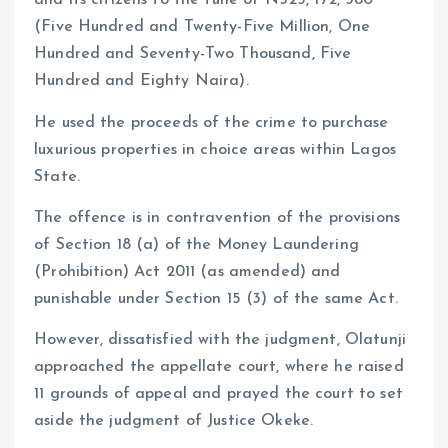
and its citizens to the tune of N525, 172, 580
(Five Hundred and Twenty-Five Million, One
Hundred and Seventy-Two Thousand, Five
Hundred and Eighty Naira).
He used the proceeds of the crime to purchase
luxurious properties in choice areas within Lagos
State.
The offence is in contravention of the provisions
of Section 18 (a) of the Money Laundering
(Prohibition) Act 2011 (as amended) and
punishable under Section 15 (3) of the same Act.
However, dissatisfied with the judgment, Olatunji
approached the appellate court, where he raised
11 grounds of appeal and prayed the court to set
aside the judgment of Justice Okeke.