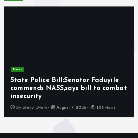
News
State Police Bill:Senator Faduyile
commends NASS,says bill to combat
insecurity
By
Steve Ovirih
August 7, 2026
106 views