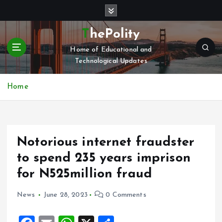
S
k
i
ThePolity
p
Home of Educational and
t
Technological Updates
o
c
o
Home
n
t
e
n
Notorious internet fraudster
t
to spend 235 years imprison
for N525million fraud
News
June 28, 2023
0 Comments