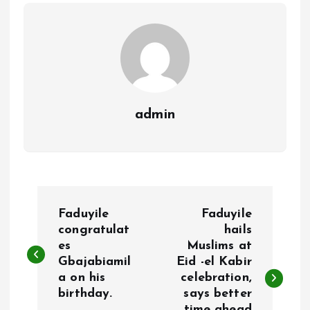
o
p
k
p
admin
P
Faduyile
Faduyile
o
congratulat
hails
es
Muslims at
Gbajabiamil
Eid -el Kabir
s
a on his
celebration,
birthday.
says better
t
time ahead