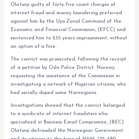
Olatunji guilty of forty-five count charges of
internet fraud and money laundering preferred
against him by the Uyo Zonal Command of the
Economic and Financial Commission, (EFCC) and
sentenced him to 235 years imprisonment, without
an option of a fine.
The convict was prosecuted, following the receipt
of a petition by Oslo Police District, Norway,
requesting the assistance of the Commission in
investigating a network of Nigerian citizens, who
had serially duped some Norwegians.
Investigations showed that the convict belonged
to a syndicate of internet fraudsters who
specialized in Business Email Compromise, (BEC).
Olatunji defrauded the Norwegian Government