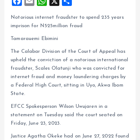
F
E
W
X
S
a
m
h
h
Notorious internet fraudster to spend 235 years
ce
ai
at
a
imprison for N525million fraud
b
l
s
re
o
A
Tamarauemi Ebimini
o
p
The Calabar Division of the Court of Appeal has
k
p
upheld the conviction of a notorious international
fraudster, Scales Olatunji who was convicted for
internet fraud and money laundering charges by
a Federal High Court, sitting in Uyo, Akwa Ibom
State.
EFCC Spokesperson Wilson Uwujaren in a
statement on Tuesday said the court seated on
Friday, June 23, 2023.
Justice Agatha Okeke had on June 27, 2022 found