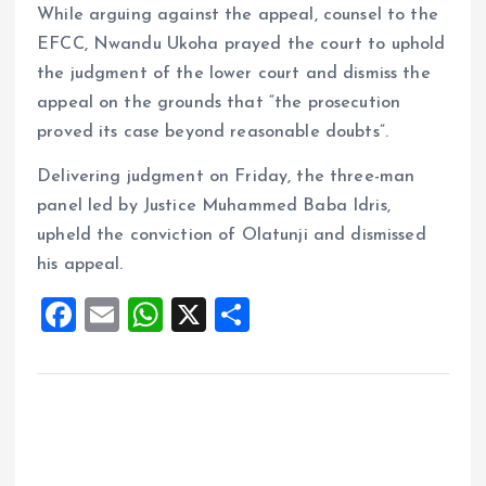
While arguing against the appeal, counsel to the
EFCC, Nwandu Ukoha prayed the court to uphold
the judgment of the lower court and dismiss the
appeal on the grounds that “the prosecution
proved its case beyond reasonable doubts”.
Delivering judgment on Friday, the three-man
panel led by Justice Muhammed Baba Idris,
upheld the conviction of Olatunji and dismissed
his appeal.
F
E
W
X
S
a
m
h
h
ce
ai
at
a
b
l
s
re
o
A