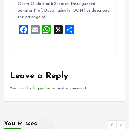
b
l
s
re
Ovirih. Ondo South Senator, Distinguished
o
A
Senator Prof. Dayo Faduyile, OON has described
the passage of…
o
p
F
E
W
X
S
k
p
a
m
h
h
ce
ai
at
a
b
l
s
re
o
A
o
p
Leave a Reply
k
p
You must be
logged in
to post a comment.
You Missed