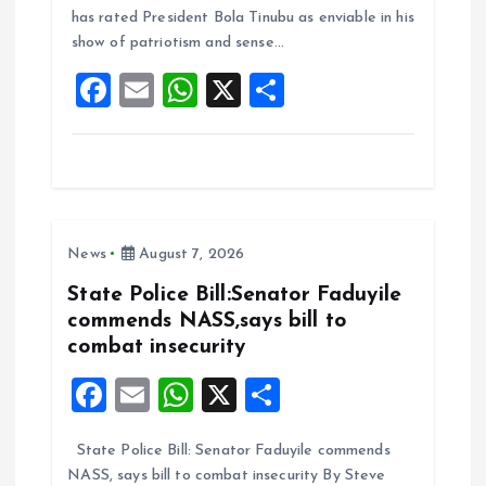
o
A
has rated President Bola Tinubu as enviable in his
show of patriotism and sense…
o
p
F
E
W
X
S
k
p
a
m
h
h
ce
ai
at
a
b
l
s
re
o
A
News
August 7, 2026
o
p
k
p
State Police Bill:Senator Faduyile
commends NASS,says bill to
combat insecurity
F
E
W
X
S
a
m
h
h
State Police Bill: Senator Faduyile commends
ce
ai
at
a
NASS, says bill to combat insecurity By Steve