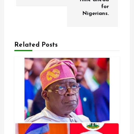
for
n
Nigerians.
a
v
Related Posts
i
g
a
t
i
o