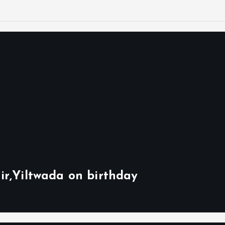
ir,Yiltwada on birthday