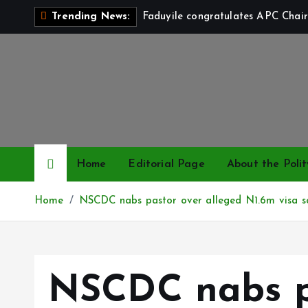
S
Faduyile congratulates APC Chair
Trending News:
k
i
p
t
o
c
o
n
Home
Editorial Page
About the Polit
t
e
Home
NSCDC nabs pastor over alleged N1.6m visa 
n
t
NSCDC nabs p