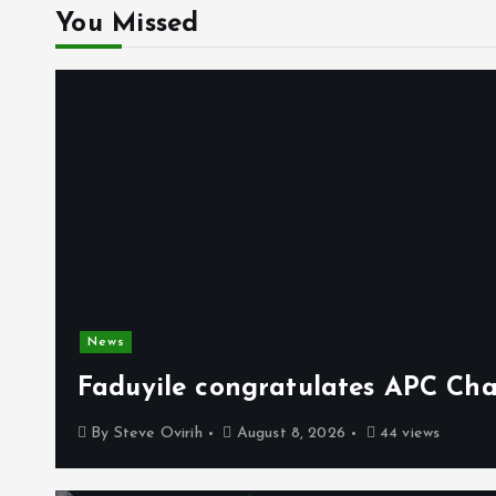
You Missed
News
Faduyile congratulates APC Cha
By
Steve Ovirih
August 8, 2026
44 views