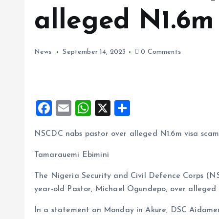
alleged N1.6m
News
September 14, 2023
0 Comments
F
E
W
X
S
a
m
h
h
NSCDC nabs pastor over alleged N1.6m visa sca
ce
ai
at
a
b
l
s
re
Tamarauemi Ebimini
o
A
The Nigeria Security and Civil Defence Corps (
o
p
year-old Pastor, Michael Ogundepo, over alleged 
k
p
In a statement on Monday in Akure, DSC Aidamen