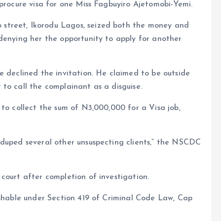
 procure visa for one Miss Fagbuyiro Ajetomobi-Yemi.
street, Ikorodu Lagos, seized both the money and
denying her the opportunity to apply for another
e declined the invitation. He claimed to be outside
to call the complainant as a disguise.
 to collect the sum of N3,000,000 for a Visa job,
 duped several other unsuspecting clients,” the NSCDC
court after completion of investigation.
ishable under Section 419 of Criminal Code Law, Cap