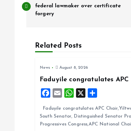
o
federal lawmaker over certificate
forgery
s
t
Related Posts
n
News
August 8, 2026
a
Faduyile congratulates APC 
v
F
E
W
X
S
a
m
h
h
i
Faduyile congratulates APC Chair,Yiltw
ce
ai
at
a
South Senator, Distinguished Senator P
b
l
s
re
g
Progressives Congress,APC National Cha
o
A