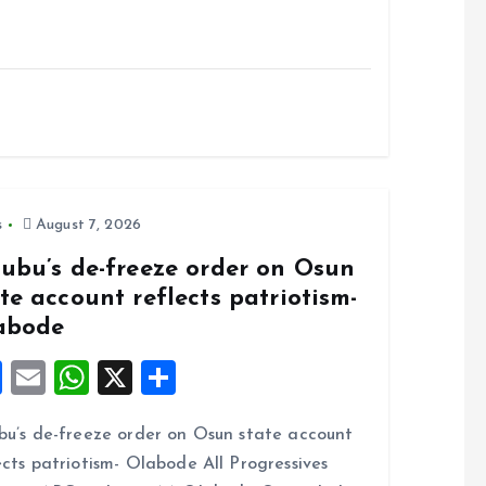
s
August 7, 2026
nubu’s de-freeze order on Osun
te account reflects patriotism-
abode
F
E
W
X
S
a
m
h
h
bu’s de-freeze order on Osun state account
ce
ai
at
a
ects patriotism- Olabode All Progressives
b
l
s
re