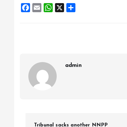
F
E
W
X
S
a
m
h
h
ce
ai
at
a
b
l
s
re
o
A
o
p
k
p
admin
P
Tribunal sacks another NNPP