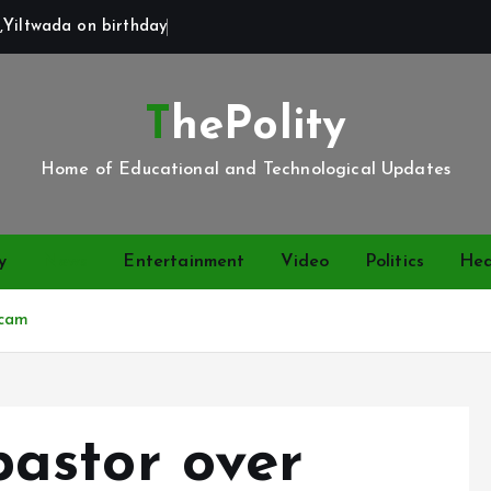
,Yiltwada on birthday
ThePolity
Home of Educational and Technological Updates
y
News
Entertainment
Video
Politics
Hea
scam
astor over