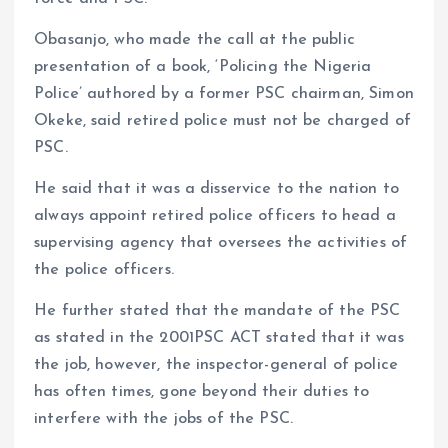
Obasanjo, who made the call at the public
presentation of a book, ‘Policing the Nigeria
Police’ authored by a former PSC chairman, Simon
Okeke, said retired police must not be charged of
PSC.
He said that it was a disservice to the nation to
always appoint retired police officers to head a
supervising agency that oversees the activities of
the police officers.
He further stated that the mandate of the PSC
as stated in the 2001PSC ACT stated that it was
the job, however, the inspector-general of police
has often times, gone beyond their duties to
interfere with the jobs of the PSC.