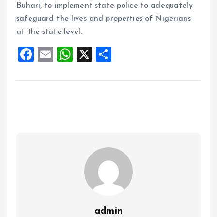
Buhari, to implement state police to adequately
safeguard the lives and properties of Nigerians
at the state level.
F
E
W
X
S
a
m
h
h
ce
ai
at
a
b
l
s
re
o
A
o
p
k
p
admin