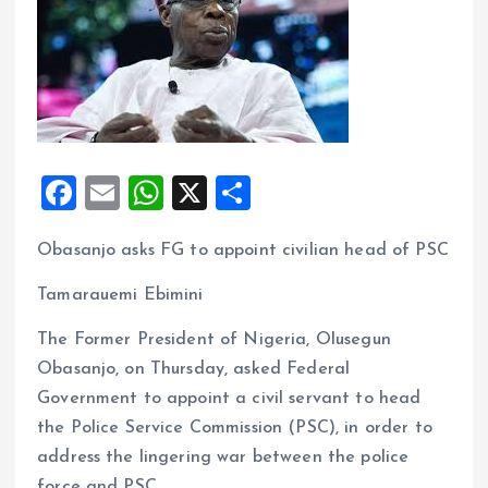
F
E
W
X
S
a
m
h
h
Obasanjo asks FG to appoint civilian head of PSC
ce
ai
at
a
b
l
s
re
Tamarauemi Ebimini
o
A
The Former President of Nigeria, Olusegun
o
p
Obasanjo, on Thursday, asked Federal
k
p
Government to appoint a civil servant to head
the Police Service Commission (PSC), in order to
address the lingering war between the police
force and PSC.