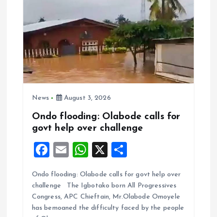
News
August 3, 2026
Ondo flooding: Olabode calls for
govt help over challenge
F
E
W
X
S
a
m
h
h
Ondo flooding: Olabode calls for govt help over
ce
ai
at
a
challenge The Igbotako born All Progressives
b
l
s
re
Congress, APC Chieftain, Mr.Olabode Omoyele
o
A
has bemoaned the difficulty faced by the people