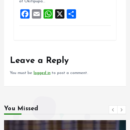
of Okitipupa…
o
p
F
E
W
X
S
k
p
a
m
h
h
ce
ai
at
a
b
l
s
re
o
A
o
p
Leave a Reply
k
p
You must be
logged in
to post a comment.
You Missed