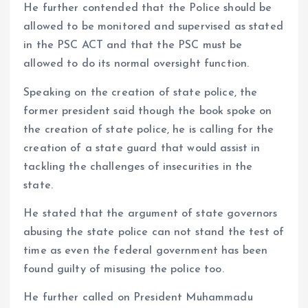
He further contended that the Police should be
allowed to be monitored and supervised as stated
in the PSC ACT and that the PSC must be
allowed to do its normal oversight function.
Speaking on the creation of state police, the
former president said though the book spoke on
the creation of state police, he is calling for the
creation of a state guard that would assist in
tackling the challenges of insecurities in the
state.
He stated that the argument of state governors
abusing the state police can not stand the test of
time as even the federal government has been
found guilty of misusing the police too.
He further called on President Muhammadu