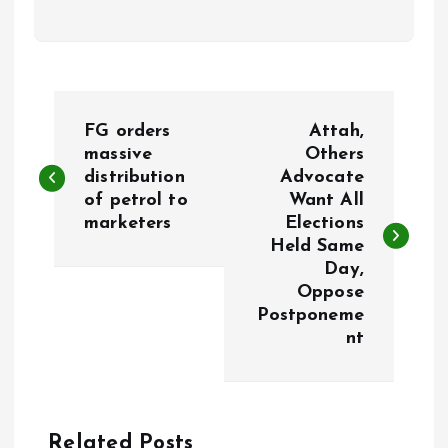
P
FG orders
Attah,
o
massive
Others
distribution
Advocate
of petrol to
Want All
s
marketers
Elections
Held Same
t
Day,
Oppose
n
Postponeme
nt
a
v
Related Posts