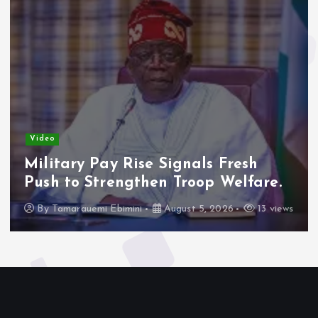
Video
Military Pay Rise Signals Fresh
Push to Strengthen Troop Welfare.
By
Tamarauemi Ebimini
August 5, 2026
13 views