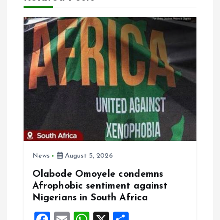
i
g
a
t
i
o
n
News
August 5, 2026
Olabode Omoyele condemns
Afrophobic sentiment against
Nigerians in South Africa
F
E
W
X
S