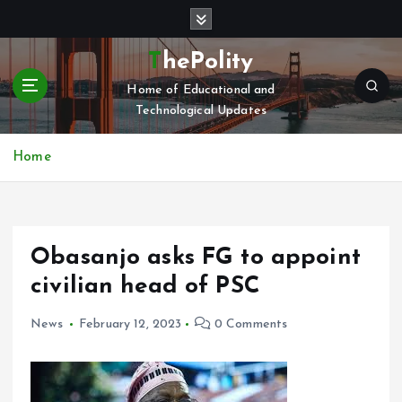
S
k
i
ThePolity
p
Home of Educational and
t
Technological Updates
o
c
o
Home
n
t
e
n
Obasanjo asks FG to appoint
t
civilian head of PSC
News
February 12, 2023
0 Comments