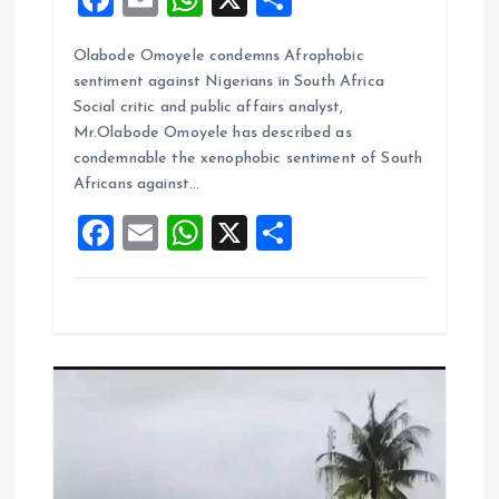
a
m
h
h
Olabode Omoyele condemns Afrophobic
ce
ai
at
a
sentiment against Nigerians in South Africa
b
l
s
re
Social critic and public affairs analyst,
o
A
Mr.Olabode Omoyele has described as
condemnable the xenophobic sentiment of South
o
p
Africans against…
k
p
F
E
W
X
S
a
m
h
h
ce
ai
at
a
b
l
s
re
o
A
o
p
k
p