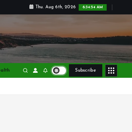
Thu. Aug 6th, 2026
6:34:56 AM
alth
Subscribe