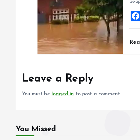
peop
Re
Leave a Reply
You must be
logged in
to post a comment.
You Missed