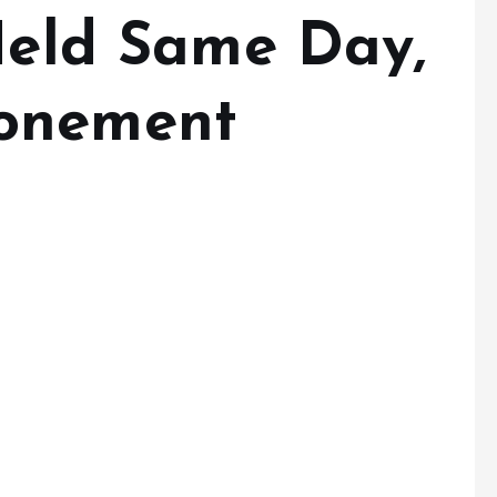
 Held Same Day,
onement