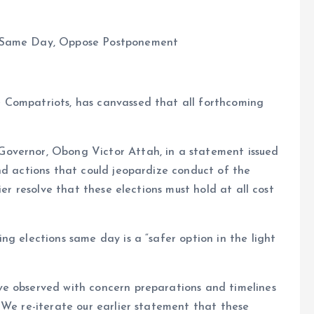
d Same Day, Oppose Postponement
 Compatriots, has canvassed that all forthcoming
overnor, Obong Victor Attah, in a statement issued
nd actions that could jeopardize conduct of the
ier resolve that these elections must hold at all cost
ng elections same day is a “safer option in the light
e observed with concern preparations and timelines
 We re-iterate our earlier statement that these