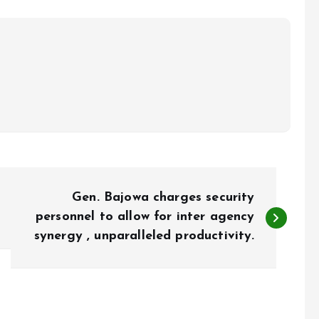
Gen. Bajowa charges security
personnel to allow for inter agency
synergy , unparalleled productivity.