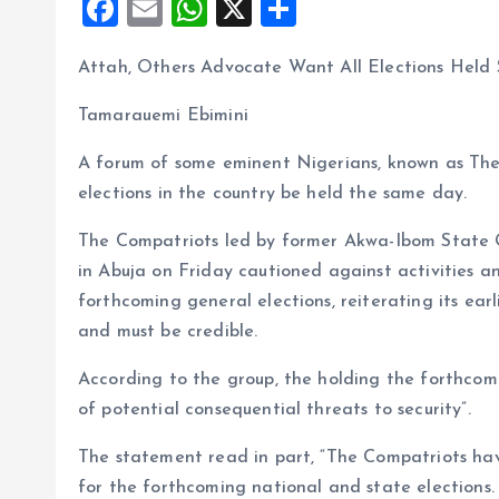
F
E
W
X
S
a
m
h
h
Attah, Others Advocate Want All Elections Hel
ce
ai
at
a
b
l
s
re
Tamarauemi Ebimini
o
A
A forum of some eminent Nigerians, known as The
o
p
elections in the country be held the same day.
k
p
The Compatriots led by former Akwa-Ibom State G
in Abuja on Friday cautioned against activities a
forthcoming general elections, reiterating its earl
and must be credible.
According to the group, the holding the forthcomi
of potential consequential threats to security”.
The statement read in part, “The Compatriots hav
for the forthcoming national and state elections.