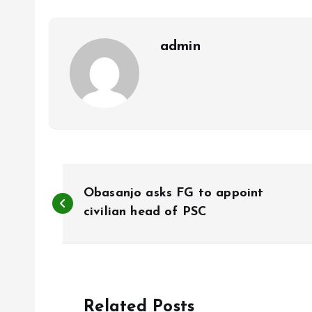
o
p
k
p
admin
P
Obasanjo asks FG to appoint
o
civilian head of PSC
s
t
Related Posts