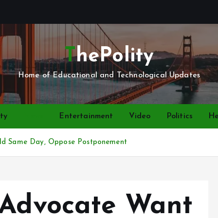
ThePolity
Home of Educational and Technological Updates
ty
News
Entertainment
Video
Politics
He
Held Same Day, Oppose Postponement
 Advocate Want