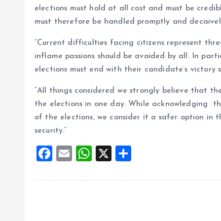
elections must hold at all cost and must be credib
must therefore be handled promptly and decisivel
“Current difficulties facing citizens represent th
inflame passions should be avoided by all. In par
elections must end with their candidate’s victory
“All things considered we strongly believe that the
the elections in one day. While acknowledging t
of the elections, we consider it a safer option in 
security.”
F
E
W
X
S
a
m
h
h
ce
ai
at
a
b
l
s
re
o
A