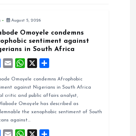
s
August 5, 2026
abode Omoyele condemns
rophobic sentiment against
gerians in South Africa
F
E
W
X
S
a
m
h
h
bode Omoyele condemns Afrophobic
ce
ai
at
a
iment against Nigerians in South Africa
b
l
s
re
al critic and public affairs analyst,
o
A
labode Omoyele has described as
o
p
emnable the xenophobic sentiment of South
k
p
cans against…
F
E
W
X
S