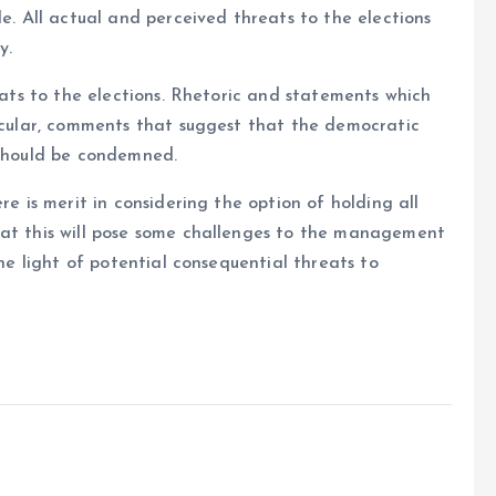
le. All actual and perceived threats to the elections
y.
reats to the elections. Rhetoric and statements which
ticular, comments that suggest that the democratic
 should be condemned.
re is merit in considering the option of holding all
hat this will pose some challenges to the management
the light of potential consequential threats to