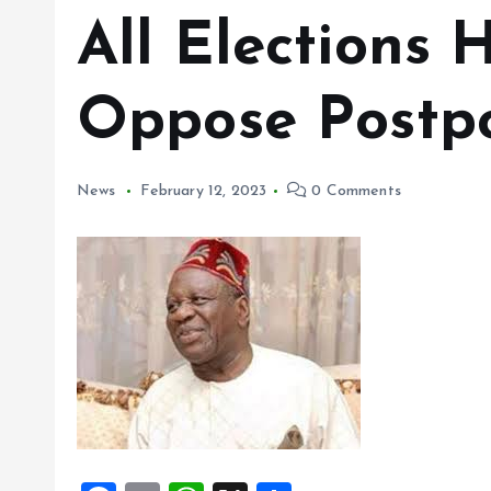
All Elections
Oppose Postp
News
February 12, 2023
0 Comments