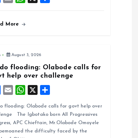
a
m
h
h
ce
ai
at
a
ad More
b
l
s
re
o
A
o
p
k
p
s
August 3, 2026
do flooding: Olabode calls for
vt help over challenge
F
E
W
X
S
a
m
h
h
 flooding: Olabode calls for govt help over
ce
ai
at
a
lenge The Igbotako born All Progressives
b
l
s
re
ress, APC Chieftain, Mr.Olabode Omoyele
o
A
bemoaned the difficulty faced by the