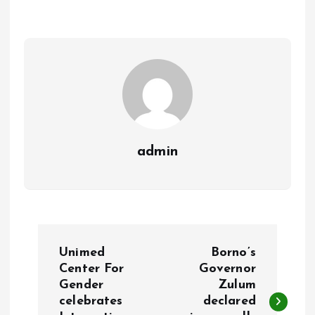
o
A
o
p
k
p
admin
P
Unimed
Borno’s
o
Center For
Governor
Gender
Zulum
celebrates
declared
s