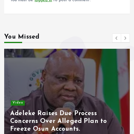
You must be
logged in
to post a comment.
You Missed
Video
Adeleke Raises Due Process
Concerns Over Alleged Plan to
Freeze Osun Accounts.