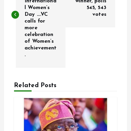
Internationa
winner, polls
l Women’s
545, 543
t
Day ….VC
votes
calls for
n
more
celebration
a
of Women’s
achievement
v
.
i
g
Related Posts
a
t
i