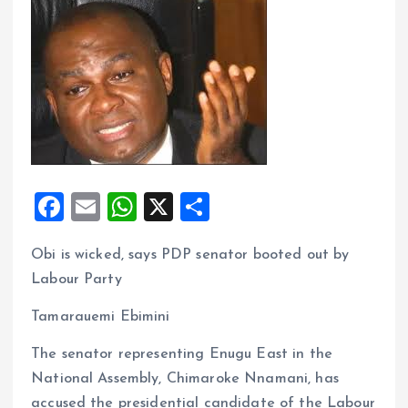
F
E
W
X
S
a
m
h
h
Obi is wicked, says PDP senator booted out by
ce
ai
at
a
Labour Party
b
l
s
re
o
A
Tamarauemi Ebimini
o
p
The senator representing Enugu East in the
k
p
National Assembly, Chimaroke Nnamani, has
accused the presidential candidate of the Labour