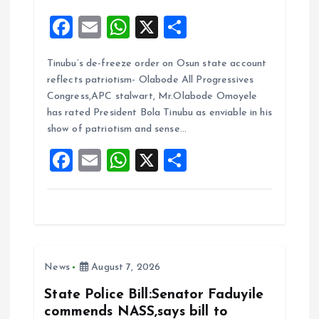
F
E
W
X
S
a
m
h
h
Tinubu’s de-freeze order on Osun state account
ce
ai
at
a
reflects patriotism- Olabode All Progressives
b
l
s
re
Congress,APC stalwart, Mr.Olabode Omoyele
o
A
has rated President Bola Tinubu as enviable in his
show of patriotism and sense…
o
p
F
E
W
X
S
k
p
a
m
h
h
ce
ai
at
a
b
l
s
re
o
A
News
August 7, 2026
o
p
k
p
State Police Bill:Senator Faduyile
commends NASS,says bill to