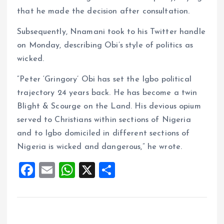
that he made the decision after consultation.
Subsequently, Nnamani took to his Twitter handle
on Monday, describing Obi’s style of politics as
wicked.
“Peter ‘Gringory’ Obi has set the Igbo political
trajectory 24 years back. He has become a twin
Blight & Scourge on the Land. His devious opium
served to Christians within sections of Nigeria
and to Igbo domiciled in different sections of
Nigeria is wicked and dangerous,” he wrote.
F
E
W
X
S
a
m
h
h
ce
ai
at
a
b
l
s
re