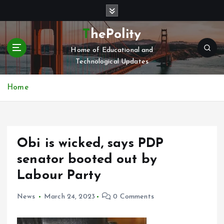
S
k
i
ThePolity
p
Home of Educational and
t
Technological Updates
o
c
o
Home
n
t
e
n
Obi is wicked, says PDP
t
senator booted out by
Labour Party
News
March 24, 2023
0 Comments