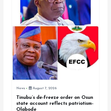
o
n
News
August 7, 2026
Tinubu’s de-freeze order on Osun
state account reflects patriotism-
Olabode