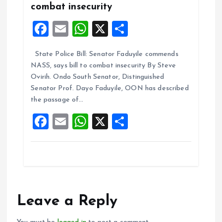
combat insecurity
F
E
W
X
S
a
m
h
h
State Police Bill: Senator Faduyile commends
ce
ai
at
a
NASS, says bill to combat insecurity By Steve
b
l
s
re
Ovirih. Ondo South Senator, Distinguished
o
A
Senator Prof. Dayo Faduyile, OON has described
the passage of…
o
p
F
E
W
X
S
k
p
a
m
h
h
ce
ai
at
a
b
l
s
re
o
A
o
p
Leave a Reply
k
p