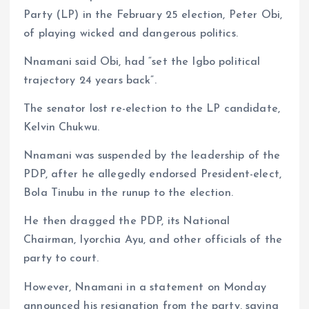
Party (LP) in the February 25 election, Peter Obi,
of playing wicked and dangerous politics.
Nnamani said Obi, had “set the Igbo political
trajectory 24 years back”.
The senator lost re-election to the LP candidate,
Kelvin Chukwu.
Nnamani was suspended by the leadership of the
PDP, after he allegedly endorsed President-elect,
Bola Tinubu in the runup to the election.
He then dragged the PDP, its National
Chairman, Iyorchia Ayu, and other officials of the
party to court.
However, Nnamani in a statement on Monday
announced his resignation from the party, saying