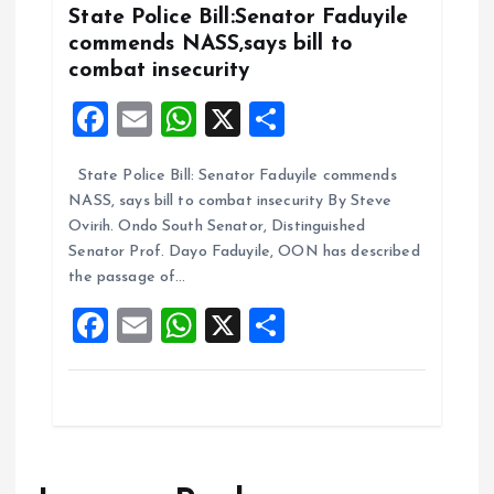
k
p
State Police Bill:Senator Faduyile
commends NASS,says bill to
combat insecurity
F
E
W
X
S
a
m
h
h
State Police Bill: Senator Faduyile commends
ce
ai
at
a
NASS, says bill to combat insecurity By Steve
b
l
s
re
Ovirih. Ondo South Senator, Distinguished
o
A
Senator Prof. Dayo Faduyile, OON has described
the passage of…
o
p
F
E
W
X
S
k
p
a
m
h
h
ce
ai
at
a
b
l
s
re
o
A