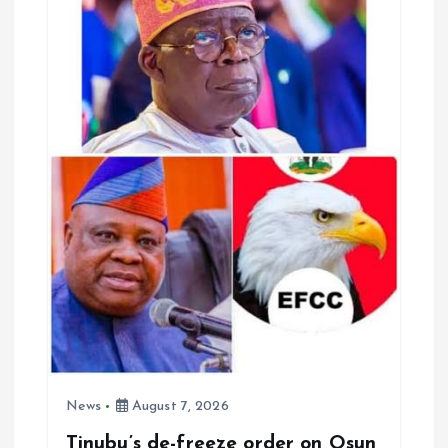
i
g
a
t
i
o
n
News
August 7, 2026
Tinubu’s de-freeze order on Osun