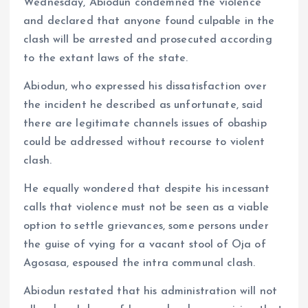
Wednesday, Abiodun condemned the violence
and declared that anyone found culpable in the
clash will be arrested and prosecuted according
to the extant laws of the state.
Abiodun, who expressed his dissatisfaction over
the incident he described as unfortunate, said
there are legitimate channels issues of obaship
could be addressed without recourse to violent
clash.
He equally wondered that despite his incessant
calls that violence must not be seen as a viable
option to settle grievances, some persons under
the guise of vying for a vacant stool of Oja of
Agosasa, espoused the intra communal clash.
Abiodun restated that his administration will not