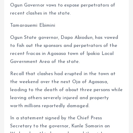
Ogun Governor vows to expose perpetrators of
ce
ai
at
a
recent clashes in the state.
b
l
s
re
o
A
Tamarauemi Ebimini
o
p
Ogun State governor, Dapo Abiodun, has vowed
k
p
to fish out the sponsors and perpetrators of the
recent fracas in Agosasa town of Ipokia Local
Government Area of the state.
Recall that clashes had erupted in the town at
the weekend over the next Oja of Agosasa,
leading to the death of about three persons while
leaving others severely injured and property
worth millions reportedly damaged.
In a statement signed by the Chief Press
Secretary to the governor, Kunle Somorin on