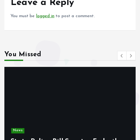
o
p
Leave a Reply
k
p
You must be
logged in
to post a comment.
You Missed
News