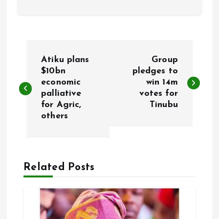
P
Atiku plans
Group
o
$10bn
pledges to
economic
win 14m
palliative
votes for
s
for Agric,
Tinubu
others
t
n
a
Related Posts
v