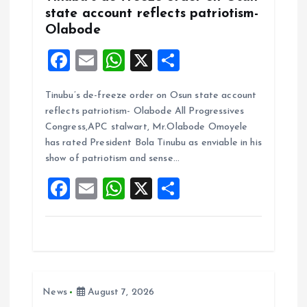
state account reflects patriotism-
Olabode
F
E
W
X
S
a
m
h
h
Tinubu’s de-freeze order on Osun state account
ce
ai
at
a
reflects patriotism- Olabode All Progressives
b
l
s
re
Congress,APC stalwart, Mr.Olabode Omoyele
o
A
has rated President Bola Tinubu as enviable in his
show of patriotism and sense…
o
p
F
E
W
X
S
k
p
a
m
h
h
ce
ai
at
a
b
l
s
re
o
A
News
August 7, 2026
o
p