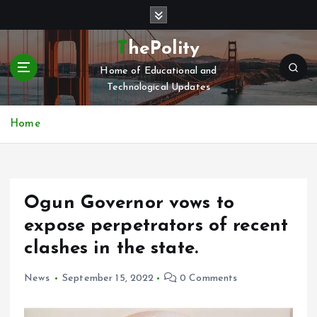
S
k
i
ThePolity
p
Home of Educational and
t
Technological Updates
o
c
o
Home
n
t
e
n
Ogun Governor vows to
t
expose perpetrators of recent
clashes in the state.
News
September 15, 2022
0 Comments