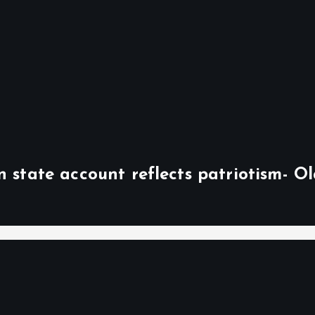
n state account reflects patriotism- O