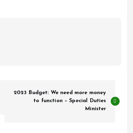
2023 Budget: We need more money
to function – Special Duties
Minister