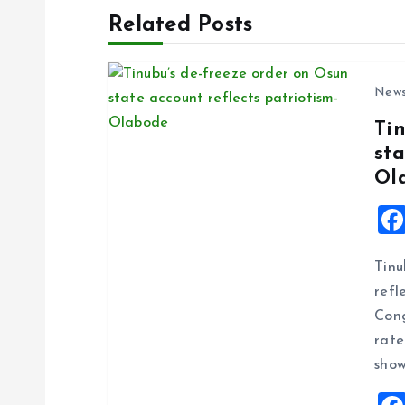
t
Related Posts
n
New
a
Ti
sta
v
Ol
i
g
Tinu
refl
a
Cong
rate
t
show