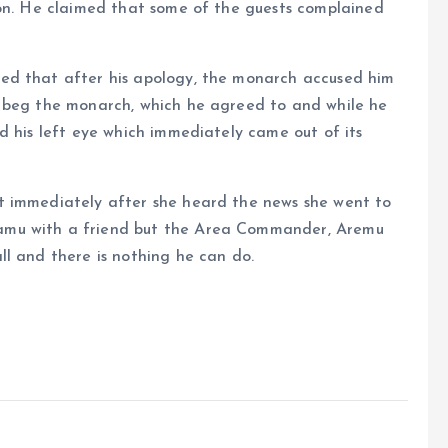
ion. He claimed that some of the guests complained
ed that after his apology, the monarch accused him
d beg the monarch, which he agreed to and while he
d his left eye which immediately came out of its
t immediately after she heard the news she went to
amu with a friend but the Area Commander, Aremu
l and there is nothing he can do.