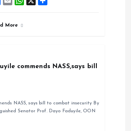
F
E
W
X
S
a
m
h
h
ce
ai
at
a
ad More
b
l
s
re
o
A
o
p
k
p
duyile commends NASS,says bill
ends NASS, says bill to combat insecurity By
nguished Senator Prof. Dayo Faduyile, OON