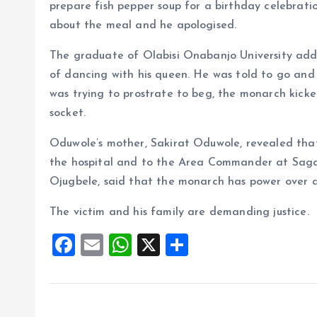
prepare fish pepper soup for a birthday celebrat
about the meal and he apologised.
The graduate of Olabisi Onabanjo University add
of dancing with his queen. He was told to go an
was trying to prostrate to beg, the monarch kicke
socket.
Oduwole’s mother, Sakirat Oduwole, revealed tha
the hospital and to the Area Commander at Sag
Ojugbele, said that the monarch has power over al
The victim and his family are demanding justice.
F
E
W
X
S
a
m
h
h
ce
ai
at
a
b
l
s
re