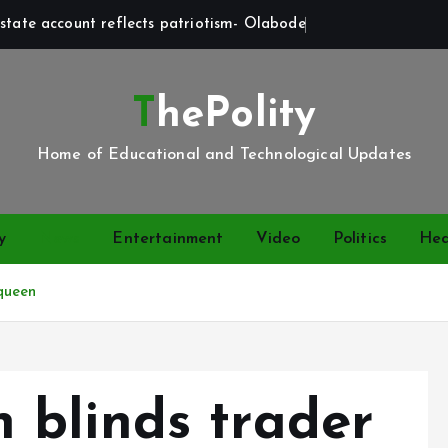
state account reflects patriotism- Olabode
ThePolity
Home of Educational and Technological Updates
y
News
Entertainment
Video
Politics
Hea
queen
blinds trader