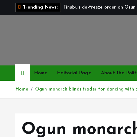
S
Tinubu’s de-freeze order on Osun 
Trending News:
k
i
p
t
o
c
o
n
Home
Editorial Page
About the Polit
t
e
Home
Ogun monarch blinds trader for dancing with 
n
t
Ogun monarch 