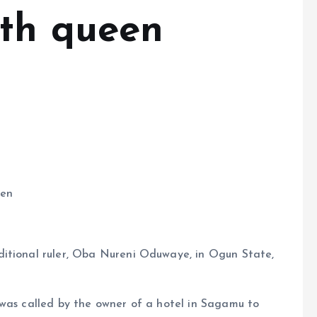
ith queen
een
ditional ruler, Oba Nureni Oduwaye, in Ogun State,
 was called by the owner of a hotel in Sagamu to