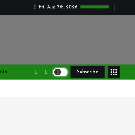
Fri. Aug 7th, 2026
lth
Subscribe