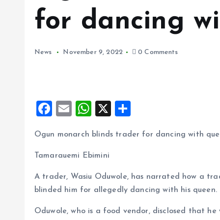
for dancing w
News
November 9, 2022
0 Comments
F
E
W
X
S
a
m
h
h
Ogun monarch blinds trader for dancing with qu
ce
ai
at
a
b
l
s
re
Tamarauemi Ebimini
o
A
A trader, Wasiu Oduwole, has narrated how a tra
o
p
blinded him for allegedly dancing with his queen.
k
p
Oduwole, who is a food vendor, disclosed that he