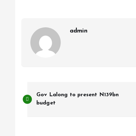
o
A
o
p
k
p
admin
P
Gov Lalong to present N139bn
o
budget
s