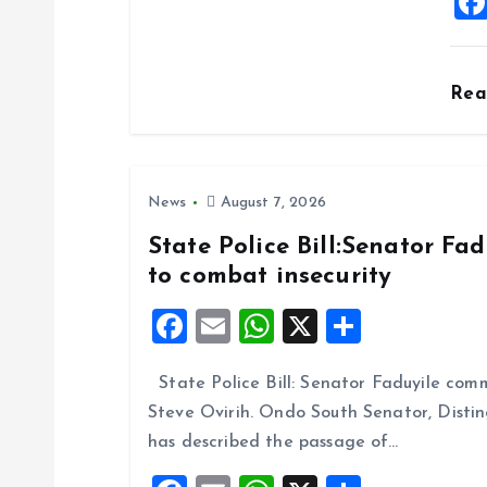
i
o
Re
n
News
August 7, 2026
State Police Bill:Senator Fa
to combat insecurity
F
E
W
X
S
a
m
h
h
State Police Bill: Senator Faduyile comm
ce
ai
at
a
Steve Ovirih. Ondo South Senator, Disti
b
l
s
re
has described the passage of…
o
A