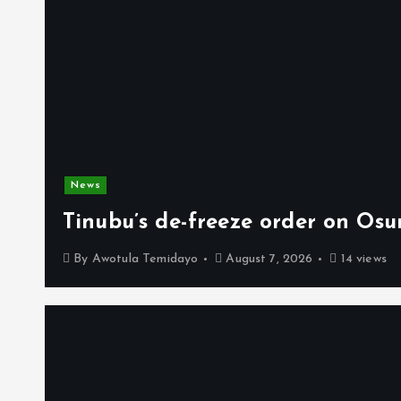
News
Tinubu’s de-freeze order on Osu
By
Awotula Temidayo
August 7, 2026
14 views