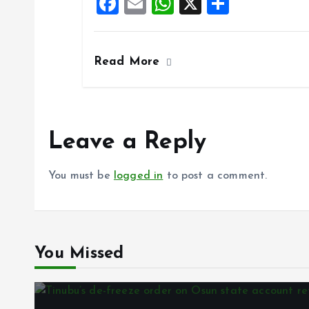
F
E
W
X
S
o
p
a
m
h
h
k
p
ce
ai
at
a
Read More
b
l
s
re
o
A
o
p
k
p
Leave a Reply
You must be
logged in
to post a comment.
You Missed