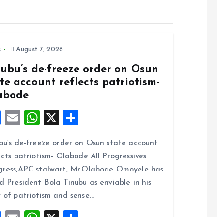
s
August 7, 2026
nubu’s de-freeze order on Osun
te account reflects patriotism-
abode
F
E
W
X
S
a
m
h
h
bu’s de-freeze order on Osun state account
ce
ai
at
a
ects patriotism- Olabode All Progressives
b
l
s
re
ress,APC stalwart, Mr.Olabode Omoyele has
o
A
d President Bola Tinubu as enviable in his
o
p
 of patriotism and sense…
k
p