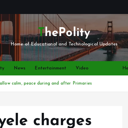
ThePolity
Home of Educational and Technological Updates
ty
News
Entertainment
Video
Politics
He
allow calm, peace during and after Primaries
ele charges