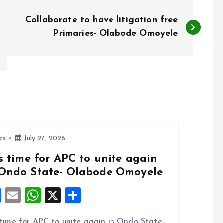
Collaborate to have litigation free
Primaries- Olabode Omoyele
ics
July 27, 2026
is time for APC to unite again
 Ondo State- Olabode Omoyele
F
E
W
X
S
a
m
h
h
s time for APC to unite again in Ondo State-