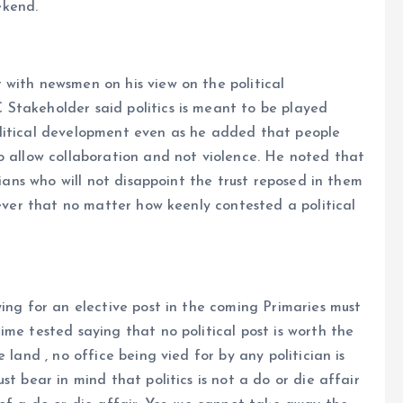
ekend.
 with newsmen on his view on the political
Stakeholder said politics is meant to be played
olitical development even as he added that people
o allow collaboration and not violence. He noted that
cians who will not disappoint the trust reposed in them
wever that no matter how keenly contested a political
ying for an elective post in the coming Primaries must
ime tested saying that no political post is worth the
 land , no office being vied for by any politician is
t bear in mind that politics is not a do or die affair