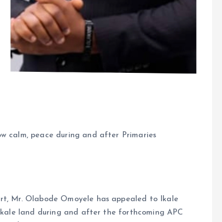
ow calm, peace during and after Primaries
art, Mr. Olabode Omoyele has appealed to Ikale
 Ikale land during and after the forthcoming APC