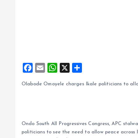
F
E
W
X
S
a
m
h
h
Olabode Omoyele charges Ikale politicians to all
ce
ai
at
a
b
l
s
re
o
A
o
p
Ondo South All Progressives Congress, APC stalw
k
p
politicians to see the need to allow peace across