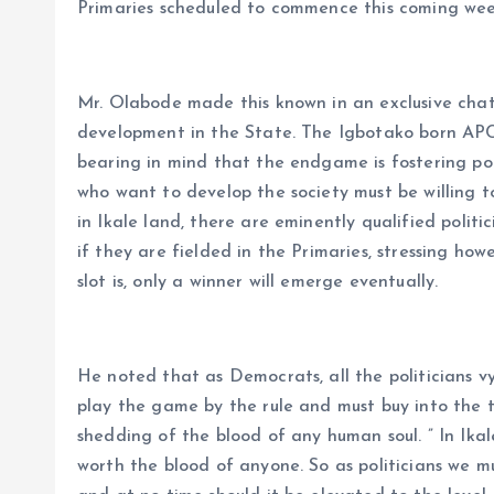
Primaries scheduled to commence this coming we
Mr. Olabode made this known in an exclusive chat
development in the State. The Igbotako born APC 
bearing in mind that the endgame is fostering p
who want to develop the society must be willing t
in Ikale land, there are eminently qualified politi
if they are fielded in the Primaries, stressing ho
slot is, only a winner will emerge eventually.
He noted that as Democrats, all the politicians v
play the game by the rule and must buy into the t
shedding of the blood of any human soul. ” In Ikale
worth the blood of anyone. So as politicians we mus