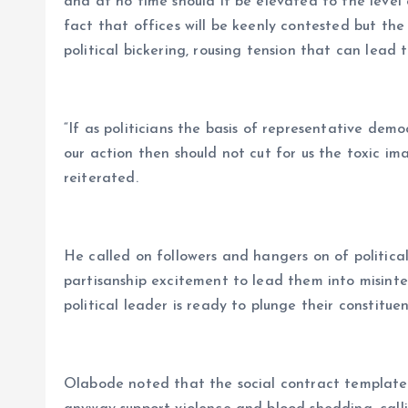
and at no time should it be elevated to the level
fact that offices will be keenly contested but the q
political bickering, rousing tension that can lead t
“If as politicians the basis of representative demo
our action then should not cut for us the toxic im
reiterated.
He called on followers and hangers on of political
partisanship excitement to lead them into misinte
political leader is ready to plunge their constituen
Olabode noted that the social contract template o