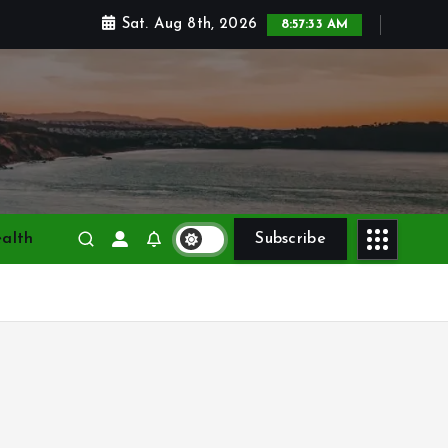
Sat. Aug 8th, 2026
8:57:34 AM
alth
Subscribe