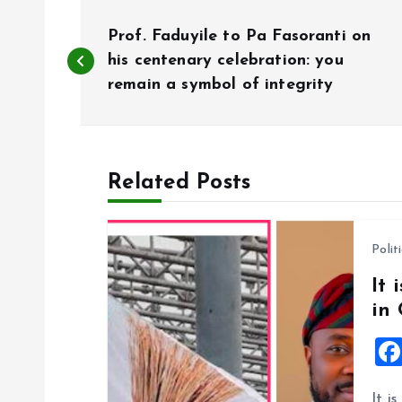
P
Prof. Faduyile to Pa Fasoranti on
o
his centenary celebration: you
remain a symbol of integrity
s
t
Related Posts
n
Polit
a
It 
in
v
i
It i