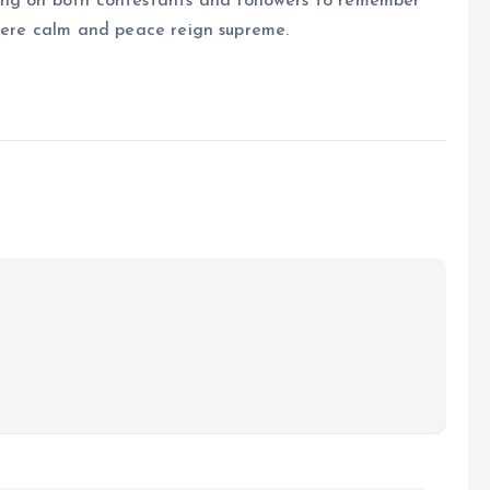
ing on both contestants and followers to remember
where calm and peace reign supreme.