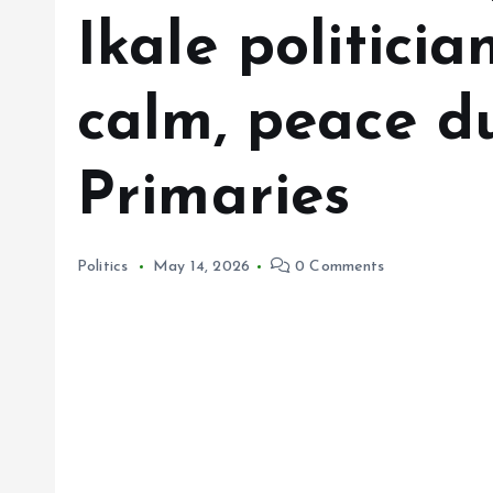
Ikale politicia
calm, peace d
Primaries
Politics
May 14, 2026
0 Comments