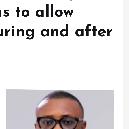
ns to allow
uring and after