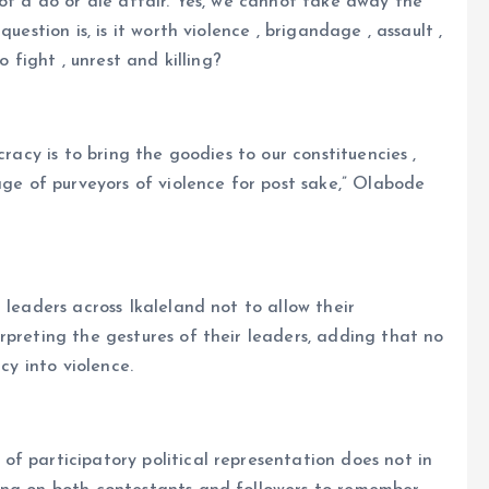
 of a do or die affair. Yes, we cannot take away the
uestion is, is it worth violence , brigandage , assault ,
o fight , unrest and killing?
cracy is to bring the goodies to our constituencies ,
age of purveyors of violence for post sake,” Olabode
 leaders across Ikaleland not to allow their
rpreting the gestures of their leaders, adding that no
cy into violence.
f participatory political representation does not in