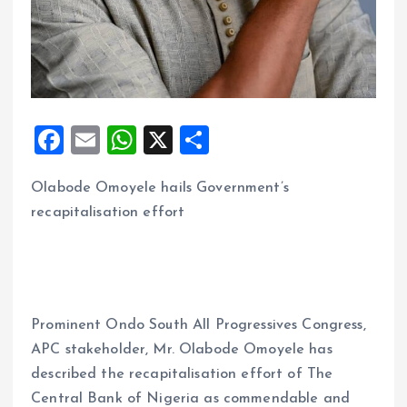
F
E
W
X
S
a
m
h
h
Olabode Omoyele hails Government’s
ce
ai
at
a
recapitalisation effort
b
l
s
re
o
A
o
p
k
p
Prominent Ondo South All Progressives Congress,
APC stakeholder, Mr. Olabode Omoyele has
described the recapitalisation effort of The
Central Bank of Nigeria as commendable and