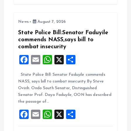
b
l
s
re
o
A
News
August 7, 2026
o
p
k
p
State Police Bill:Senator Faduyile
commends NASS,says bill to
combat insecurity
F
E
W
X
S
a
m
h
h
State Police Bill: Senator Faduyile commends
ce
ai
at
a
NASS, says bill to combat insecurity By Steve
b
l
s
re
Ovirih. Ondo South Senator, Distinguished
o
A
Senator Prof. Dayo Faduyile, OON has described
the passage of…
o
p
F
E
W
X
S
k
p
a
m
h
h