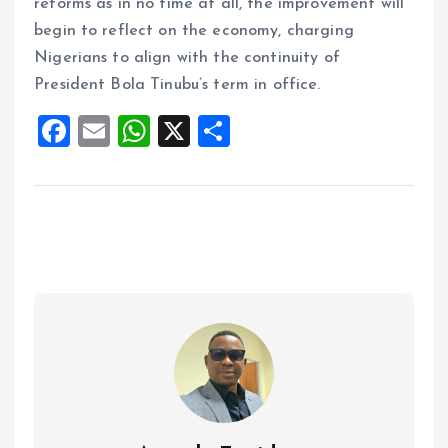
reforms as in no time at all, the improvement will
begin to reflect on the economy, charging
Nigerians to align with the continuity of
President Bola Tinubu’s term in office.
F
E
W
X
S
a
m
h
h
ce
ai
at
a
b
l
s
re
o
A
o
p
k
p