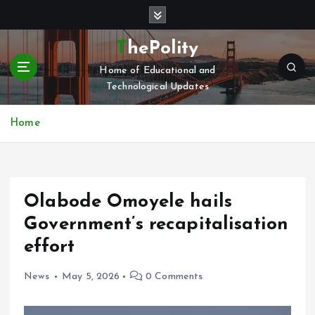
S
k
i
ThePolity
p
Home of Educational and
t
Technological Updates
o
c
o
Home
n
t
e
n
Olabode Omoyele hails
t
Government’s recapitalisation
effort
News
May 5, 2026
0 Comments