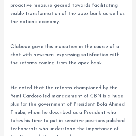
proactive measure geared towards facilitating
visible transformation of the apex bank as well as
the nation’s economy.
Olabode gave this indication in the course of a
chat with newsmen, expressing satisfaction with
the reforms coming from the apex bank.
He noted that the reforms championed by the
Yemi Cardoso led management of CBN is a huge
plus for the government of President Bola Ahmed
Tinubu, whom he described as a President who
takes his time to put in sensitive positions polished
technocrats who understand the importance of