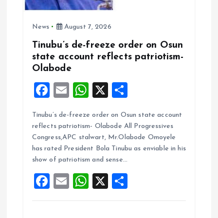
News
August 7, 2026
Tinubu’s de-freeze order on Osun
state account reflects patriotism-
Olabode
F
E
W
X
S
a
m
h
h
Tinubu’s de-freeze order on Osun state account
ce
ai
at
a
reflects patriotism- Olabode All Progressives
b
l
s
re
Congress,APC stalwart, Mr.Olabode Omoyele
o
A
has rated President Bola Tinubu as enviable in his
show of patriotism and sense…
o
p
F
E
W
X
S
k
p
a
m
h
h
ce
ai
at
a