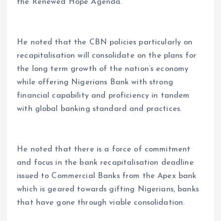
the Renewed Hope Agenda.
He noted that the CBN policies particularly on
recapitalisation will consolidate on the plans for
the long term growth of the nation’s economy
while offering Nigerians Bank with strong
financial capability and proficiency in tandem
with global banking standard and practices.
He noted that there is a force of commitment
and focus in the bank recapitalisation deadline
issued to Commercial Banks from the Apex bank
which is geared towards gifting Nigerians, banks
that have gone through viable consolidation.