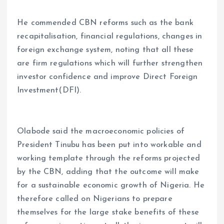
He commended CBN reforms such as the bank
recapitalisation, financial regulations, changes in
foreign exchange system, noting that all these
are firm regulations which will further strengthen
investor confidence and improve Direct Foreign
Investment(DFI).
Olabode said the macroeconomic policies of
President Tinubu has been put into workable and
working template through the reforms projected
by the CBN, adding that the outcome will make
for a sustainable economic growth of Nigeria. He
therefore called on Nigerians to prepare
themselves for the large stake benefits of these