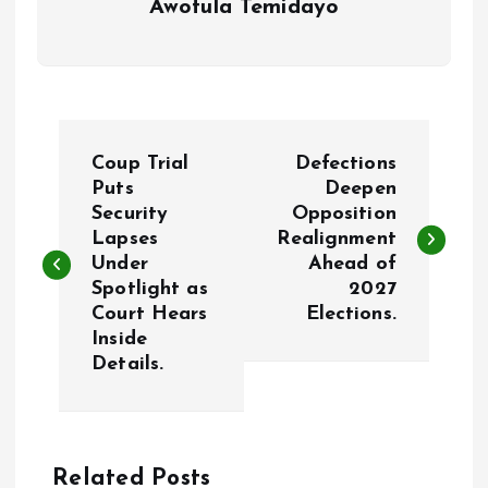
Awotula Temidayo
P
Coup Trial
Defections
o
Puts
Deepen
Security
Opposition
Lapses
Realignment
s
Under
Ahead of
Spotlight as
2027
t
Court Hears
Elections.
Inside
n
Details.
a
v
Related Posts