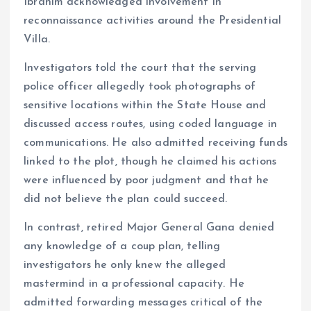
Ibrahim acknowledged involvement in
reconnaissance activities around the Presidential
Villa.
Investigators told the court that the serving
police officer allegedly took photographs of
sensitive locations within the State House and
discussed access routes, using coded language in
communications. He also admitted receiving funds
linked to the plot, though he claimed his actions
were influenced by poor judgment and that he
did not believe the plan could succeed.
In contrast, retired Major General Gana denied
any knowledge of a coup plan, telling
investigators he only knew the alleged
mastermind in a professional capacity. He
admitted forwarding messages critical of the