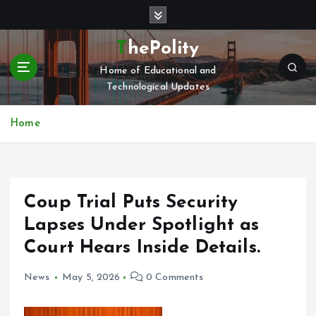
S
k
i
ThePolity
p
Home of Educational and
t
Technological Updates
o
c
o
Home
n
t
e
n
Coup Trial Puts Security
t
Lapses Under Spotlight as
Court Hears Inside Details.
News
May 5, 2026
0 Comments