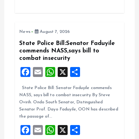
ce
ai
at
a
b
l
s
re
o
A
News
August 7, 2026
o
p
k
p
State Police Bill:Senator Faduyile
commends NASS,says bill to
combat insecurity
F
E
W
X
S
a
m
h
h
State Police Bill: Senator Faduyile commends
ce
ai
at
a
NASS, says bill to combat insecurity By Steve
b
l
s
re
Ovirih. Ondo South Senator, Distinguished
o
A
Senator Prof. Dayo Faduyile, OON has described
the passage of…
o
p
F
E
W
X
S
k
p