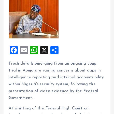
F
E
W
X
S
a
m
h
h
Fresh details emerging from an ongoing coup
ce
ai
at
a
trial in Abuja are raising concerns about gaps in
b
l
s
re
intelligence reporting and internal accountability
o
A
within Nigeria’s security system, following the
o
p
presentation of video evidence by the Federal
k
p
Government.
At a sitting of the Federal High Court on