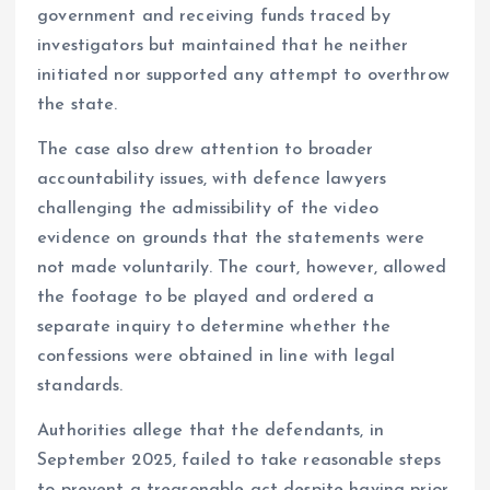
government and receiving funds traced by
investigators but maintained that he neither
initiated nor supported any attempt to overthrow
the state.
The case also drew attention to broader
accountability issues, with defence lawyers
challenging the admissibility of the video
evidence on grounds that the statements were
not made voluntarily. The court, however, allowed
the footage to be played and ordered a
separate inquiry to determine whether the
confessions were obtained in line with legal
standards.
Authorities allege that the defendants, in
September 2025, failed to take reasonable steps