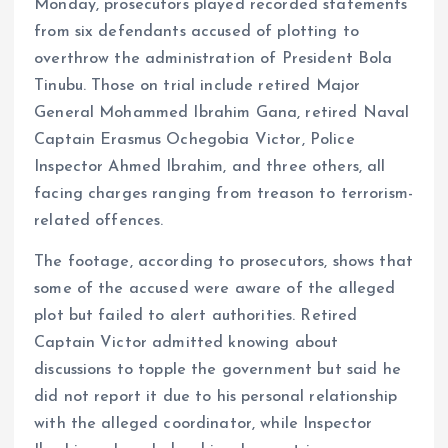
Monday, prosecutors played recorded statements
from six defendants accused of plotting to
overthrow the administration of President Bola
Tinubu. Those on trial include retired Major
General Mohammed Ibrahim Gana, retired Naval
Captain Erasmus Ochegobia Victor, Police
Inspector Ahmed Ibrahim, and three others, all
facing charges ranging from treason to terrorism-
related offences.
The footage, according to prosecutors, shows that
some of the accused were aware of the alleged
plot but failed to alert authorities. Retired
Captain Victor admitted knowing about
discussions to topple the government but said he
did not report it due to his personal relationship
with the alleged coordinator, while Inspector