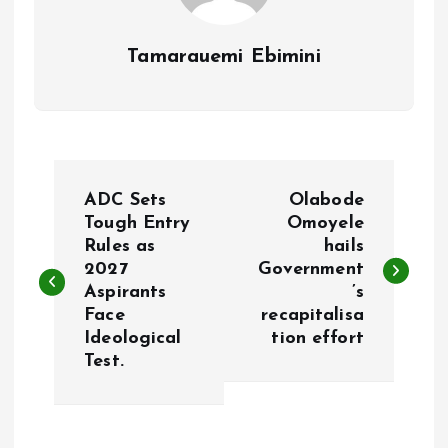
Tamarauemi Ebimini
P
ADC Sets
Olabode
o
Tough Entry
Omoyele
Rules as
hails
2027
Government
s
Aspirants
’s
Face
recapitalisa
t
Ideological
tion effort
Test.
n
a