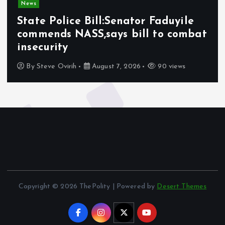
News
State Police Bill:Senator Faduyile
commends NASS,says bill to combat
insecurity
By
Steve Ovirih
August 7, 2026
90 views
Copyright © 2026 ThePolity | Powered by
Desert Themes