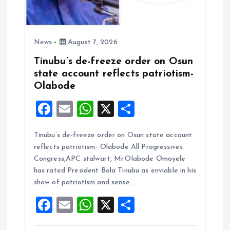
News
August 7, 2026
Tinubu’s de-freeze order on Osun
state account reflects patriotism-
Olabode
F
E
W
X
S
a
m
h
h
Tinubu’s de-freeze order on Osun state account
ce
ai
at
a
reflects patriotism- Olabode All Progressives
b
l
s
re
Congress,APC stalwart, Mr.Olabode Omoyele
o
A
has rated President Bola Tinubu as enviable in his
show of patriotism and sense…
o
p
F
E
W
X
S
k
p
a
m
h
h