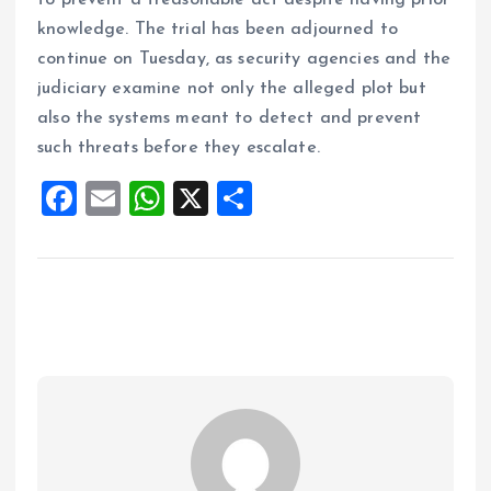
to prevent a treasonable act despite having prior
knowledge. The trial has been adjourned to
continue on Tuesday, as security agencies and the
judiciary examine not only the alleged plot but
also the systems meant to detect and prevent
such threats before they escalate.
F
E
W
X
S
a
m
h
h
ce
ai
at
a
b
l
s
re
o
A
o
p
k
p