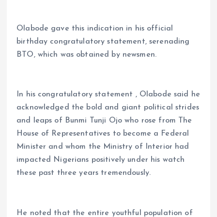
Olabode gave this indication in his official
birthday congratulatory statement, serenading
BTO, which was obtained by newsmen.
In his congratulatory statement , Olabode said he
acknowledged the bold and giant political strides
and leaps of Bunmi Tunji Ojo who rose from The
House of Representatives to become a Federal
Minister and whom the Ministry of Interior had
impacted Nigerians positively under his watch
these past three years tremendously.
He noted that the entire youthful population of