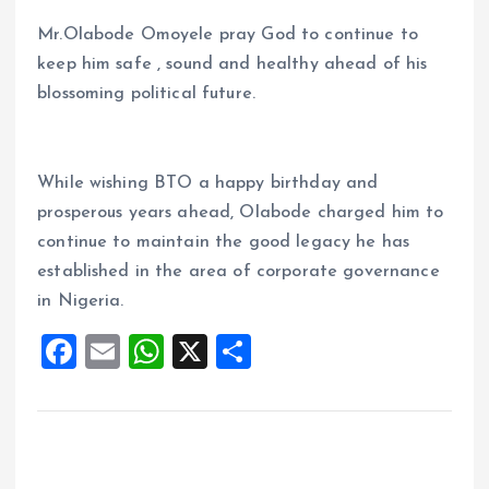
Mr.Olabode Omoyele pray God to continue to
keep him safe , sound and healthy ahead of his
blossoming political future.
While wishing BTO a happy birthday and
prosperous years ahead, Olabode charged him to
continue to maintain the good legacy he has
established in the area of corporate governance
in Nigeria.
F
E
W
X
S
a
m
h
h
ce
ai
at
a
b
l
s
re