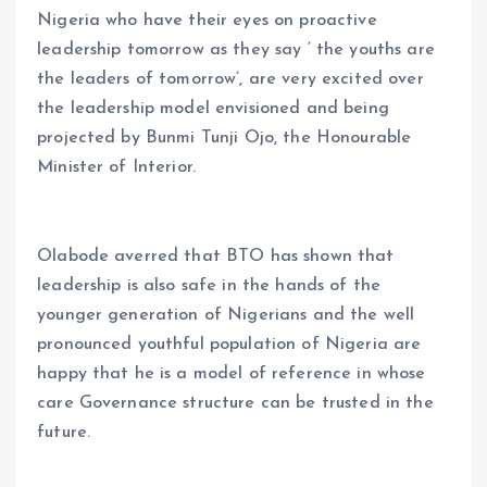
Nigeria who have their eyes on proactive
leadership tomorrow as they say ‘ the youths are
the leaders of tomorrow’, are very excited over
the leadership model envisioned and being
projected by Bunmi Tunji Ojo, the Honourable
Minister of Interior.
Olabode averred that BTO has shown that
leadership is also safe in the hands of the
younger generation of Nigerians and the well
pronounced youthful population of Nigeria are
happy that he is a model of reference in whose
care Governance structure can be trusted in the
future.