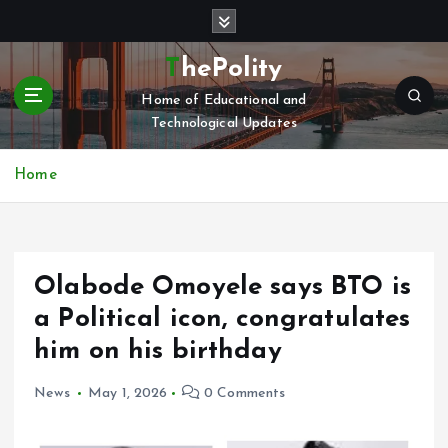
S
k
i
ThePolity
p
Home of Educational and
t
Technological Updates
o
c
o
Home
n
t
e
n
Olabode Omoyele says BTO is
t
a Political icon, congratulates
him on his birthday
News
May 1, 2026
0 Comments