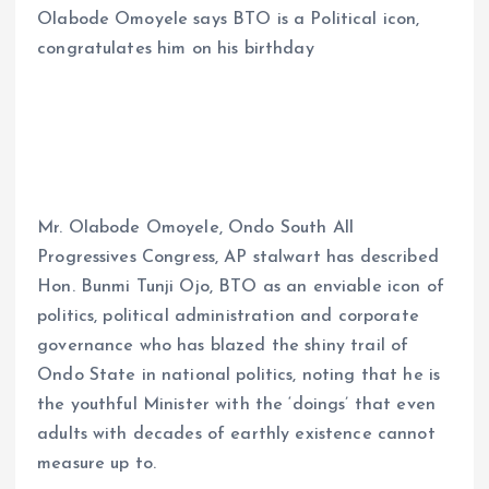
Olabode Omoyele says BTO is a Political icon,
ce
ai
at
a
congratulates him on his birthday
b
l
s
re
o
A
o
p
k
p
Mr. Olabode Omoyele, Ondo South All
Progressives Congress, AP stalwart has described
Hon. Bunmi Tunji Ojo, BTO as an enviable icon of
politics, political administration and corporate
governance who has blazed the shiny trail of
Ondo State in national politics, noting that he is
the youthful Minister with the ‘doings’ that even
adults with decades of earthly existence cannot
measure up to.