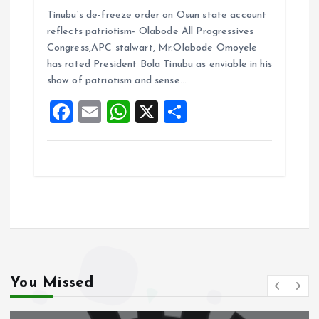
a
m
h
h
Tinubu’s de-freeze order on Osun state account
ce
ai
at
a
reflects patriotism- Olabode All Progressives
b
l
s
re
Congress,APC stalwart, Mr.Olabode Omoyele
o
A
has rated President Bola Tinubu as enviable in his
show of patriotism and sense…
o
p
F
E
W
X
S
k
p
a
m
h
h
ce
ai
at
a
b
l
s
re
o
A
o
p
k
p
You Missed