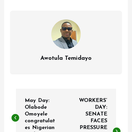
o
A
o
p
k
p
Awotula Temidayo
P
May Day:
WORKERS’
o
Olabode
DAY:
Omoyele
SENATE
congratulat
FACES
s
es Nigerian
PRESSURE