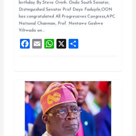
o
birthday By Steve Ovirih. Ondo South Senator,
b
l
s
re
Distinguished Senator Prof Dayo Faduyile,OON
n
o
A
has congratulated All Progressives Congress,APC
National Chairman, Prof. Nentawe Goshwe
o
p
Yiltwada on…
k
p
F
E
W
X
S
a
m
h
h
ce
ai
at
a
b
l
s
re
o
A
o
p
k
p