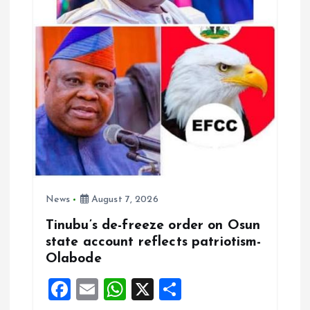
News
August 7, 2026
Tinubu’s de-freeze order on Osun
state account reflects patriotism-
Olabode
F
E
W
X
S