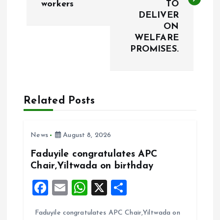
workers
TO
t
DELIVER
ON
n
WELFARE
PROMISES.
a
v
Related Posts
i
g
News
August 8, 2026
a
Faduyile congratulates APC
Chair,Yiltwada on birthday
t
F
E
W
X
S
i
a
m
h
h
Faduyile congratulates APC Chair,Yiltwada on
ce
ai
at
a