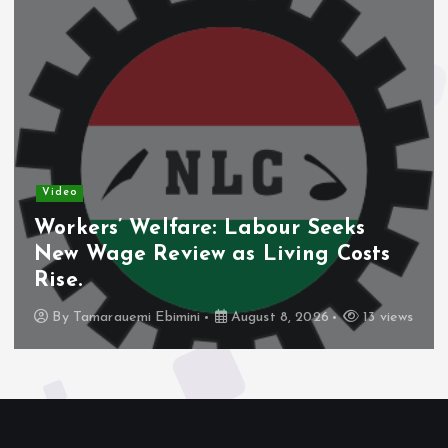
Video
Workers’ Welfare: Labour Seeks
New Wage Review as Living Costs
Rise.
By
Tamarauemi Ebimini
August 8, 2026
13 views