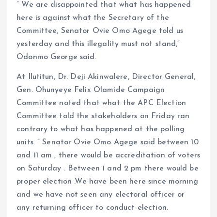
” We are disappointed that what has happened
here is against what the Secretary of the
Committee, Senator Ovie Omo Agege told us
yesterday and this illegality must not stand,”
Odonmo George said.
At Ilutitun, Dr. Deji Akinwalere, Director General,
Gen. Ohunyeye Felix Olamide Campaign
Committee noted that what the APC Election
Committee told the stakeholders on Friday ran
contrary to what has happened at the polling
units. ” Senator Ovie Omo Agege said between 10
and 11 am , there would be accreditation of voters
on Saturday . Between 1 and 2 pm there would be
proper election .We have been here since morning
and we have not seen any electoral officer or
any returning officer to conduct election.