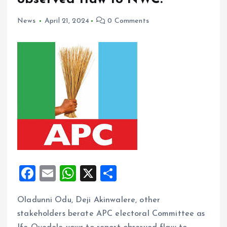
News
April 21, 2024
0 Comments
F
E
W
X
S
a
m
h
h
Oladunni Odu, Deji Akinwalere, other
ce
ai
at
a
stakeholders berate APC electoral Committee as
b
l
s
re