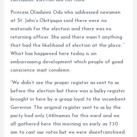
conclusion: election did not hold.
Princess Oladunni Odu who addressed newsmen
at St. John’s Okitipupa said there were no
materials for the election and there was no
returning officer. She said there wasn’t anything
that had the likelihood of election at the place. ”
What has happened here today is an
embarrassing development which people of good
conscience must condemn.
“We didn’t see the proper register as sent to us
before the election but there was a bulky register
brought in here by a group loyal to the incumbent
Governor. The original register sent to us by the
party had only 1,461names for this ward and we
all gathered here this morning as early as 7.30
am to cast our votes but we were disenfranchised.