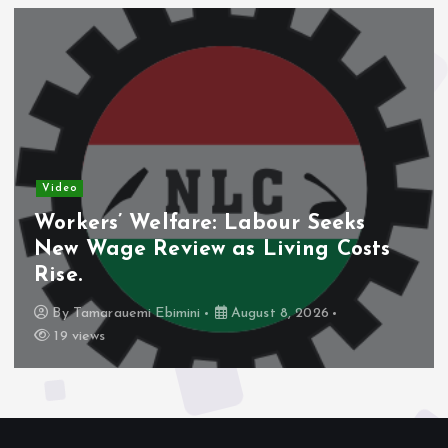
eo
Vide
kers’ Welfare: Labour Seeks
Nig
w Wage Review as Living Costs
Dom
e.
Sha
y
Tamarauemi Ebimini
August 8, 2026
B
 views
16 