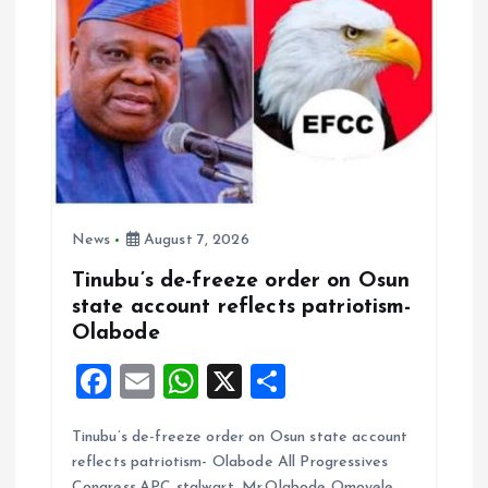
News
August 7, 2026
Tinubu’s de-freeze order on Osun
state account reflects patriotism-
Olabode
F
E
W
X
S
a
m
h
h
Tinubu’s de-freeze order on Osun state account
ce
ai
at
a
reflects patriotism- Olabode All Progressives
b
l
s
re
Congress,APC stalwart, Mr.Olabode Omoyele