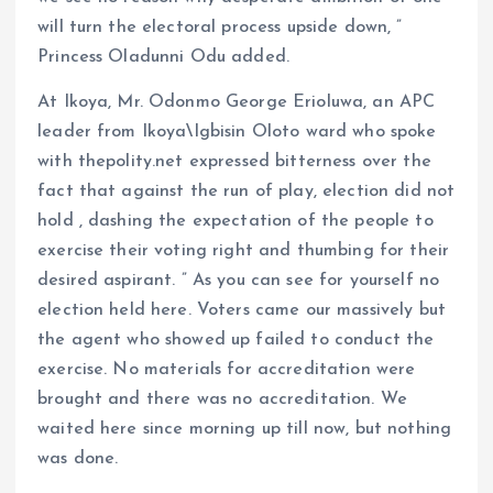
will turn the electoral process upside down, ”
Princess Oladunni Odu added.
At Ikoya, Mr. Odonmo George Erioluwa, an APC
leader from Ikoya\Igbisin Oloto ward who spoke
with thepolity.net expressed bitterness over the
fact that against the run of play, election did not
hold , dashing the expectation of the people to
exercise their voting right and thumbing for their
desired aspirant. ” As you can see for yourself no
election held here. Voters came our massively but
the agent who showed up failed to conduct the
exercise. No materials for accreditation were
brought and there was no accreditation. We
waited here since morning up till now, but nothing
was done.