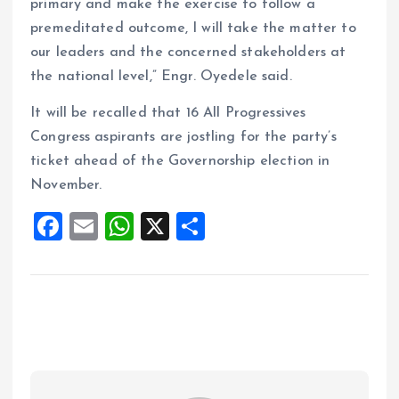
primary and make the exercise to follow a
premeditated outcome, I will take the matter to
our leaders and the concerned stakeholders at
the national level,” Engr. Oyedele said.
It will be recalled that 16 All Progressives
Congress aspirants are jostling for the party’s
ticket ahead of the Governorship election in
November.
F
E
W
X
S
a
m
h
h
ce
ai
at
a
b
l
s
re
o
A
o
p
k
p