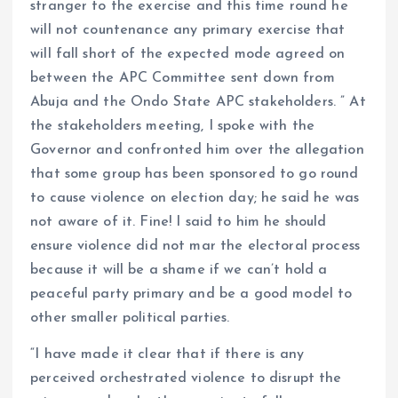
stranger to the exercise and this time round he
will not countenance any primary exercise that
will fall short of the expected mode agreed on
between the APC Committee sent down from
Abuja and the Ondo State APC stakeholders. ” At
the stakeholders meeting, I spoke with the
Governor and confronted him over the allegation
that some group has been sponsored to go round
to cause violence on election day; he said he was
not aware of it. Fine! I said to him he should
ensure violence did not mar the electoral process
because it will be a shame if we can’t hold a
peaceful party primary and be a good model to
other smaller political parties.
“I have made it clear that if there is any
perceived orchestrated violence to disrupt the