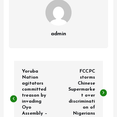
admin
P
Yoruba
FCCPC
o
Nation
storms
agitators
Chinese
committed
Supermarke
s
treason by
t over
invading
discriminati
t
Oyo
on of
Assembly –
Nigerians