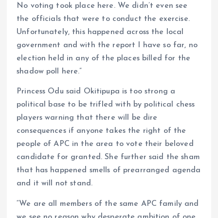
No voting took place here. We didn’t even see
the officials that were to conduct the exercise.
Unfortunately, this happened across the local
government and with the report I have so far, no
election held in any of the places billed for the
shadow poll here.”
Princess Odu said Okitipupa is too strong a
political base to be trifled with by political chess
players warning that there will be dire
consequences if anyone takes the right of the
people of APC in the area to vote their beloved
candidate for granted. She further said the sham
that has happened smells of prearranged agenda
and it will not stand.
“We are all members of the same APC family and
we see no reason why desperate ambition of one