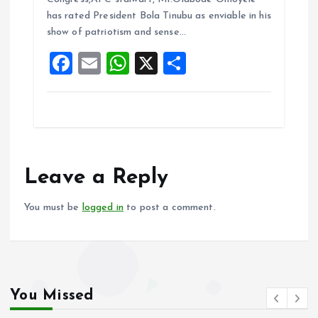
o
A
has rated President Bola Tinubu as enviable in his
show of patriotism and sense…
o
p
F
E
W
X
S
k
p
a
m
h
h
ce
ai
at
a
b
l
s
re
o
A
o
p
Leave a Reply
k
p
You must be
logged in
to post a comment.
You Missed