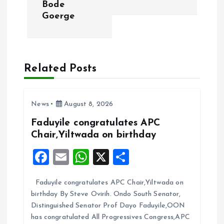
n
Bode
Goerge
a
v
Related Posts
i
g
News
August 8, 2026
a
Faduyile congratulates APC
Chair,Yiltwada on birthday
t
F
E
W
X
S
i
a
m
h
h
Faduyile congratulates APC Chair,Yiltwada on
ce
ai
at
a
o
birthday By Steve Ovirih. Ondo South Senator,
b
l
s
re
Distinguished Senator Prof Dayo Faduyile,OON
n
o
A
has congratulated All Progressives Congress,APC