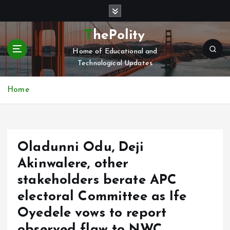
S
k
i
ThePolity
p
Home of Educational and
t
Technological Updates
o
c
o
Home
n
t
e
n
Oladunni Odu, Deji
t
Akinwalere, other
stakeholders berate APC
electoral Committee as Ife
Oyedele vows to report
observed flaw to NWC.