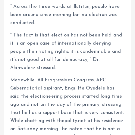
” Across the three wards at Ilutitun, people have
been around since morning but no election was
conducted.
” The fact is that election has not been held and
it is an open case of internationally denying
people their voting rights; it is condemnable and
it’s not good at all for democracy, ” Dr.
Akinwalere stressed.
Meanwhile, All Progressives Congress, APC
Gubernatorial aspirant, Engr. Ife Oyedele has
said the electioneering process started long time
ago and not on the day of the primary, stressing
that he has a support base that is very consistent.
While chatting with thepolity.net at his residence
on Saturday morning , he noted that he is not a