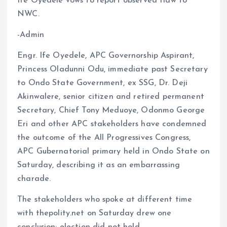
Ife Oyedele vows to report observed flaw to
o
A
NWC.
o
p
-Admin
k
p
Engr. Ife Oyedele, APC Governorship Aspirant,
Princess Oladunni Odu, immediate past Secretary
to Ondo State Government, ex SSG, Dr. Deji
Akinwalere, senior citizen and retired permanent
Secretary, Chief Tony Meduoye, Odonmo George
Eri and other APC stakeholders have condemned
the outcome of the All Progressives Congress,
APC Gubernatorial primary held in Ondo State on
Saturday, describing it as an embarrassing
charade.
The stakeholders who spoke at different time
with thepolity.net on Saturday drew one