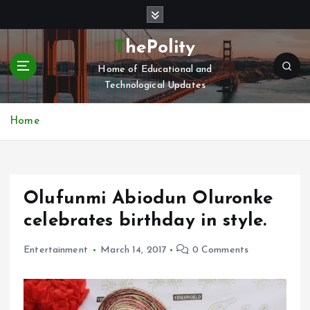
S
k
i
ThePolity
p
Home of Educational and
t
Technological Updates
o
c
o
Home
n
t
e
n
Olufunmi Abiodun Oluronke
t
celebrates birthday in style.
Entertainment
March 14, 2017
0 Comments