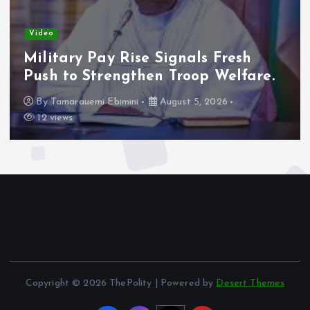
Video
Adeleke Raises Due Process
Concerns Over Alleged Plan to
Freeze Osun Accounts.
By
Tamarauemi Ebimini
August 5, 2026
15 views
Copyright © 2026 ThePolity | Powered by
Desert Themes