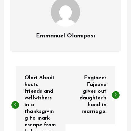
Emmanuel Olamiposi
P
Olori Abodi
Engineer
o
hosts
Fajeunu
friends and
gives out
wellwishers
daughter’s
s
in a
hand in
thanksgivin
marriage.
t
g to mark
escape from
n