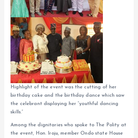
Highlight of the event was the cutting of her
birthday cake and the birthday dance which saw
the celebrant displaying her “youthful dancing
skills.”
Among the dignitaries who spoke to The Polity at
the event, Hon. Iroju, member Ondo state House