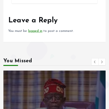
b
l
s
re
o
A
o
p
Leave a Reply
k
p
You must be
logged in
to post a comment.
You Missed