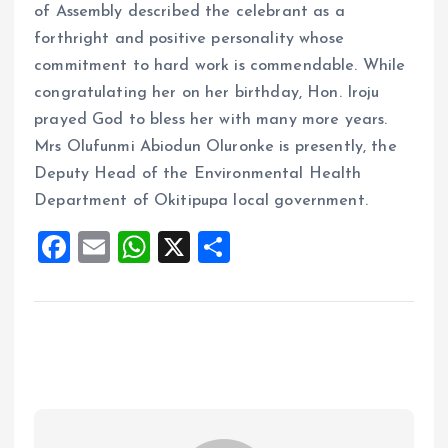
of Assembly described the celebrant as a
forthright and positive personality whose
commitment to hard work is commendable. While
congratulating her on her birthday, Hon. Iroju
prayed God to bless her with many more years.
Mrs Olufunmi Abiodun Oluronke is presently, the
Deputy Head of the Environmental Health
Department of Okitipupa local government.
F
E
W
X
S
a
m
h
h
ce
ai
at
a
b
l
s
re
o
A
o
p
k
p