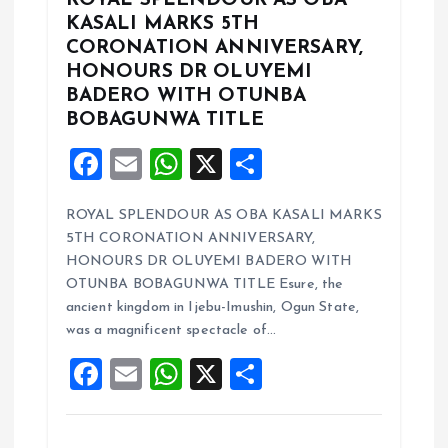
ROYAL SPLENDOUR AS OBA
KASALI MARKS 5TH
CORONATION ANNIVERSARY,
HONOURS DR OLUYEMI
BADERO WITH OTUNBA
BOBAGUNWA TITLE
F
E
W
X
S
a
m
h
h
ROYAL SPLENDOUR AS OBA KASALI MARKS
ce
ai
at
a
5TH CORONATION ANNIVERSARY,
b
l
s
re
HONOURS DR OLUYEMI BADERO WITH
o
A
OTUNBA BOBAGUNWA TITLE Esure, the
ancient kingdom in Ijebu-Imushin, Ogun State,
o
p
was a magnificent spectacle of…
k
p
F
E
W
X
S
a
m
h
h
ce
ai
at
a