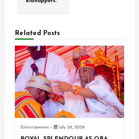
kidnappers.
a
v
Related Posts
i
g
a
t
i
o
Entertainment
July 28, 2026
n