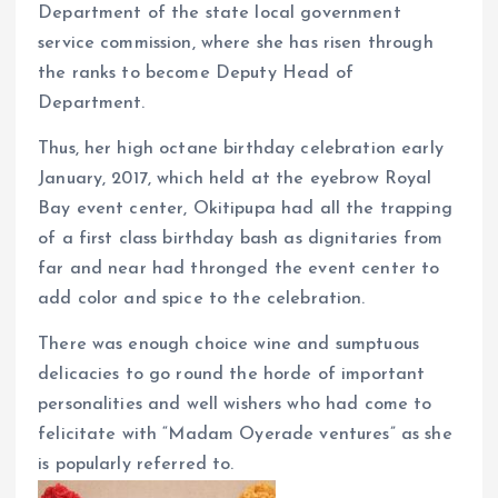
k
p
Department of the state local government
service commission, where she has risen through
the ranks to become Deputy Head of
Department.
Thus, her high octane birthday celebration early
January, 2017, which held at the eyebrow Royal
Bay event center, Okitipupa had all the trapping
of a first class birthday bash as dignitaries from
far and near had thronged the event center to
add color and spice to the celebration.
There was enough choice wine and sumptuous
delicacies to go round the horde of important
personalities and well wishers who had come to
felicitate with “Madam Oyerade ventures” as she
is popularly referred to.