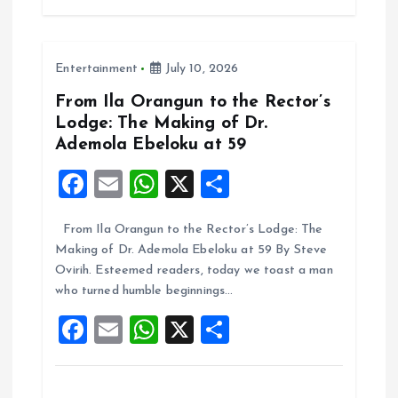
b
l
s
re
o
A
Entertainment
July 10, 2026
o
p
k
p
From Ila Orangun to the Rector’s
Lodge: The Making of Dr.
Ademola Ebeloku at 59
F
E
W
X
S
a
m
h
h
From Ila Orangun to the Rector’s Lodge: The
ce
ai
at
a
Making of Dr. Ademola Ebeloku at 59 By Steve
b
l
s
re
Ovirih. Esteemed readers, today we toast a man
o
A
who turned humble beginnings…
o
p
F
E
W
X
S
k
p
a
m
h
h
ce
ai
at
a