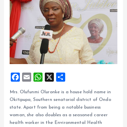
F
E
W
X
S
a
m
h
h
Mrs. Olufunmi Oluronke is a house hold name in
ce
ai
at
a
Okitipupa, Southern senatorial district of Ondo
b
l
s
re
state. Apart from being a notable business
o
A
woman, she also doubles as a seasoned career
o
p
health worker in the Environmental Health