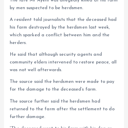
The late Mr Ayeni was allegedly killed at his farm
by men suspected to be herdsmen.
A resident told journalists that the deceased had
his farm destroyed by the herdsmen last week,
which sparked a conflict between him and the
herders.
He said that although security agents and
community elders intervened to restore peace, all
was not well afterwards.
The source said the herdsmen were made to pay
for the damage to the deceased’s farm.
The source further said the herdsmen had
returned to the farm after the settlement to do
further damage.