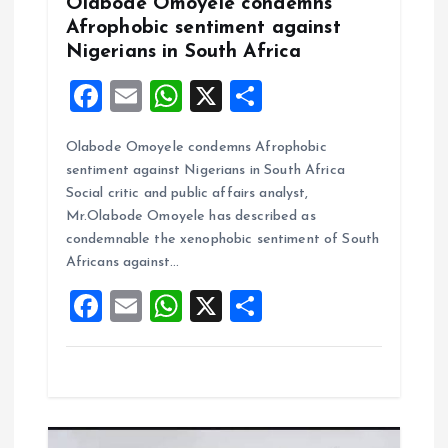
Olabode Omoyele condemns
n
Afrophobic sentiment against
Nigerians in South Africa
F
E
W
X
S
a
m
h
h
Olabode Omoyele condemns Afrophobic
ce
ai
at
a
sentiment against Nigerians in South Africa
b
l
s
re
Social critic and public affairs analyst,
o
A
Mr.Olabode Omoyele has described as
condemnable the xenophobic sentiment of South
o
p
Africans against…
k
p
F
E
W
X
S
a
m
h
h
ce
ai
at
a
b
l
s
re
o
A