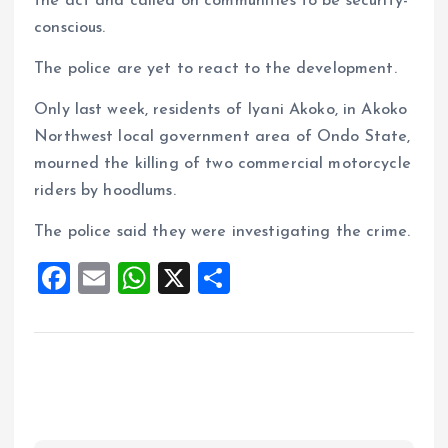
the act and called on communities to be security-
conscious.
The police are yet to react to the development.
Only last week, residents of Iyani Akoko, in Akoko
Northwest local government area of Ondo State,
mourned the killing of two commercial motorcycle
riders by hoodlums.
The police said they were investigating the crime.
F
E
W
X
S
a
m
h
h
ce
ai
at
a
b
l
s
re
o
A
o
p