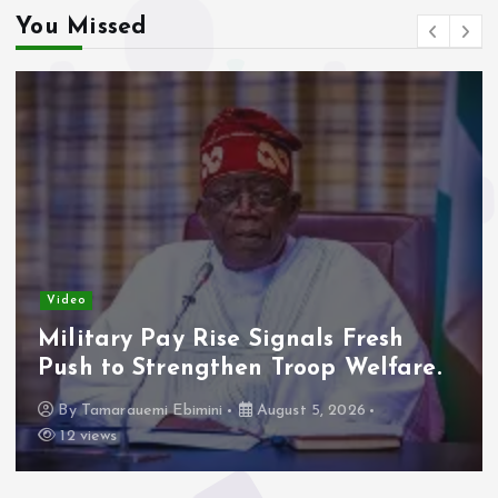
You Missed
Video
Military Pay Rise Signals Fresh
Push to Strengthen Troop Welfare.
By
Tamarauemi Ebimini
August 5, 2026
12 views