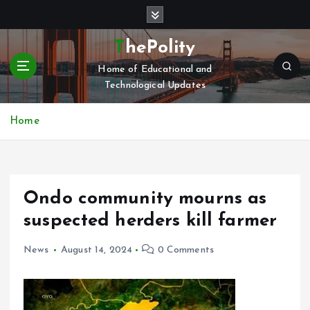
S
k
i
ThePolity
p
Home of Educational and
t
Technological Updates
o
c
o
Home
n
t
e
n
Ondo community mourns as
t
suspected herders kill farmer
News
August 14, 2024
0 Comments