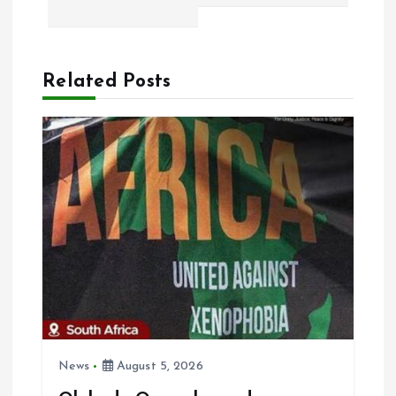
n
a
Related Posts
v
i
g
a
t
i
o
News
August 5, 2026