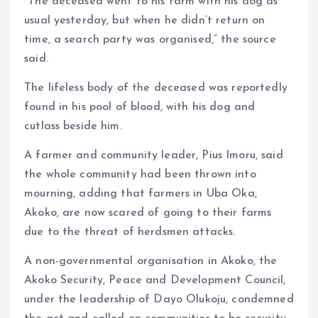
“The deceased went to his farm with his dog as
usual yesterday, but when he didn’t return on
time, a search party was organised,” the source
said.
The lifeless body of the deceased was reportedly
found in his pool of blood, with his dog and
cutlass beside him.
A farmer and community leader, Pius Imoru, said
the whole community had been thrown into
mourning, adding that farmers in Uba Oka,
Akoko, are now scared of going to their farms
due to the threat of herdsmen attacks.
A non-governmental organisation in Akoko, the
Akoko Security, Peace and Development Council,
under the leadership of Dayo Olukoju, condemned