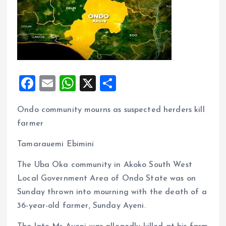
F
E
W
X
S
a
m
h
h
Ondo community mourns as suspected herders kill
ce
ai
at
a
farmer
b
l
s
re
o
A
Tamarauemi Ebimini
o
p
The Uba Oka community in Akoko South West
k
p
Local Government Area of Ondo State was on
Sunday thrown into mourning with the death of a
36-year-old farmer, Sunday Ayeni.