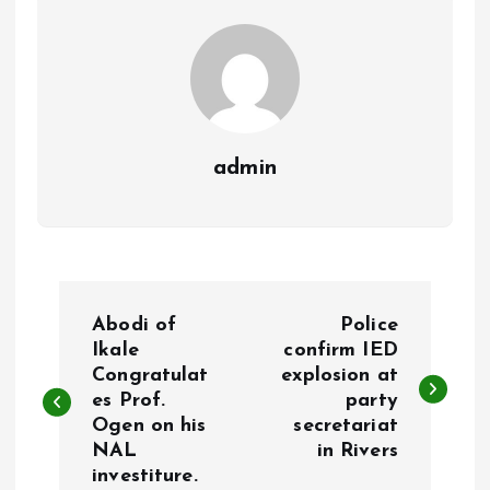
k
p
admin
P
Abodi of
Police
o
Ikale
confirm IED
Congratulat
explosion at
es Prof.
party
s
Ogen on his
secretariat
NAL
in Rivers
t
investiture.