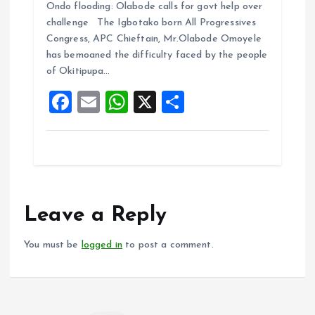
Ondo flooding: Olabode calls for govt help over
ce
ai
at
a
challenge The Igbotako born All Progressives
b
l
s
re
Congress, APC Chieftain, Mr.Olabode Omoyele
o
A
has bemoaned the difficulty faced by the people
of Okitipupa…
o
p
F
E
W
X
S
k
p
a
m
h
h
ce
ai
at
a
b
l
s
re
o
A
o
p
Leave a Reply
k
p
You must be
logged in
to post a comment.