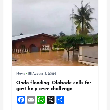
o
p
k
p
News
August 3, 2026
Ondo flooding: Olabode calls for
govt help over challenge
F
E
W
X
S
a
m
h
h