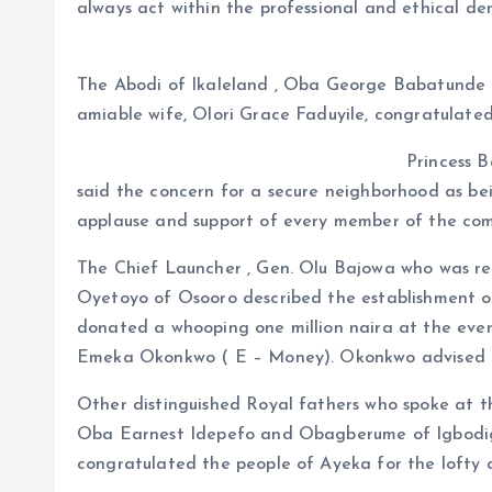
always act within the professional and ethical de
The Abodi of Ikaleland , Oba George Babatunde 
amiable wife, Olori Grace Faduyile, congratulate
Princess B
said the concern for a secure neighborhood as b
applause and support of every member of the co
The Chief Launcher , Gen. Olu Bajowa who was re
Oyetoyo of Osooro described the establishment o
donated a whooping one million naira at the even
Emeka Okonkwo ( E – Money). Okonkwo advised the
Other distinguished Royal fathers who spoke at
Oba Earnest Idepefo and Obagberume of Igbodig
congratulated the people of Ayeka for the lofty 