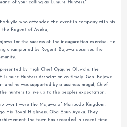
mand of your calling as Lumure Hunters.”
Faduyile who attended the event in company with his
d the Regent of Ayeka,
ajowa for the success of the inauguration exercise. He
eing championed by Regent Bajowa deserves the
mmunity.
presented by High Chief Ojajune Oluwole, the
f Lumure Hunters Association as timely. Gen. Bajowa
t and he was supported by a business mogul, Chief
 hunters to live up to the peoples expectation.
 the event were the Majuwa of Moribodo Kingdom,
o His Royal Highness, Oba Ebun Ayeku. They
achievement the town has recorded in recent time.