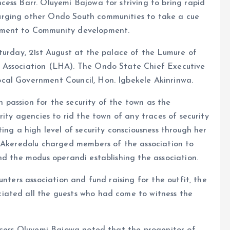
ess Barr. Oluyemi Bajowa for striving to bring rapid
urging other Ondo South communities to take a cue
tment to Community development.
turday, 21st August at the palace of the Lumure of
 Association (LHA). The Ondo State Chief Executive
cal Government Council, Hon. Igbekele Akinrinwa.
passion for the security of the town as the
rity agencies to rid the town of any traces of security
ing a high level of security consciousness through her
. Akeredolu charged members of the association to
nd the modus operandi establishing the association.
unters association and fund raising for the outfit, the
iated all the guests who had come to witness the