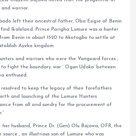
incess Oluyemi Bajowa noted that the progenitor of
 and warrior.
bado left their ancestral father, Oba Esigie of Benin
find Ikaleland. Prince Parigha Lumure was a hunter
from Benin in about 1520 to Akotogbo to settle at
establish Ayeka kingdom.
unters and warriors who were the Vanguard forces ,
e to fight the boundary war ‘ Ogun Udoko’ between
wa enthused.
resolved to keep the legacy of their forefathers
ebirth and launching of the Lumure Hunters
stance from all and sundry for the procurement of
.”
 her husband, Prince Dr. (Gen) Olu Bajowa, OFR, the
source , an illustrious son of Lumure who was