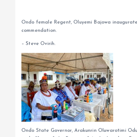
a
m
h
h
ce
ai
at
a
b
l
s
re
Ondo female Regent, Oluyemi Bajowa inaugurates 
o
A
commendation.
o
p
– Steve Ovirih.
k
p
Ondo State Governor, Arakunrin Oluwarotimi Odu