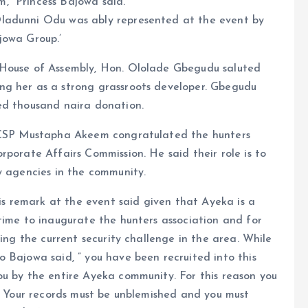
,” Princess Bajowa said.
ladunni Odu was ably represented at the event by
jowa Group.’
 House of Assembly, Hon. Ololade Gbegudu saluted
ng her as a strong grassroots developer. Gbegudu
ed thousand naira donation.
, CSP Mustapha Akeem congratulated the hunters
rporate Affairs Commission. He said their role is to
y agencies in the community.
 remark at the event said given that Ayeka is a
time to inaugurate the hunters association and for
ring the current security challenge in the area. While
 Bajowa said, ” you have been recruited into this
ou by the entire Ayeka community. For this reason you
d. Your records must be unblemished and you must