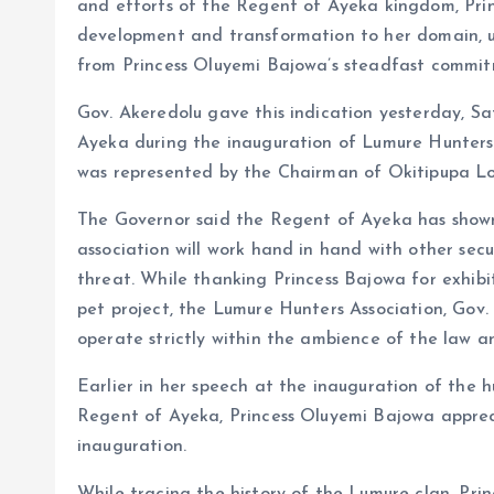
and efforts of the Regent of Ayeka kingdom, Princ
development and transformation to her domain, 
from Princess Oluyemi Bajowa’s steadfast commi
Gov. Akeredolu gave this indication yesterday, Sa
Ayeka during the inauguration of Lumure Hunters
was represented by the Chairman of Okitipupa Lo
The Governor said the Regent of Ayeka has shown 
association will work hand in hand with other secu
threat. While thanking Princess Bajowa for exhibit
pet project, the Lumure Hunters Association, Gov
operate strictly within the ambience of the law a
Earlier in her speech at the inauguration of the h
Regent of Ayeka, Princess Oluyemi Bajowa apprec
inauguration.