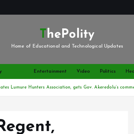
ThePolity
Home of Educational and Technological Updates
y
News
Entertainment
Video
Politics
Hea
tes Lumure Hunters Association, gets Gov. Akeredolu’s comm
Regent,