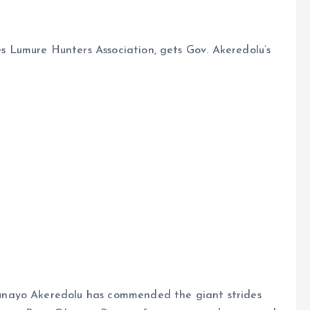
Lumure Hunters Association, gets Gov. Akeredolu’s
nayo Akeredolu has commended the giant strides