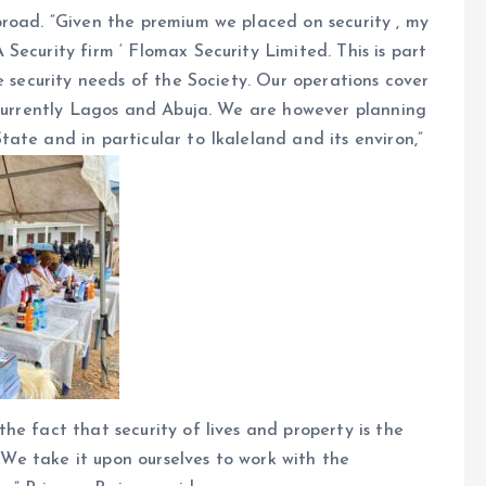
broad. “Given the premium we placed on security , my
Security firm ‘ Flomax Security Limited. This is part
e security needs of the Society. Our operations cover
 currently Lagos and Abuja. We are however planning
ate and in particular to Ikaleland and its environ,”
he fact that security of lives and property is the
” We take it upon ourselves to work with the