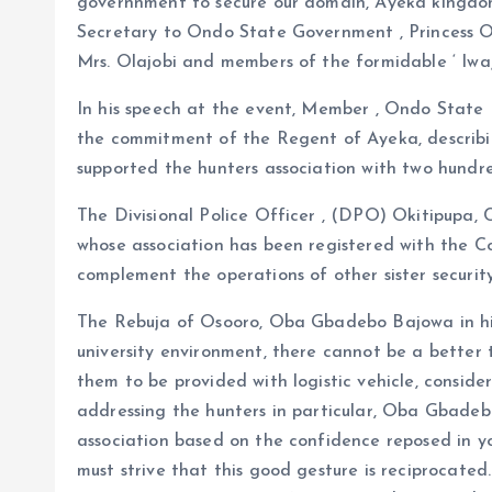
governnment to secure our domain, Ayeka kingdom
Secretary to Ondo State Government , Princess O
Mrs. Olajobi and members of the formidable ‘ Iwa
In his speech at the event, Member , Ondo State
the commitment of the Regent of Ayeka, describi
supported the hunters association with two hundr
The Divisional Police Officer , (DPO) Okitipupa
whose association has been registered with the Co
complement the operations of other sister securit
The Rebuja of Osooro, Oba Gbadebo Bajowa in his
university environment, there cannot be a better 
them to be provided with logistic vehicle, conside
addressing the hunters in particular, Oba Gbadebo
association based on the confidence reposed in y
must strive that this good gesture is reciprocate