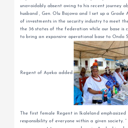
unavoidably absent owing to his recent journey a
husband , Gen. Olu Bajowa and I set up a Grade A 
of investments in the security industry to meet th
the 36 states of the federation while our base is
to bring an expansive operational base to Ondo St
Regent of Ayeka added.
The first female Regent in Ikaleland emphasized t
responsibility of everyone within a given society. 