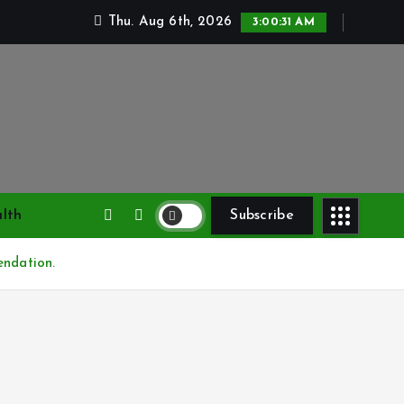
Thu. Aug 6th, 2026
3:00:32 AM
lth
Subscribe
endation.