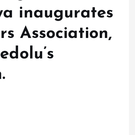
a inaugurates
s Association,
edolu’s
.