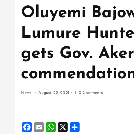
Oluyemi Bajow
Lumure Hunter
gets Gov. Aker
commendation
News
August 22, 2021
0 Comments
F
E
W
X
S