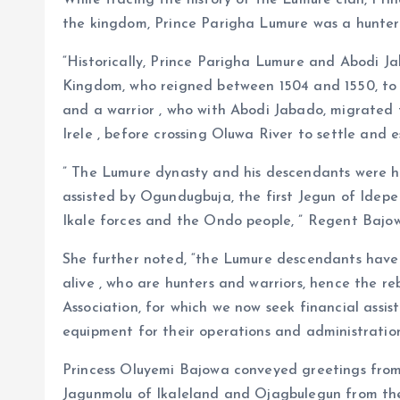
While tracing the history of the Lumure clan, Pr
the kingdom, Prince Parigha Lumure was a hunter
“Historically, Prince Parigha Lumure and Abodi Ja
Kingdom, who reigned between 1504 and 1550, to 
and a warrior , who with Abodi Jabado, migrated 
Irele , before crossing Oluwa River to settle and 
” The Lumure dynasty and his descendants were h
assisted by Ogundugbuja, the first Jegun of Idep
Ikale forces and the Ondo people, ” Regent Bajo
She further noted, “the Lumure descendants have 
alive , who are hunters and warriors, hence the r
Association, for which we now seek financial assi
equipment for their operations and administration
Princess Oluyemi Bajowa conveyed greetings from
Jagunmolu of Ikaleland and Ojagbulegun from the 