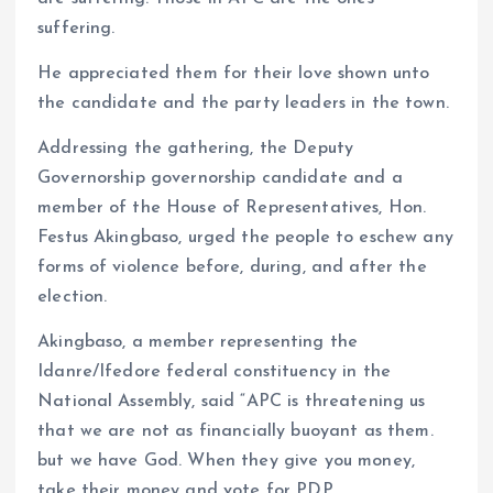
suffering.
He appreciated them for their love shown unto
the candidate and the party leaders in the town.
Addressing the gathering, the Deputy
Governorship governorship candidate and a
member of the House of Representatives, Hon.
Festus Akingbaso, urged the people to eschew any
forms of violence before, during, and after the
election.
Akingbaso, a member representing the
Idanre/Ifedore federal constituency in the
National Assembly, said “APC is threatening us
that we are not as financially buoyant as them.
but we have God. When they give you money,
take their money and vote for PDP.