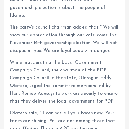
governorship election is about the people of
Idanre.
The party’s council chairman added that ” We will
show our appreciation through our vote come the
November 16th governorship election. We will not
disappoint you. We are loyal people in danger.
While inaugurating the Local Government
Campaign Council, the chairman of the PDP
Campaign Council in the state, Olorogun Eddy
Olafeso, urged the committee members led by
Hon. Romeo Adesuyi to work assiduously to ensure
that they deliver the local government for PDP.
Olafeso said, ” I can see all your faces now. Your
faces are shining. You are not among those that
are suffering. Those in APC are the ones