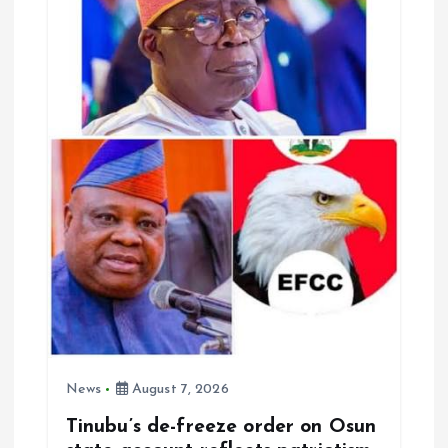
News
August 7, 2026
Tinubu’s de-freeze order on Osun