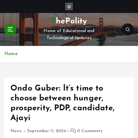
S
k
i
ThePolity
p
Home of Educational and
t
Technological Updates
o
c
o
Home
n
t
e
n
Ondo Guber: lt’s time to
t
choose between hunger,
prosperity, PDP, candidate,
Ajayi
News
September 11, 2024
0 Comments