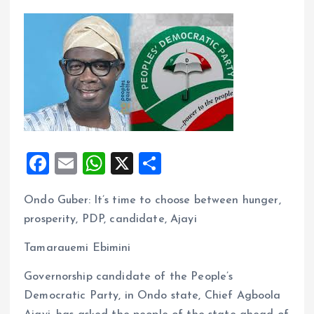
F
E
W
X
S
a
m
h
h
Ondo Guber: lt’s time to choose between hunger,
ce
ai
at
a
prosperity, PDP, candidate, Ajayi
b
l
s
re
o
A
Tamarauemi Ebimini
o
p
Governorship candidate of the People’s
k
p
Democratic Party, in Ondo state, Chief Agboola