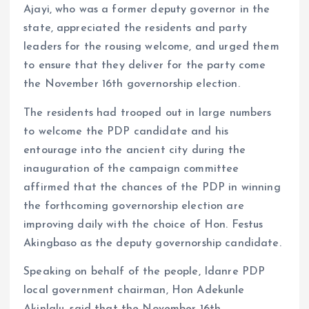
Ajayi, who was a former deputy governor in the
state, appreciated the residents and party
leaders for the rousing welcome, and urged them
to ensure that they deliver for the party come
the November 16th governorship election.
The residents had trooped out in large numbers
to welcome the PDP candidate and his
entourage into the ancient city during the
inauguration of the campaign committee
affirmed that the chances of the PDP in winning
the forthcoming governorship election are
improving daily with the choice of Hon. Festus
Akingbaso as the deputy governorship candidate.
Speaking on behalf of the people, Idanre PDP
local government chairman, Hon Adekunle
Akinlalu, said that the November 16th