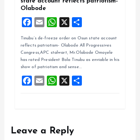
state account reflects patriotism-
Olabode
F
E
W
X
S
a
m
h
h
Tinubu’s de-freeze order on Osun state account
ce
ai
at
a
reflects patriotism- Olabode All Progressives
b
l
s
re
Congress,APC stalwart, Mr.Olabode Omoyele
o
A
has rated President Bola Tinubu as enviable in his
show of patriotism and sense…
o
p
F
E
W
X
S
k
p
a
m
h
h
ce
ai
at
a
b
l
s
re
o
A
o
p
Leave a Reply