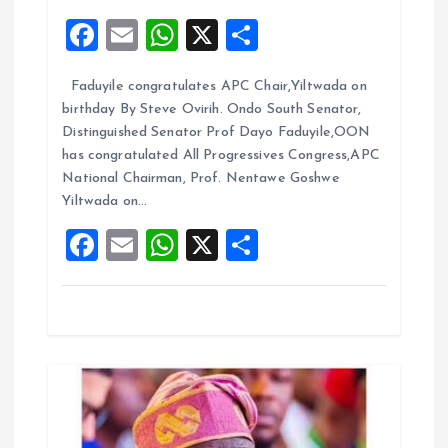
F
E
W
X
S
a
a
m
h
h
t
Faduyile congratulates APC Chair,Yiltwada on
ce
ai
at
a
birthday By Steve Ovirih. Ondo South Senator,
b
l
s
re
i
Distinguished Senator Prof Dayo Faduyile,OON
o
A
has congratulated All Progressives Congress,APC
o
National Chairman, Prof. Nentawe Goshwe
o
p
Yiltwada on…
k
p
n
F
E
W
X
S
a
m
h
h
ce
ai
at
a
b
l
s
re
o
A
o
p
k
p