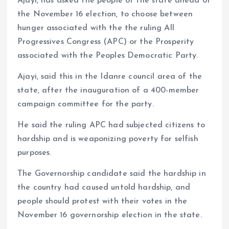
Ajayi, has asked the people of the state ahead of
the November 16 election, to choose between
hunger associated with the the ruling All
Progressives Congress (APC) or the Prosperity
associated with the Peoples Democratic Party.
Ajayi, said this in the Idanre council area of the
state, after the inauguration of a 400-member
campaign committee for the party.
He said the ruling APC had subjected citizens to
hardship and is weaponizing poverty for selfish
purposes.
The Governorship candidate said the hardship in
the country had caused untold hardship, and
people should protest with their votes in the
November 16 governorship election in the state.