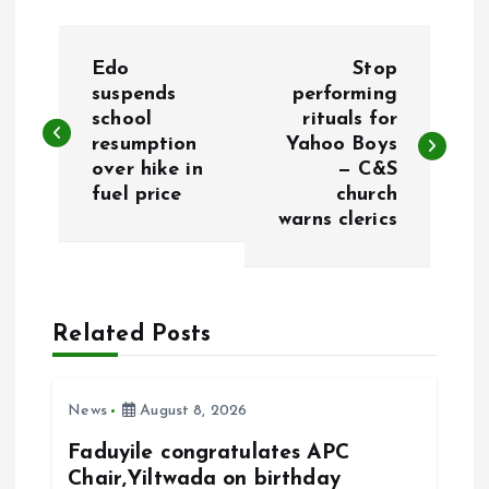
P
Edo
Stop
o
suspends
performing
school
rituals for
resumption
Yahoo Boys
s
over hike in
— C&S
fuel price
church
t
warns clerics
n
a
Related Posts
v
i
News
August 8, 2026
Faduyile congratulates APC
g
Chair,Yiltwada on birthday