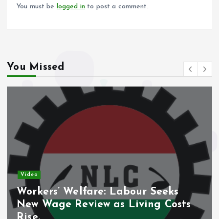
k
p
You must be
logged in
to post a comment.
You Missed
Video
Workers’ Welfare: Labour Seeks
New Wage Review as Living Costs
Rise.