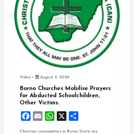
Video
August 9, 2026
Borno Churches Mobilise Prayers
for Abducted Schoolchildren,
Other Victims.
F
E
W
X
S
a
m
h
h
Christian communities in Borno State are