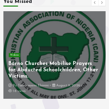
You Missed
eo
New
no Churches Mobilise Prayers
Abi
 Abducted Schoolchildren, Other
Vir
tims.
Thr
y
Tamarauemi Ebimini
August 9, 2026
 views
B