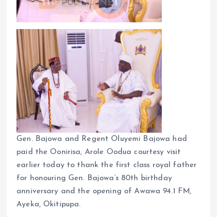
Gen. Bajowa and Regent Oluyemi Bajowa had
paid the Oonirisa, Arole Oodua courtesy visit
earlier today to thank the first class royal father
for honouring Gen. Bajowa’s 80th birthday
anniversary and the opening of Awawa 94.1 FM,
Ayeka, Okitipupa.