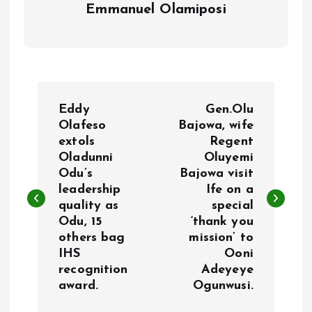
Emmanuel Olamiposi
P
Eddy
Gen.Olu
o
Olafeso
Bajowa, wife
extols
Regent
Oladunni
Oluyemi
s
Odu’s
Bajowa visit
leadership
Ife on a
t
quality as
special
Odu, 15
‘thank you
n
others bag
mission’ to
IHS
Ooni
a
recognition
Adeyeye
award.
Ogunwusi.
v