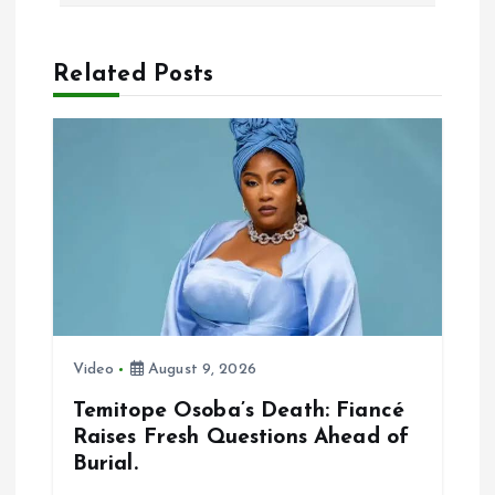
i
Related Posts
g
a
t
i
o
n
Video
August 9, 2026
Temitope Osoba’s Death: Fiancé
Raises Fresh Questions Ahead of
Burial.