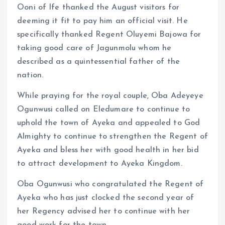
Ooni of Ife thanked the August visitors for
deeming it fit to pay him an official visit. He
specifically thanked Regent Oluyemi Bajowa for
taking good care of Jagunmolu whom he
described as a quintessential father of the
nation.
While praying for the royal couple, Oba Adeyeye
Ogunwusi called on Eledumare to continue to
uphold the town of Ayeka and appealed to God
Almighty to continue to strengthen the Regent of
Ayeka and bless her with good health in her bid
to attract development to Ayeka Kingdom.
Oba Ogunwusi who congratulated the Regent of
Ayeka who has just clocked the second year of
her Regency advised her to continue with her