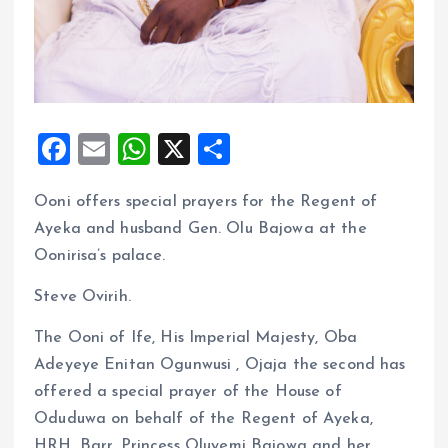
F
E
W
X
S
a
m
h
h
Ooni offers special prayers for the Regent of
ce
ai
at
a
Ayeka and husband Gen. Olu Bajowa at the
b
l
s
re
Oonirisa’s palace.
o
A
Steve Ovirih.
o
p
k
p
The Ooni of Ife, His Imperial Majesty, Oba
Adeyeye Enitan Ogunwusi , Ojaja the second has
offered a special prayer of the House of
Oduduwa on behalf of the Regent of Ayeka,
HRH, Barr. Princess Oluyemi Bajowa and her