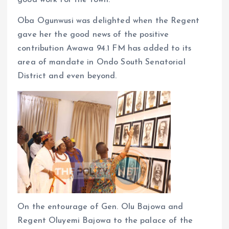
good work for the town.
Oba Ogunwusi was delighted when the Regent
gave her the good news of the positive
contribution Awawa 94.1 FM has added to its
area of mandate in Ondo South Senatorial
District and even beyond.
On the entourage of Gen. Olu Bajowa and
Regent Oluyemi Bajowa to the palace of the