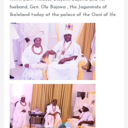
husband, Gen. Olu Bajowa , the Jagunmolu of
Ikaleland today at the palace of the Ooni of Ife.