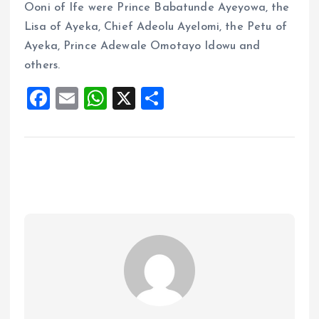
Ooni of Ife were Prince Babatunde Ayeyowa, the
Lisa of Ayeka, Chief Adeolu Ayelomi, the Petu of
Ayeka, Prince Adewale Omotayo Idowu and
others.
F
E
W
X
S
a
m
h
h
ce
ai
at
a
b
l
s
re
o
A
o
p
k
p