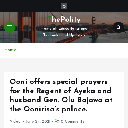
S
k
i
ThePolity
p
Home of Educational and
t
Technological Updates
o
c
o
Home
n
t
e
n
Ooni offers special prayers
t
for the Regent of Ayeka and
husband Gen. Olu Bajowa at
the Oonirisa’s palace.
Video
June 24, 2021
0 Comments