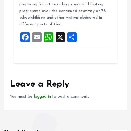
ce
ai
at
a
preparing for a three-day prayer and fasting
b
l
s
re
programme over the continued captivity of 78
o
A
schoolchildren and other victims abducted in
different parts of the…
o
p
F
E
W
X
S
k
p
a
m
h
h
ce
ai
at
a
b
l
s
re
o
A
o
p
Leave a Reply
k
p
You must be
logged in
to post a comment.