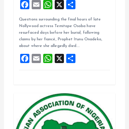
F
E
W
X
S
a
m
h
h
Questions surrounding the final hours of late
ce
ai
at
a
Nollywood actress Temitope Osoba have
b
l
s
re
resurfaced days before her burial, following
o
A
claims by her fiancé, Prophet Itunu Onadeko,
about where she allegedly died.…
o
p
F
E
W
X
S
k
p
a
m
h
h
ce
ai
at
a
b
l
s
re
o
A
o
p
k
p