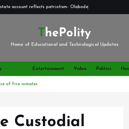
state account reflects patriotism- Olabode
ThePolity
Home of Educational and Technological Updates
y
News
Entertainment
Video
Politics
Hea
ase of five inmates
je Custodial