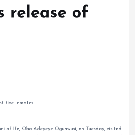
s release of
of five inmates
oni of Ife, Oba Adeyeye Ogunwusi, on Tuesday, visited