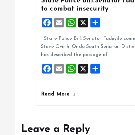
State Police Bill:Senator Fa
to combat insecurity
F
E
W
X
S
a
m
h
h
State Police Bill: Senator Faduyile comm
ce
ai
at
a
Steve Ovirih. Ondo South Senator, Disti
b
l
s
re
has described the passage of…
o
A
F
E
W
X
S
o
p
a
m
h
h
k
p
ce
ai
at
a
Read More
b
l
s
re
o
A
o
p
k
p
Leave a Reply