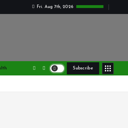
Fri. Aug 7th, 2026
lth
Subscribe