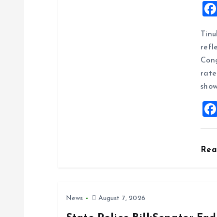
i
g
Tinu
refl
a
Cong
rate
t
show
i
o
Re
n
News
August 7, 2026