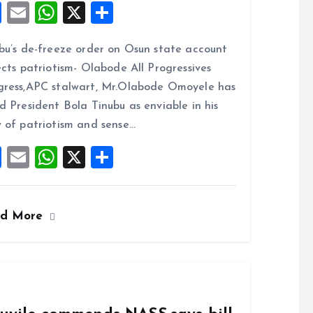
F
E
W
X
S
a
m
h
h
bu’s de-freeze order on Osun state account
ce
ai
at
a
ects patriotism- Olabode All Progressives
b
l
s
re
ress,APC stalwart, Mr.Olabode Omoyele has
o
A
d President Bola Tinubu as enviable in his
o
p
 of patriotism and sense…
k
p
F
E
W
X
S
a
m
h
h
ce
ai
at
a
ad More
b
l
s
re
o
A
o
p
k
p