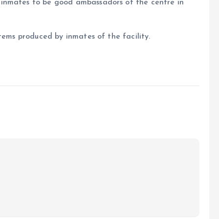
inmates to be good ambassadors of the centre in
tems produced by inmates of the facility.