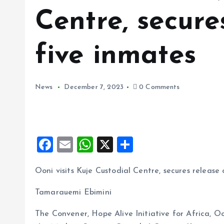
Centre, secure
five inmates
News
December 7, 2023
0 Comments
F
E
W
X
S
a
m
h
h
Ooni visits Kuje Custodial Centre, secures release 
ce
ai
at
a
b
l
s
re
Tamarauemi Ebimini
o
A
The Convener, Hope Alive Initiative for Africa, O