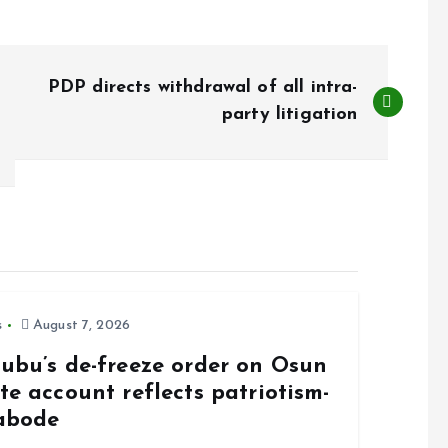
PDP directs withdrawal of all intra-
party litigation
s
August 7, 2026
nubu’s de-freeze order on Osun
te account reflects patriotism-
abode