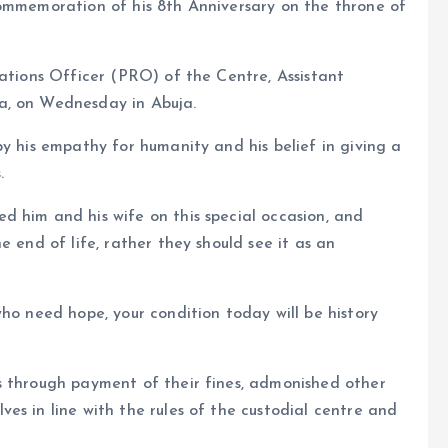
commemoration of his 8th Anniversary on the throne of
lations Officer (PRO) of the Centre, Assistant
a, on Wednesday in Abuja.
by his empathy for humanity and his belief in giving a
.
d him and his wife on this special occasion, and
e end of life, rather they should see it as an
ho need hope, your condition today will be history
s through payment of their fines, admonished other
es in line with the rules of the custodial centre and