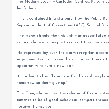
o
p
the Medium Security Custodial Centres, Kuje, in 
k
p
his fathers.
This is contained in a statement by the Public Re
Superintendent of Corrections (ASC), Samuel Duz
The monarch said that his visit was necessitated 
second chance to people to correct their mistakes
He expressed joy over the warm reception accorde
urged inmates not to see their incarceration as th
opportunity to turn a new leaf.
According to him, “I am here for the real people w
tomorrow, so don’t give up.”
The Ooni, who secured the release of five inmate
inmates to be of good behaviour, comport themselv
forgive themselves.