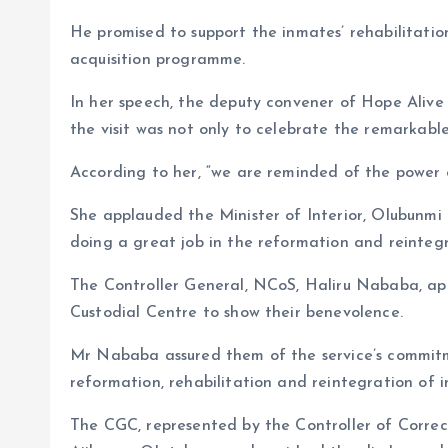
He promised to support the inmates’ rehabilitation
acquisition programme.
In her speech, the deputy convener of Hope Alive 
the visit was not only to celebrate the remarkable 
According to her, “we are reminded of the power 
She applauded the Minister of Interior, Olubunmi T
doing a great job in the reformation and reintegr
The Controller General, NCoS, Haliru Nababa, app
Custodial Centre to show their benevolence.
Mr Nababa assured them of the service’s commitm
reformation, rehabilitation and reintegration of 
The CGC, represented by the Controller of Correct