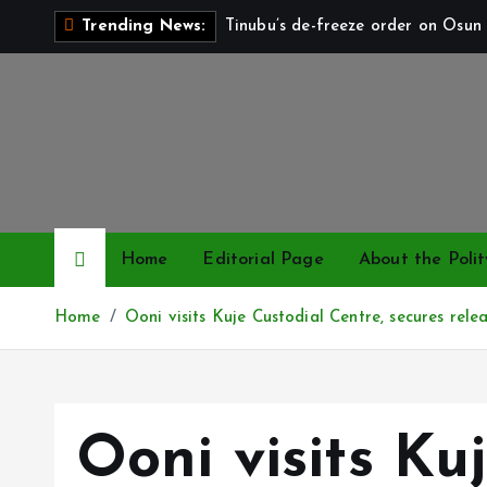
S
Tinubu’s de-freeze order on Osun 
Trending News:
k
i
p
t
o
c
o
n
Home
Editorial Page
About the Polit
t
e
Home
Ooni visits Kuje Custodial Centre, secures rele
n
t
Ooni visits Ku