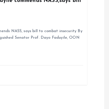
duyile commends NASS,says bill
ends NASS, says bill to combat insecurity By
nguished Senator Prof. Dayo Faduyile, OON