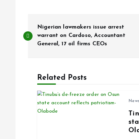
P
Nigerian lawmakers issue arrest
o
warrant on Cardoso, Accountant
General, 17 oil firms CEOs
s
t
Related Posts
n
New
a
Ti
sta
v
Ol