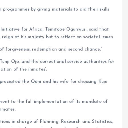
 programmes by giving materials to aid their skills
Initiative for Africa, Temitope Ogunwusi, said that
reign of his majesty but to reflect on societal issues.
of forgiveness, redemption and second chance.”
unji-Ojo, and the correctional service authorities for
ation of the inmates’.
reciated the Ooni and his wife for choosing Kuje
ent to the full implementation of its mandate of
inmates.
ions in charge of Planning, Research and Statistics,