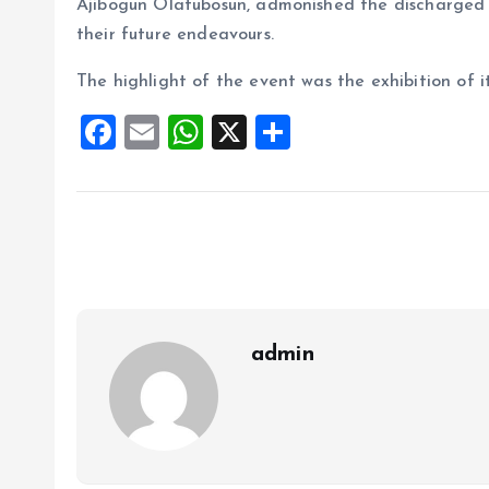
Ajibogun Olatubosun, admonished the discharged 
their future endeavours.
The highlight of the event was the exhibition of i
F
E
W
X
S
a
m
h
h
ce
ai
at
a
b
l
s
re
o
A
o
p
k
p
admin