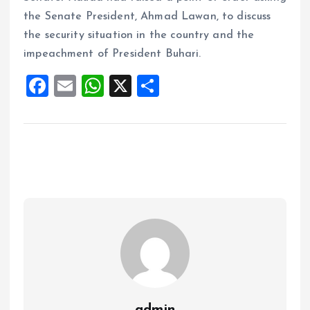
the Senate President, Ahmad Lawan, to discuss
the security situation in the country and the
impeachment of President Buhari.
F
E
W
X
S
a
m
h
h
ce
ai
at
a
b
l
s
re
o
A
o
p
k
p