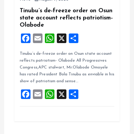
Tinubu’s de-freeze order on Osun
state account reflects patriotism-
Olabode
F
E
W
X
S
a
m
h
h
Tinubu’s de-freeze order on Osun state account
ce
ai
at
a
reflects patriotism- Olabode All Progressives
b
l
s
re
Congress,APC stalwart, Mr.Olabode Omoyele
o
A
has rated President Bola Tinubu as enviable in his
show of patriotism and sense…
o
p
F
E
W
X
S
k
p
a
m
h
h
ce
ai
at
a
b
l
s
re
o
A