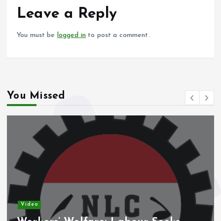
o
p
Leave a Reply
k
p
You must be
logged in
to post a comment.
You Missed
Video