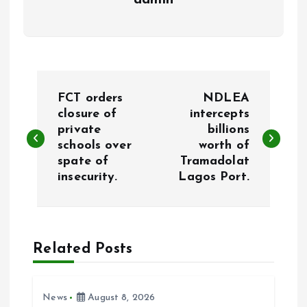
admin
P
FCT orders
NDLEA
o
closure of
intercepts
private
billions
schools over
worth of
s
spate of
Tramadolat
insecurity.
Lagos Port.
t
n
a
Related Posts
v
News
August 8, 2026