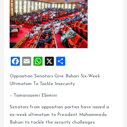
F
E
W
X
S
a
m
h
h
Opposition Senators Give Buhari Six-Week
ce
ai
at
a
Ultimatum To Tackle Insecurity.
b
l
s
re
o
A
– Tamarauemi Ebimini
o
p
Senators from opposition parties have issued a
k
p
six-week ultimatum to President Muhammadu
Buhari to tackle the security challenges