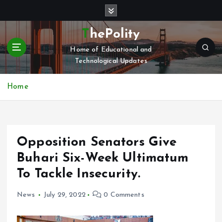
S
k
i
ThePolity
p
Home of Educational and
t
Technological Updates
o
c
o
Home
n
t
e
n
Opposition Senators Give
t
Buhari Six-Week Ultimatum
To Tackle Insecurity.
News
July 29, 2022
0 Comments