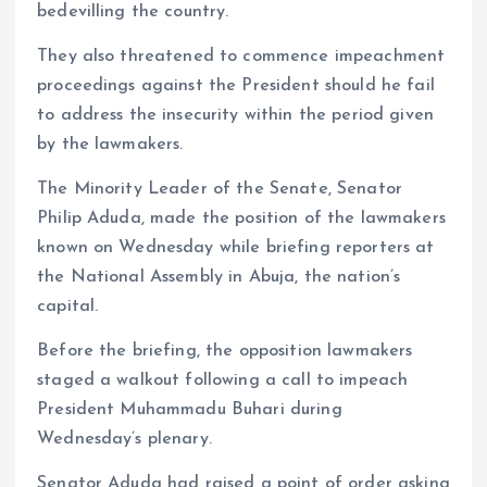
bedevilling the country.
They also threatened to commence impeachment
proceedings against the President should he fail
to address the insecurity within the period given
by the lawmakers.
The Minority Leader of the Senate, Senator
Philip Aduda, made the position of the lawmakers
known on Wednesday while briefing reporters at
the National Assembly in Abuja, the nation’s
capital.
Before the briefing, the opposition lawmakers
staged a walkout following a call to impeach
President Muhammadu Buhari during
Wednesday’s plenary.
Senator Aduda had raised a point of order asking