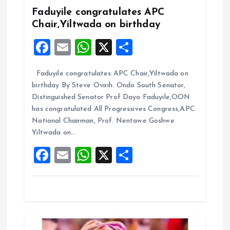
i
Faduyile congratulates APC
Chair,Yiltwada on birthday
g
F
E
W
X
S
a
a
m
h
h
Faduyile congratulates APC Chair,Yiltwada on
ce
ai
at
a
t
birthday By Steve Ovirih. Ondo South Senator,
b
l
s
re
Distinguished Senator Prof Dayo Faduyile,OON
i
o
A
has congratulated All Progressives Congress,APC
National Chairman, Prof. Nentawe Goshwe
o
p
o
Yiltwada on…
k
p
F
E
W
X
S
n
a
m
h
h
ce
ai
at
a
b
l
s
re
o
A