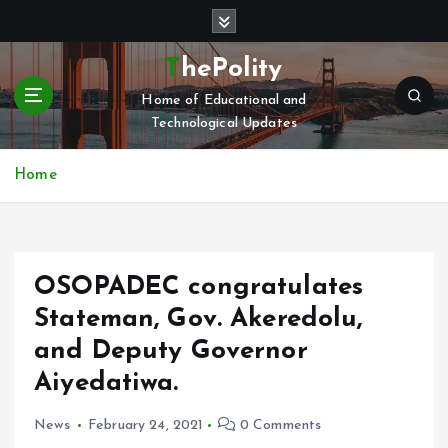
S
k
i
ThePolity
p
Home of Educational and
t
Technological Updates
o
c
o
Home
n
t
e
n
OSOPADEC congratulates
t
Stateman, Gov. Akeredolu,
and Deputy Governor
Aiyedatiwa.
News
February 24, 2021
0 Comments