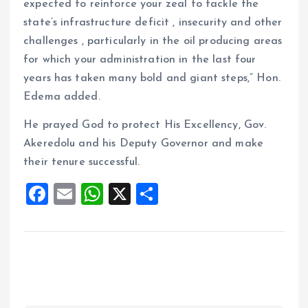
expected to reinforce your zeal to tackle the
state’s infrastructure deficit , insecurity and other
challenges , particularly in the oil producing areas
for which your administration in the last four
years has taken many bold and giant steps,” Hon.
Edema added.
He prayed God to protect His Excellency, Gov.
Akeredolu and his Deputy Governor and make
their tenure successful.
F
E
W
X
S
a
m
h
h
ce
ai
at
a
b
l
s
re
o
A
o
p