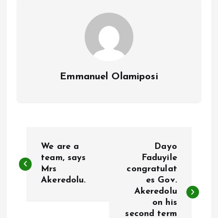
k
p
Emmanuel Olamiposi
P
We are a
Dayo
o
team, says
Faduyile
Mrs
congratulat
Akeredolu.
es Gov.
s
Akeredolu
on his
t
second term