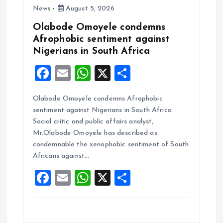
n
News
August 5, 2026
Olabode Omoyele condemns
Afrophobic sentiment against
Nigerians in South Africa
F
E
W
X
S
a
m
h
h
Olabode Omoyele condemns Afrophobic
ce
ai
at
a
sentiment against Nigerians in South Africa
b
l
s
re
Social critic and public affairs analyst,
o
A
Mr.Olabode Omoyele has described as
condemnable the xenophobic sentiment of South
o
p
Africans against…
k
p
F
E
W
X
S
a
m
h
h
ce
ai
at
a