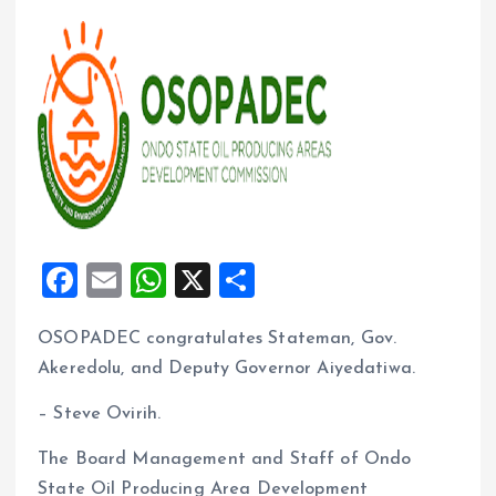
F
E
W
X
S
a
m
h
h
OSOPADEC congratulates Stateman, Gov.
ce
ai
at
a
Akeredolu, and Deputy Governor Aiyedatiwa.
b
l
s
re
o
A
– Steve Ovirih.
o
p
The Board Management and Staff of Ondo
k
p
State Oil Producing Area Development