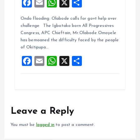
F
E
W
X
S
a
m
h
h
Ondo flooding: Olabode calls for govt help over
ce
ai
at
a
challenge The Igbotako born All Progressives
b
l
s
re
Congress, APC Chieftain, Mr.Olabode Omoyele
o
A
has bemoaned the difficulty faced by the people
of Okitipupa…
o
p
F
E
W
X
S
k
p
a
m
h
h
ce
ai
at
a
b
l
s
re
o
A
o
p
Leave a Reply
k
p
You must be
logged in
to post a comment.