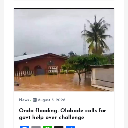
b
l
s
re
o
A
o
p
k
p
News
August 3, 2026
Ondo flooding: Olabode calls for
govt help over challenge