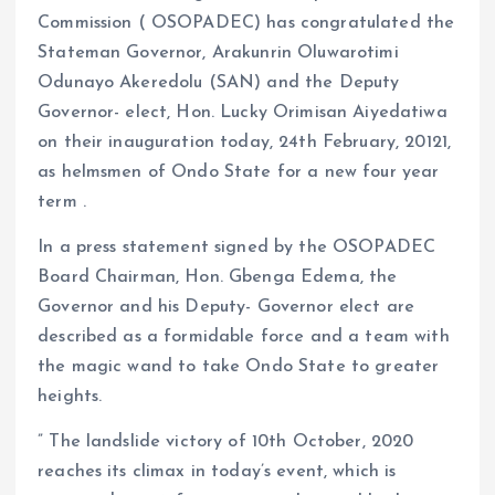
Commission ( OSOPADEC) has congratulated the
Stateman Governor, Arakunrin Oluwarotimi
Odunayo Akeredolu (SAN) and the Deputy
Governor- elect, Hon. Lucky Orimisan Aiyedatiwa
on their inauguration today, 24th February, 20121,
as helmsmen of Ondo State for a new four year
term .
In a press statement signed by the OSOPADEC
Board Chairman, Hon. Gbenga Edema, the
Governor and his Deputy- Governor elect are
described as a formidable force and a team with
the magic wand to take Ondo State to greater
heights.
” The landslide victory of 10th October, 2020
reaches its climax in today’s event, which is