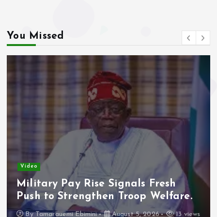
You Missed
Vide
Ade
eo
Con
itary Pay Rise Signals Fresh
Fre
h to Strengthen Troop Welfare.
B
y
Tamarauemi Ebimini
August 5, 2026
13 views
16 