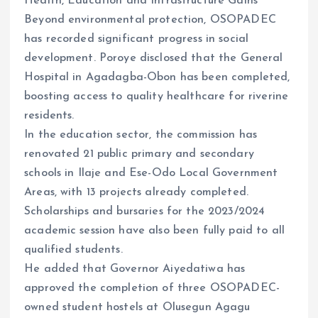
Health, Education and Infrastructure Gains
Beyond environmental protection, OSOPADEC
has recorded significant progress in social
development. Poroye disclosed that the General
Hospital in Agadagba-Obon has been completed,
boosting access to quality healthcare for riverine
residents.
In the education sector, the commission has
renovated 21 public primary and secondary
schools in Ilaje and Ese-Odo Local Government
Areas, with 13 projects already completed.
Scholarships and bursaries for the 2023/2024
academic session have also been fully paid to all
qualified students.
He added that Governor Aiyedatiwa has
approved the completion of three OSOPADEC-
owned student hostels at Olusegun Agagu