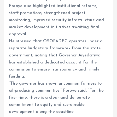
Poroye also highlighted institutional reforms,
staff promotions, strengthened project
monitoring, improved security infrastructure and
market development initiatives awaiting final
approval.
He stressed that OSOPADEC operates under a
separate budgetary framework from the state
government, noting that Governor Aiyedatiwa
has established a dedicated account for the
commission to ensure transparency and timely
funding.
“The governor has shown uncommon fairness to
oil-producing communities,” Poroye said. “For the
first time, there is a clear and deliberate
commitment to equity and sustainable
development along the coastline