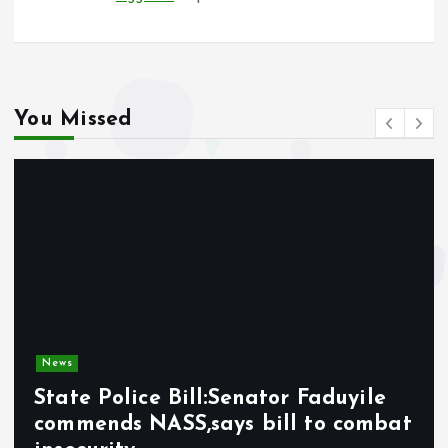
You Missed
News
State Police Bill:Senator Faduyile
commends NASS,says bill to combat