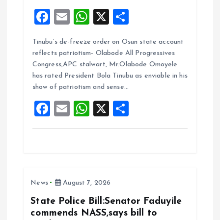
F
E
W
X
S
a
m
h
h
Tinubu’s de-freeze order on Osun state account
ce
ai
at
a
reflects patriotism- Olabode All Progressives
b
l
s
re
Congress,APC stalwart, Mr.Olabode Omoyele
o
A
has rated President Bola Tinubu as enviable in his
show of patriotism and sense…
o
p
F
E
W
X
S
k
p
a
m
h
h
ce
ai
at
a
b
l
s
re
o
A
News
August 7, 2026
o
p
k
p
State Police Bill:Senator Faduyile
commends NASS,says bill to