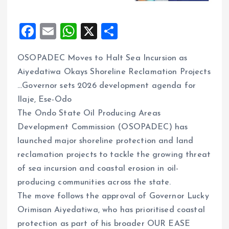
F
E
W
X
S
a
m
h
h
OSOPADEC Moves to Halt Sea Incursion as
ce
ai
at
a
Aiyedatiwa Okays Shoreline Reclamation Projects
b
l
s
re
…Governor sets 2026 development agenda for
o
A
Ilaje, Ese-Odo
o
p
The Ondo State Oil Producing Areas
k
p
Development Commission (OSOPADEC) has
launched major shoreline protection and land
reclamation projects to tackle the growing threat
of sea incursion and coastal erosion in oil-
producing communities across the state.
The move follows the approval of Governor Lucky
Orimisan Aiyedatiwa, who has prioritised coastal
protection as part of his broader OUR EASE