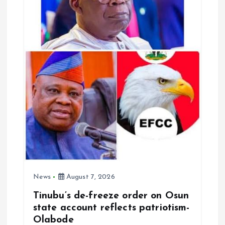
a
t
i
o
n
News
August 7, 2026
Tinubu’s de-freeze order on Osun
state account reflects patriotism-
Olabode