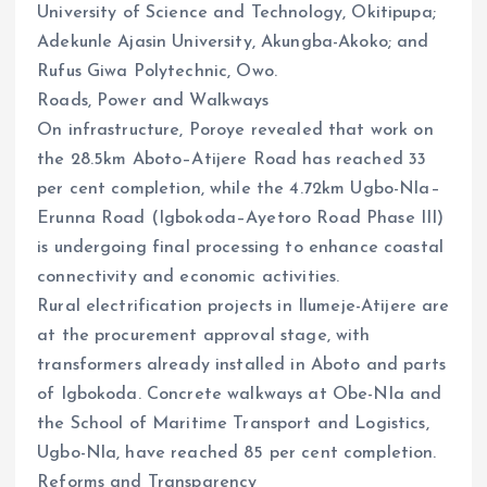
University of Science and Technology, Okitipupa;
Adekunle Ajasin University, Akungba-Akoko; and
Rufus Giwa Polytechnic, Owo.
Roads, Power and Walkways
On infrastructure, Poroye revealed that work on
the 28.5km Aboto–Atijere Road has reached 33
per cent completion, while the 4.72km Ugbo-Nla–
Erunna Road (Igbokoda–Ayetoro Road Phase III)
is undergoing final processing to enhance coastal
connectivity and economic activities.
Rural electrification projects in Ilumeje-Atijere are
at the procurement approval stage, with
transformers already installed in Aboto and parts
of Igbokoda. Concrete walkways at Obe-Nla and
the School of Maritime Transport and Logistics,
Ugbo-Nla, have reached 85 per cent completion.
Reforms and Transparency