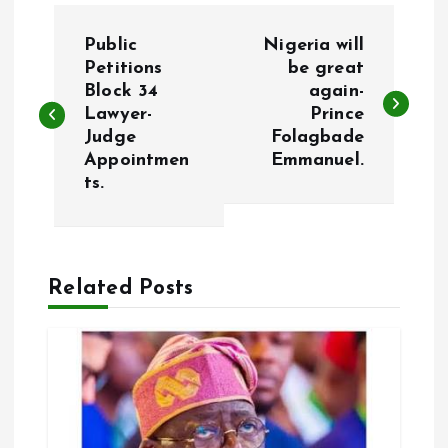
P
Public
Nigeria will
o
Petitions
be great
Block 34
again-
Lawyer-
Prince
s
Judge
Folagbade
Appointmen
Emmanuel.
t
ts.
n
a
Related Posts
v
i
g