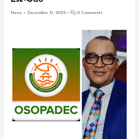
News
December 31, 2025
0 Comments