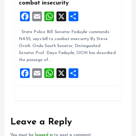
combat insecurity
F
E
W
X
S
a
m
h
h
State Police Bill: Senator Faduyile commends
ce
ai
at
a
NASS, says bill to combat insecurity By Steve
b
l
s
re
Ovirih. Ondo South Senator, Distinguished
o
A
Senator Prof. Dayo Faduyile, OON has described
the passage of…
o
p
F
E
W
X
S
k
p
a
m
h
h
ce
ai
at
a
b
l
s
re
o
A
o
p
Leave a Reply
k
p
You must be
logged in
to post a comment.