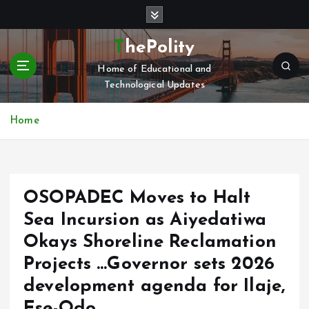
S
k
i
ThePolity
p
Home of Educational and
t
Technological Updates
o
c
o
Home
n
t
e
n
OSOPADEC Moves to Halt
t
Sea Incursion as Aiyedatiwa
Okays Shoreline Reclamation
Projects …Governor sets 2026
development agenda for Ilaje,
Ese-Odo