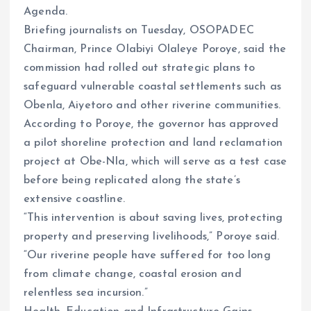
Agenda.
Briefing journalists on Tuesday, OSOPADEC
Chairman, Prince Olabiyi Olaleye Poroye, said the
commission had rolled out strategic plans to
safeguard vulnerable coastal settlements such as
Obenla, Aiyetoro and other riverine communities.
According to Poroye, the governor has approved
a pilot shoreline protection and land reclamation
project at Obe-Nla, which will serve as a test case
before being replicated along the state’s
extensive coastline.
“This intervention is about saving lives, protecting
property and preserving livelihoods,” Poroye said.
“Our riverine people have suffered for too long
from climate change, coastal erosion and
relentless sea incursion.”