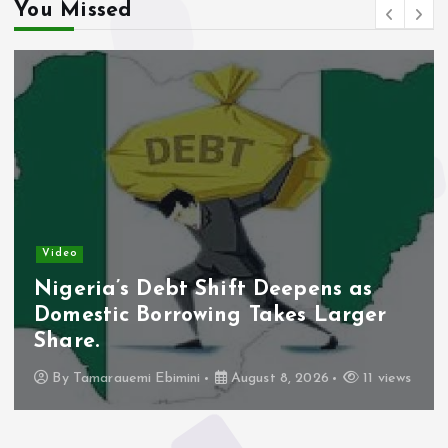
You Missed
Video
Nigeria’s Debt Shift Deepens as
Domestic Borrowing Takes Larger
Share.
By
Tamarauemi Ebimini
August 8, 2026
11 views