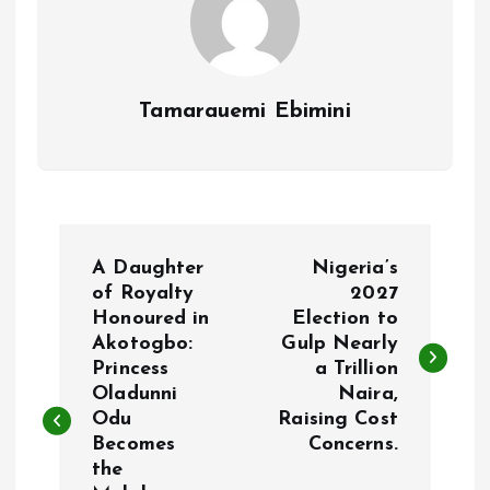
Tamarauemi Ebimini
P
A Daughter
Nigeria’s
o
of Royalty
2027
Honoured in
Election to
Akotogbo:
Gulp Nearly
s
Princess
a Trillion
Oladunni
Naira,
t
Odu
Raising Cost
Becomes
Concerns.
n
the