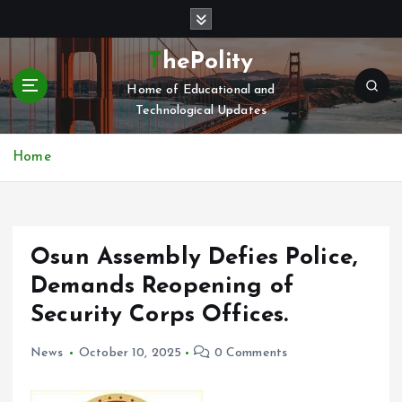
S
k
i
ThePolity
p
Home of Educational and
t
Technological Updates
o
c
o
Home
n
t
e
n
Osun Assembly Defies Police,
t
Demands Reopening of
Security Corps Offices.
News
October 10, 2025
0 Comments