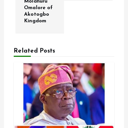
Molahuru
a
Omalore of
Akotogbo
v
Kingdom
i
g
Related Posts
a
t
i
o
n