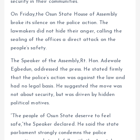
security in their communities.
On Friday,the Osun State House of Assembly
broke its silence on the police action. The
lawmakers did not hide their anger, calling the
sealing of the offices a direct attack on the
people’s safety.
The Speaker of the Assembly,Rt. Hon. Adewale
Egbedun, addressed the press. He stated firmly
that the police’s action was against the law and
had no legal basis. He suggested the move was
not about security, but was driven by hidden
political motives.
“The people of Osun State deserve to feel
safe,”the Speaker declared. He said the state
parliament strongly condemns the police