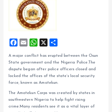
F
E
W
X
S
a
m
h
h
A major conflict has erupted between the Osun
ce
ai
at
a
State government and the Nigeria Police.The
b
l
s
re
dispute began after police officers closed and
o
A
locked the offices of the state’s local security
o
p
force, known as Amotekun.
k
p
The Amotekun Corps was created by states in
southwestern Nigeria to help fight rising
crime.Many residents see it as a vital layer of