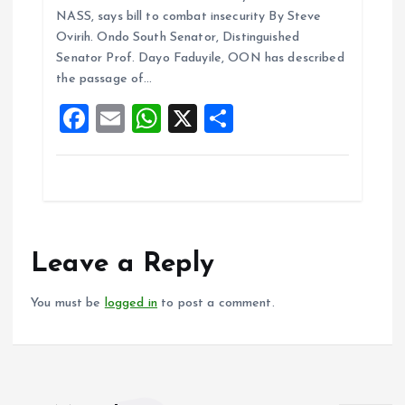
ce
ai
at
a
NASS, says bill to combat insecurity By Steve
b
l
s
re
Ovirih. Ondo South Senator, Distinguished
o
A
Senator Prof. Dayo Faduyile, OON has described
the passage of…
o
p
F
E
W
X
S
k
p
a
m
h
h
ce
ai
at
a
b
l
s
re
o
A
o
p
Leave a Reply
k
p
You must be
logged in
to post a comment.