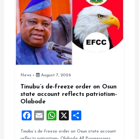
News
August 7, 2026
Tinubu’s de-freeze order on Osun
state account reflects patriotism-
Olabode
F
E
W
X
S
a
m
h
h
Tinubu’s de-freeze order on Osun state account
ce
ai
at
a
reflects patriotism- Olabode All Progressives