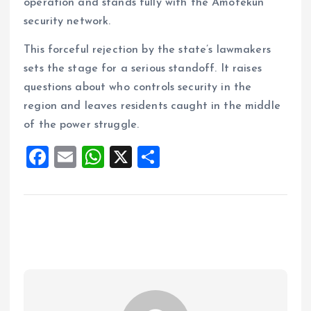
operation and stands fully with the Amotekun
security network.
This forceful rejection by the state’s lawmakers
sets the stage for a serious standoff. It raises
questions about who controls security in the
region and leaves residents caught in the middle
of the power struggle.
F
E
W
X
S
a
m
h
h
ce
ai
at
a
b
l
s
re
o
A
o
p
k
p