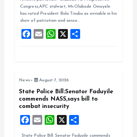
b
l
s
re
Congress,APC stalwart, Mr.Olabode Omoyele
o
A
has rated President Bola Tinubu as enviable in his
show of patriotism and sense…
o
p
F
E
W
X
S
k
p
a
m
h
h
ce
ai
at
a
b
l
s
re
o
A
News
August 7, 2026
o
p
k
p
State Police Bill:Senator Faduyile
commends NASS,says bill to
combat insecurity
F
E
W
X
S
a
m
h
h
State Police Bill: Senator Faduyile commends