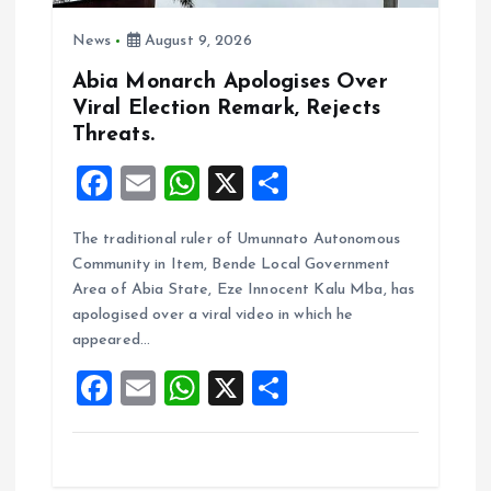
o
News
August 9, 2026
n
Abia Monarch Apologises Over
Viral Election Remark, Rejects
Threats.
F
E
W
X
S
a
m
h
h
The traditional ruler of Umunnato Autonomous
ce
ai
at
a
Community in Item, Bende Local Government
b
l
s
re
Area of Abia State, Eze Innocent Kalu Mba, has
o
A
apologised over a viral video in which he
appeared…
o
p
F
E
W
X
S
k
p
a
m
h
h
ce
ai
at
a