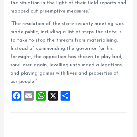
the situation in the light of their field reports and
mapped out preemptive measures.”
“The resolution of the state security meeting was
made public, including a list of steps the state is
to take to stop the threats from materialising.
Instead of commending the governor for his
foresight, the opposition has chosen to play bad,
sore loser again, levelling unfounded allegations
and playing games with lives and properties of
our people.”
F
E
W
X
S
a
m
h
h
ce
ai
at
a
b
l
s
re
o
A