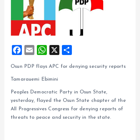
F
E
W
X
S
a
m
h
h
Osun PDP flays APC for denying security reports
ce
ai
at
a
b
l
s
re
Tamarauemi Ebimini
o
A
Peoples Democratic Party in Osun State,
o
p
yesterday, flayed the Osun State chapter of the
k
p
All Progressives Congress for denying reports of
threats to peace and security in the state.