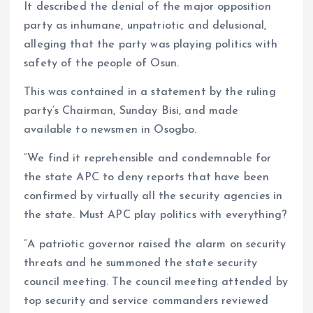
It described the denial of the major opposition
party as inhumane, unpatriotic and delusional,
alleging that the party was playing politics with
safety of the people of Osun.
This was contained in a statement by the ruling
party’s Chairman, Sunday Bisi, and made
available to newsmen in Osogbo.
“We find it reprehensible and condemnable for
the state APC to deny reports that have been
confirmed by virtually all the security agencies in
the state. Must APC play politics with everything?
“A patriotic governor raised the alarm on security
threats and he summoned the state security
council meeting. The council meeting attended by
top security and service commanders reviewed