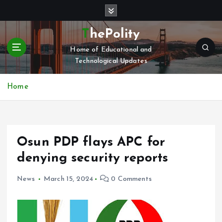
S
k
i
ThePolity
p
Home of Educational and
t
Technological Updates
o
c
o
Home
n
t
e
n
Osun PDP flays APC for
t
denying security reports
News
March 15, 2024
0 Comments