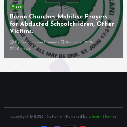
Video
Borno Churches Mobilise Prayers
for Abducted Schoolchildren, Other
Victims.
By
Tamarauemi Ebimini
August 9, 2026
10 views
Copyright © 2026 ThePolity | Powered by
Desert Themes