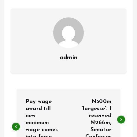
o
p
k
p
admin
P
Pay wage
N500m
o
award till
‘largesse’: I
new
received
minimum
N266m,
s
wage comes
Senator
into force,
Confesses