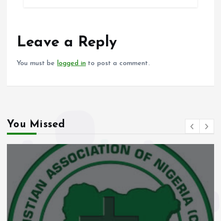
b
l
s
re
o
A
o
p
Leave a Reply
k
p
You must be
logged in
to post a comment.
You Missed