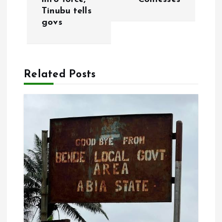
t
Tinubu tells
govs
n
a
Related Posts
v
i
g
a
t
i