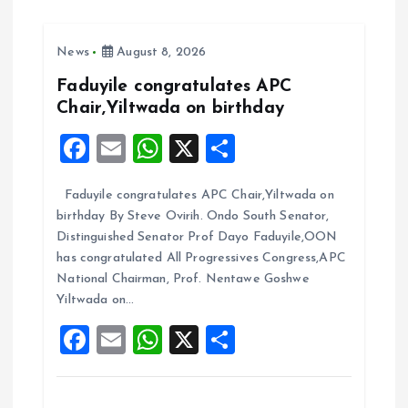
b
l
s
re
o
A
News
August 8, 2026
o
p
k
p
Faduyile congratulates APC
Chair,Yiltwada on birthday
F
E
W
X
S
a
m
h
h
Faduyile congratulates APC Chair,Yiltwada on
ce
ai
at
a
birthday By Steve Ovirih. Ondo South Senator,
b
l
s
re
Distinguished Senator Prof Dayo Faduyile,OON
o
A
has congratulated All Progressives Congress,APC
National Chairman, Prof. Nentawe Goshwe
o
p
Yiltwada on…
k
p
F
E
W
X
S
a
m
h
h
ce
ai
at
a