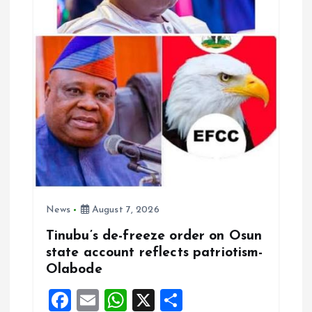
News
August 7, 2026
Tinubu’s de-freeze order on Osun
state account reflects patriotism-
Olabode
F
E
W
X
S