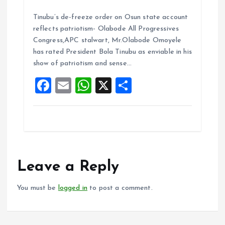
a
m
h
h
Tinubu’s de-freeze order on Osun state account
ce
ai
at
a
reflects patriotism- Olabode All Progressives
b
l
s
re
Congress,APC stalwart, Mr.Olabode Omoyele
o
A
has rated President Bola Tinubu as enviable in his
show of patriotism and sense…
o
p
F
E
W
X
S
k
p
a
m
h
h
ce
ai
at
a
b
l
s
re
o
A
o
p
Leave a Reply
k
p
You must be
logged in
to post a comment.