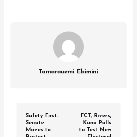
b
l
s
re
o
A
o
p
k
p
Tamarauemi Ebimini
P
Safety First:
FCT, Rivers,
o
Senate
Kano Polls
Moves to
to Test New
Protect
Electoral