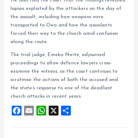
He also told the court that the findings revealed
lapses exploited by the attackers on the day of
the assault, including how weapons were
transported to Owo and how the assailants
forced their way to the church amid confusion
along the route.
The trial judge, Emeka Nwite, adjourned
proceedings to allow defence lawyers cross-
examine the witness, as the court continues to
scrutinise the actions of both the accused and
the state’s response to one of the deadliest
church attacks in recent years.
F
E
W
X
S
a
m
h
h
ce
ai
at
a