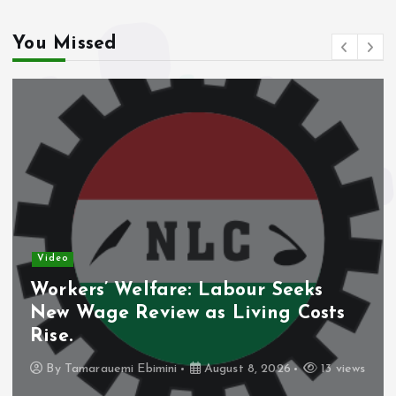
You Missed
Video
Workers’ Welfare: Labour Seeks
New Wage Review as Living Costs
Rise.
By
Tamarauemi Ebimini
August 8, 2026
13 views