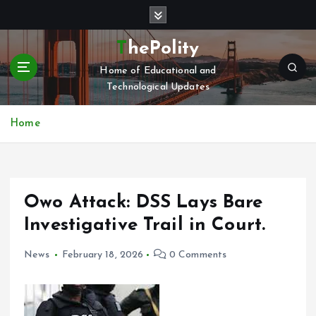
S
k
i
ThePolity
p
Home of Educational and
t
Technological Updates
o
c
o
Home
n
t
e
n
Owo Attack: DSS Lays Bare
t
Investigative Trail in Court.
News
February 18, 2026
0 Comments