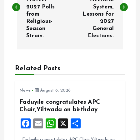
s
2027 Polls
System,
from
Lessons for
t
Religious-
2027
Season
General
n
Strain.
Elections.
a
v
Related Posts
i
News
August 8, 2026
g
Faduyile congratulates APC
a
Chair,Yiltwada on birthday
F
E
W
X
S
t
a
m
h
h
Faduyile congratulates APC Chair,Yiltwada on