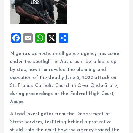
F
E
W
X
S
a
m
h
h
Nigeria’s domestic intelligence agency has come
ce
ai
at
a
under the spotlight in Abuja as it detailed, step
b
l
s
re
by step, how it unraveled the planning and
o
A
execution of the deadly June 5, 2022 attack on
o
p
St. Francis Catholic Church in Owo, Ondo State,
k
p
during proceedings at the Federal High Court,
Abuja.
A lead investigator from the Department of
State Services, testifying behind a protective
shield, told the court how the agency traced the