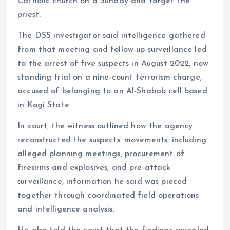
Catholic church on a Sunday and target the
priest.
The DSS investigator said intelligence gathered
from that meeting and follow-up surveillance led
to the arrest of five suspects in August 2022, now
standing trial on a nine-count terrorism charge,
accused of belonging to an Al-Shabab cell based
in Kogi State.
In court, the witness outlined how the agency
reconstructed the suspects’ movements, including
alleged planning meetings, procurement of
firearms and explosives, and pre-attack
surveillance, information he said was pieced
together through coordinated field operations
and intelligence analysis.