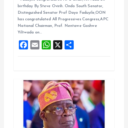
i
ce
ai
at
a
birthday By Steve Ovirih. Ondo South Senator,
b
l
s
re
o
Distinguished Senator Prof Dayo Faduyile,OON
o
A
has congratulated All Progressives Congress,APC
n
National Chairman, Prof. Nentawe Goshwe
o
p
Yiltwada on…
k
p
F
E
W
X
S
a
m
h
h
ce
ai
at
a
b
l
s
re
o
A
o
p
k
p