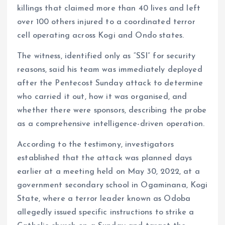
killings that claimed more than 40 lives and left
over 100 others injured to a coordinated terror
cell operating across Kogi and Ondo states.
The witness, identified only as “SSI” for security
reasons, said his team was immediately deployed
after the Pentecost Sunday attack to determine
who carried it out, how it was organised, and
whether there were sponsors, describing the probe
as a comprehensive intelligence-driven operation.
According to the testimony, investigators
established that the attack was planned days
earlier at a meeting held on May 30, 2022, at a
government secondary school in Ogaminana, Kogi
State, where a terror leader known as Odoba
allegedly issued specific instructions to strike a